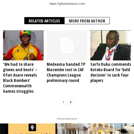
https://ghananewss.com
RELATED ARTICLES
MORE FROM AUTHOR
‘We had to share
Medeama handed TP
Sarfo Duku commends
gloves and boots’ –
Mazembe test in CAF
Kotoko Board for ‘bold
Ofori Asare reveals
Champions League
decision’ to sack four
Black Bombers’
preliminary round
players
Commonwealth
Games struggles
- Advertisement -