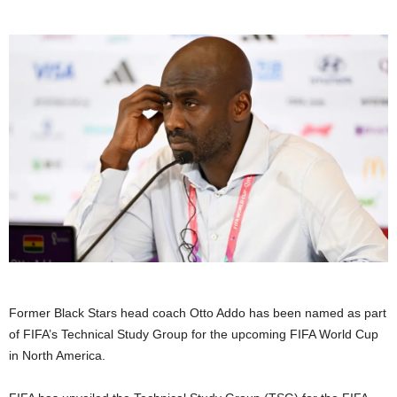
Former Black Stars head coach Otto Addo has been named as part
of FIFA’s Technical Study Group for the upcoming FIFA World Cup
in North America.