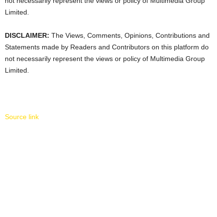
not necessarily represent the views or policy of Multimedia Group
Limited.
DISCLAIMER:
The Views, Comments, Opinions, Contributions and
Statements made by Readers and Contributors on this platform do
not necessarily represent the views or policy of Multimedia Group
Limited.
Source link