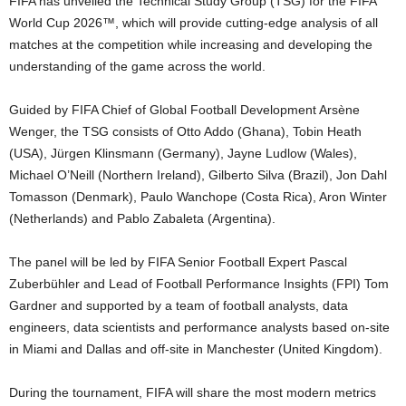
FIFA has unveiled the Technical Study Group (TSG) for the FIFA
World Cup 2026™, which will provide cutting-edge analysis of all
matches at the competition while increasing and developing the
understanding of the game across the world.
Guided by FIFA Chief of Global Football Development Arsène
Wenger, the TSG consists of Otto Addo (Ghana), Tobin Heath
(USA), Jürgen Klinsmann (Germany), Jayne Ludlow (Wales),
Michael O’Neill (Northern Ireland), Gilberto Silva (Brazil), Jon Dahl
Tomasson (Denmark), Paulo Wanchope (Costa Rica), Aron Winter
(Netherlands) and Pablo Zabaleta (Argentina).
The panel will be led by FIFA Senior Football Expert Pascal
Zuberbühler and Lead of Football Performance Insights (FPI) Tom
Gardner and supported by a team of football analysts, data
engineers, data scientists and performance analysts based on-site
in Miami and Dallas and off-site in Manchester (United Kingdom).
During the tournament, FIFA will share the most modern metrics