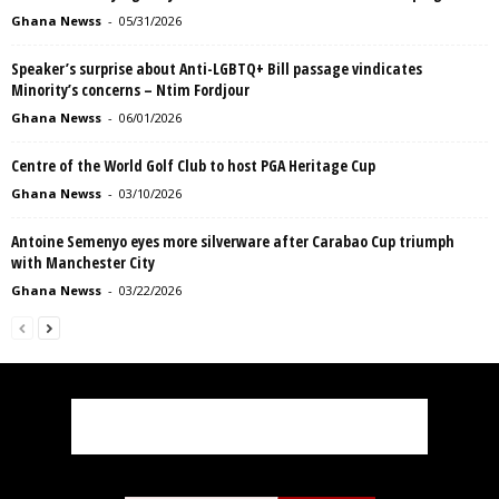
Ghana Newss
-
05/31/2026
Speaker’s surprise about Anti-LGBTQ+ Bill passage vindicates
Minority’s concerns – Ntim Fordjour
Ghana Newss
-
06/01/2026
Centre of the World Golf Club to host PGA Heritage Cup
Ghana Newss
-
03/10/2026
Antoine Semenyo eyes more silverware after Carabao Cup triumph
with Manchester City
Ghana Newss
-
03/22/2026