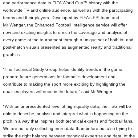
and performance data in FIFA World Cup™ history with the
worldwide TV and online audience, as well as with the participating
teams and their players. Developed by FIFA’s FPI team and
Mr Wenger, the Enhanced Football Intelligence service will offer
new and exciting insights to enrich the coverage and analysis of
every game at the tournament through a unique set of both in- and
post-match visuals presented as augmented reality and traditional
graphics.
“The Technical Study Group helps identify trends in the game,
prepare future generations for football’s development and
contribute to making the sport more exciting by highlighting the
qualities players will need in the future,” said Mr Wenger.
“With an unprecedented level of high-quality data, the TSG will be
able to describe, analyse and interpret what is happening on the
pitch in a way that inspires both technical experts and football fans.
We are not only collecting more data than before but also trying to
strike the right balance between technical expertise and data. At the