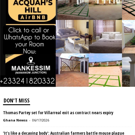
DON'T MISS
Thomas Partey set for Villarreal exit as contract nears expiry
Ghana Newss
-
06/17/2026
‘It’s like a decaying body’: Australian farmers battle mouse plague