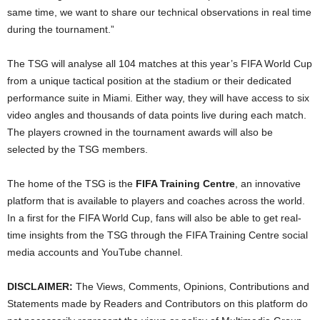
same time, we want to share our technical observations in real time
during the tournament.”
The TSG will analyse all 104 matches at this year’s FIFA World Cup
from a unique tactical position at the stadium or their dedicated
performance suite in Miami. Either way, they will have access to six
video angles and thousands of data points live during each match.
The players crowned in the tournament awards will also be
selected by the TSG members.
The home of the TSG is the
FIFA Training Centre
, an innovative
platform that is available to players and coaches across the world.
In a first for the FIFA World Cup, fans will also be able to get real-
time insights from the TSG through the FIFA Training Centre social
media accounts and YouTube channel.
DISCLAIMER:
The Views, Comments, Opinions, Contributions and
Statements made by Readers and Contributors on this platform do