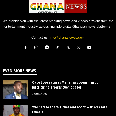
We provide you with the latest breaking news and videos straight from the
entertainment industry across multiple digital Ghanaian news platforms.
Contact us:
info@ghananewss.com
EVEN MORE NEWS
Okoe Boye accuses Mahama government of
prioritising arrests over jobs for...
08/06/2026
‘We had to share gloves and boots’ – Ofori Asare
reveals...