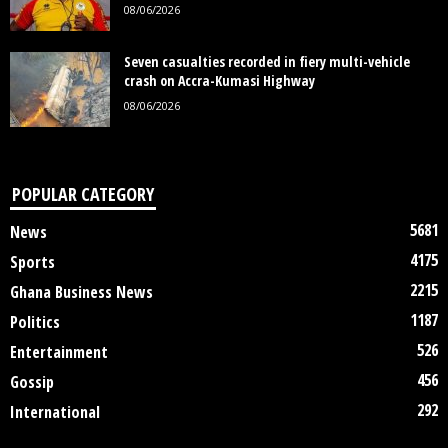
08/06/2026
Seven casualties recorded in fiery multi-vehicle
crash on Accra-Kumasi Highway
08/06/2026
POPULAR CATEGORY
5681
News
4175
Sports
2215
Ghana Business News
1187
Politics
526
Entertainment
456
Gossip
292
International