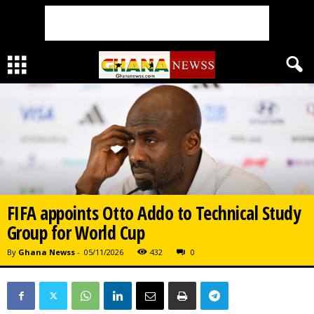
FIFA appoints Otto Addo to Technical Study
Group for World Cup
By
Ghana Newss
-
05/11/2026
432
0