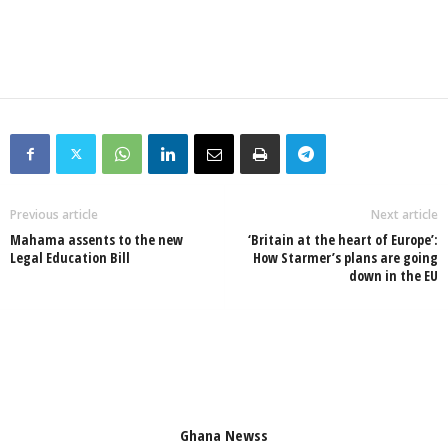
Previous article
Next article
Mahama assents to the new
‘Britain at the heart of Europe’:
Legal Education Bill
How Starmer’s plans are going
down in the EU
Ghana Newss