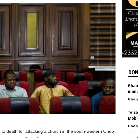
DON
Ghan
manu
Ghan
Telco
Mobi
Ghan
 to death for attacking a church in the south-western Ondo