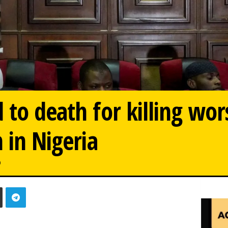
 to death for killing wor
 in Nigeria
0