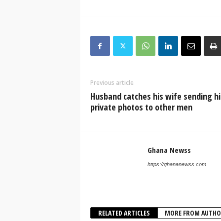
Previous article
Husband catches his wife sending hi
private photos to other men
Ghana Newss
https://ghananewss.com
RELATED ARTICLES
MORE FROM AUTHO