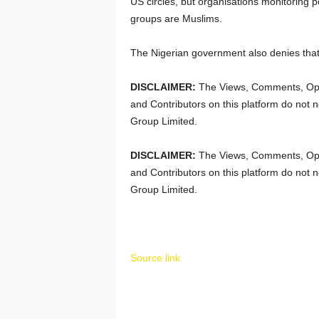
US circles, but organisations monitoring pol
groups are Muslims.
The Nigerian government also denies that 
DISCLAIMER:
The Views, Comments, Opi
and Contributors on this platform do not n
Group Limited.
DISCLAIMER:
The Views, Comments, Opi
and Contributors on this platform do not n
Group Limited.
Source link