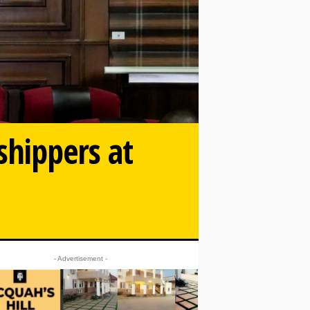
shippers at
- Advertisement -