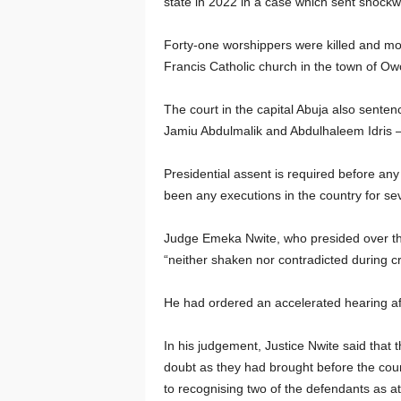
state in 2022 in a case which sent shockw
Forty-one worshippers were killed and mor
Francis Catholic church in the town of Ow
The court in the capital Abuja also sente
Jamiu Abdulmalik and Abdulhaleem Idris – t
Presidential assent is required before any
been any executions in the country for sev
Judge Emeka Nwite, who presided over th
“neither shaken nor contradicted during c
He had ordered an accelerated hearing aft
In his judgement, Justice Nwite said that
doubt as they had brought before the cour
to recognising two of the defendants as at