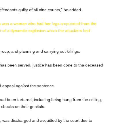
defendants guilty of all nine counts,” he added.
om was a woman who had her legs amputated from the
lt of a dynamite explosion which the attackers had
roup, and planning and carrying out killings.
e has been served, justice has been done to the deceased
 appeal against the sentence.
 had been tortured, including being hung from the ceiling,
 shocks on their genitals.
 was discharged and acquitted by the court due to