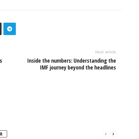
Next article
s
Inside the numbers: Understanding the
IMF journey beyond the headlines
R