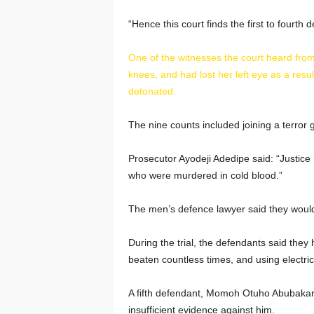
“Hence this court finds the first to fourth 
One of the witnesses the court heard fr
knees, and had lost her left eye as a resu
detonated.
The nine counts included joining a terror g
Prosecutor Ayodeji Adedipe said: “Justic
who were murdered in cold blood.”
The men’s defence lawyer said they would
During the trial, the defendants said they
beaten countless times, and using electric
A fifth defendant, Momoh Otuho Abubakar,
insufficient evidence against him.