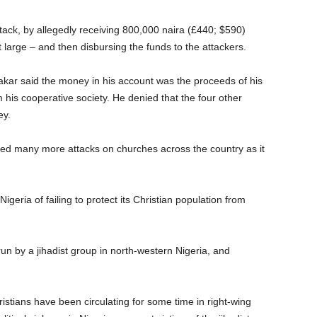
ack, by allegedly receiving 800,000 naira (£440; $590)
t large – and then disbursing the funds to the attackers.
kar said the money in his account was the proceeds of his
m his cooperative society. He denied that the four other
ey.
sed many more attacks on churches across the country as it
ria of failing to protect its Christian population from
n by a jihadist group in north-western Nigeria, and
istians have been circulating for some time in right-wing