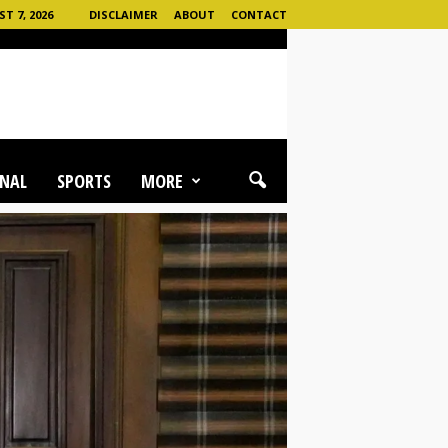
T 7, 2026
DISCLAIMER
ABOUT
CONTACT
NAL
SPORTS
MORE