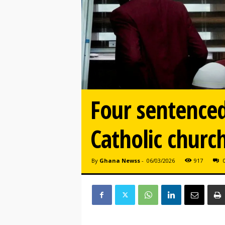
Four sentenced
Catholic church
By
Ghana Newss
-
06/03/2026
917