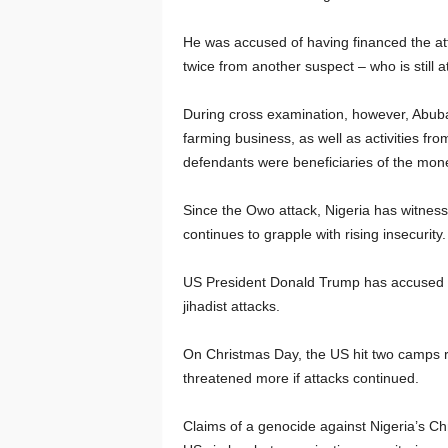
He was accused of having financed the att
twice from another suspect – who is still a
During cross examination, however, Abuba
farming business, as well as activities fro
defendants were beneficiaries of the mon
Since the Owo attack, Nigeria has witnes
continues to grapple with rising insecurity.
US President Donald Trump has accused Nige
jihadist attacks.
On Christmas Day, the US hit two camps ru
threatened more if attacks continued.
Claims of a genocide against Nigeria’s Chr