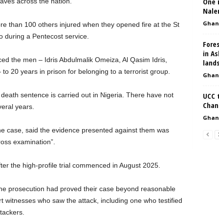
One i
aves across the nation.
Nale
Ghan
e than 100 others injured when they opened fire at the St
o during a Pentecost service.
Fores
in As
nced the men – Idris Abdulmalik Omeiza, Al Qasim Idris,
land
o 20 years in prison for belonging to a terrorist group.
Ghan
 death sentence is carried out in Nigeria. There have not
UCC t
Chan
eral years.
Ghan
e case, said the evidence presented against them was
ross examination”.
er the high-profile trial commenced in August 2025.
 the prosecution had proved their case beyond reasonable
t witnesses who saw the attack, including one who testified
tackers.