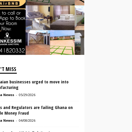
'T MISS
aian businesses urged to move into
facturing
a Newss
-
05/29/2026
s and Regulators are failing Ghana on
le Money Fraud
a Newss
-
04/08/2026