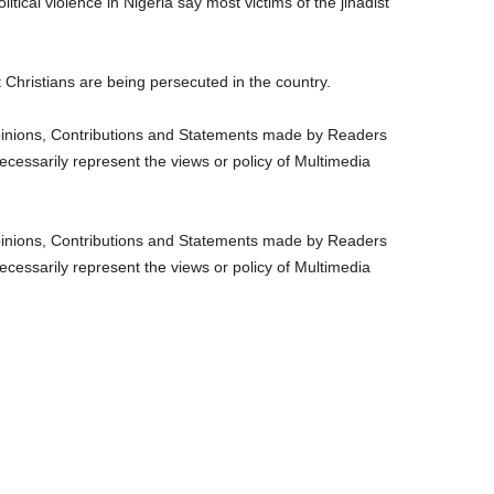
itical violence in Nigeria say most victims of the jihadist
Christians are being persecuted in the country.
nions, Contributions and Statements made by Readers
ecessarily represent the views or policy of Multimedia
nions, Contributions and Statements made by Readers
ecessarily represent the views or policy of Multimedia