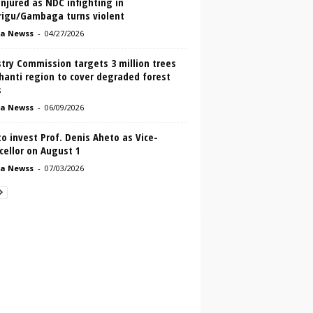
njured as NDC infighting in
rigu/Gambaga turns violent
a Newss
-
04/27/2026
try Commission targets 3 million trees
hanti region to cover degraded forest
s
a Newss
-
06/09/2026
o invest Prof. Denis Aheto as Vice-
cellor on August 1
a Newss
-
07/03/2026