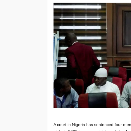
A court in Nigeria has sentenced four men