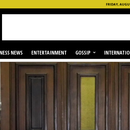
FRIDAY, AUGUS
NESS NEWS
ENTERTAINMENT
GOSSIP
INTERNATIO