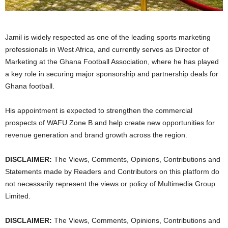
Jamil is widely respected as one of the leading sports marketing
professionals in West Africa, and currently serves as Director of
Marketing at the Ghana Football Association, where he has played
a key role in securing major sponsorship and partnership deals for
Ghana football.
His appointment is expected to strengthen the commercial
prospects of WAFU Zone B and help create new opportunities for
revenue generation and brand growth across the region.
DISCLAIMER:
The Views, Comments, Opinions, Contributions and
Statements made by Readers and Contributors on this platform do
not necessarily represent the views or policy of Multimedia Group
Limited.
DISCLAIMER:
The Views, Comments, Opinions, Contributions and