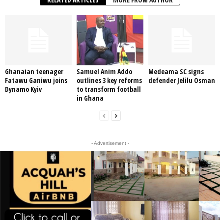
Ghanaian teenager
Samuel Anim Addo
Medeama SC signs
Fatawu Ganiwu joins
outlines 3 key reforms
defender Jelilu Osman
Dynamo Kyiv
to transform football
in Ghana
- Advertisement -