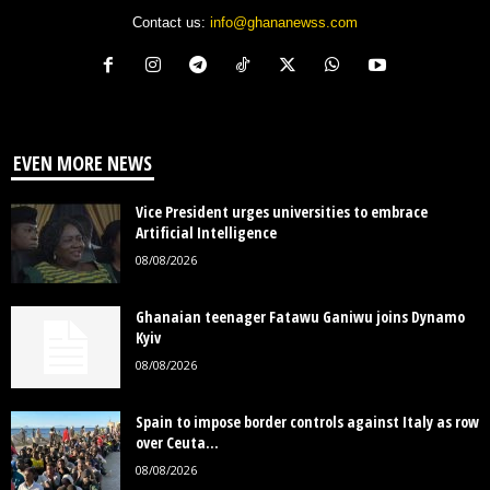
Contact us:
info@ghananewss.com
EVEN MORE NEWS
Vice President urges universities to embrace
Artificial Intelligence
08/08/2026
Ghanaian teenager Fatawu Ganiwu joins Dynamo
Kyiv
08/08/2026
Spain to impose border controls against Italy as row
over Ceuta...
08/08/2026