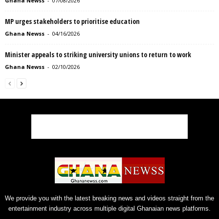
Ghana Newss
-
07/08/2026
MP urges stakeholders to prioritise education
Ghana Newss
-
04/16/2026
Minister appeals to striking university unions to return to work
Ghana Newss
-
02/10/2026
We provide you with the latest breaking news and videos straight from the
entertainment industry across multiple digital Ghanaian news platforms.