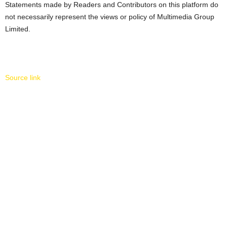
Statements made by Readers and Contributors on this platform do
not necessarily represent the views or policy of Multimedia Group
Limited.
Source link