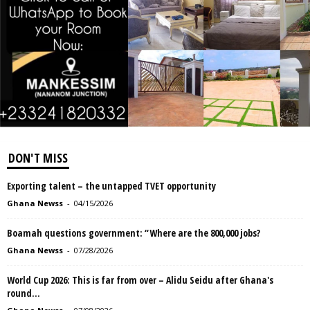
DON'T MISS
Exporting talent – the untapped TVET opportunity
Ghana Newss
-
04/15/2026
Boamah questions government: “Where are the 800,000 jobs?
Ghana Newss
-
07/28/2026
World Cup 2026: This is far from over – Alidu Seidu after Ghana's
round...