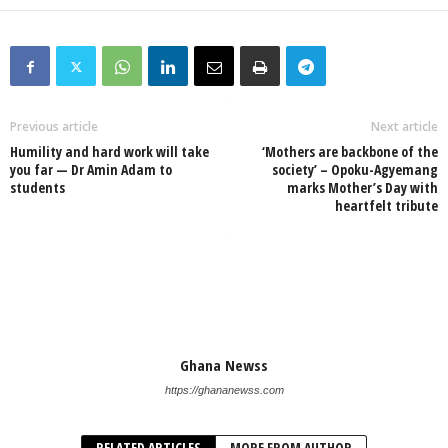
Previous article
Next article
Humility and hard work will take
‘Mothers are backbone of the
you far — Dr Amin Adam to
society’ – Opoku-Agyemang
students
marks Mother’s Day with
heartfelt tribute
Ghana Newss
https://ghananewss.com
RELATED ARTICLES
MORE FROM AUTHOR