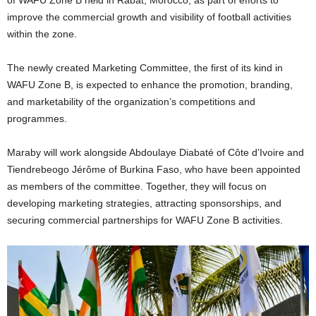
improve the commercial growth and visibility of football activities
within the zone.
The newly created Marketing Committee, the first of its kind in
WAFU Zone B, is expected to enhance the promotion, branding,
and marketability of the organization’s competitions and
programmes.
Maraby will work alongside Abdoulaye Diabaté of Côte d’Ivoire and
Tiendrebeogo Jérôme of Burkina Faso, who have been appointed
as members of the committee. Together, they will focus on
developing marketing strategies, attracting sponsorships, and
securing commercial partnerships for WAFU Zone B activities.