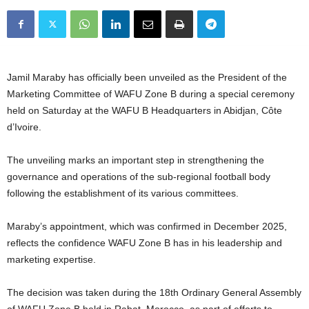
Jamil Maraby has officially been unveiled as the President of the
Marketing Committee of WAFU Zone B during a special ceremony
held on Saturday at the WAFU B Headquarters in Abidjan, Côte
d’Ivoire.
The unveiling marks an important step in strengthening the
governance and operations of the sub-regional football body
following the establishment of its various committees.
Maraby’s appointment, which was confirmed in December 2025,
reflects the confidence WAFU Zone B has in his leadership and
marketing expertise.
The decision was taken during the 18th Ordinary General Assembly
of WAFU Zone B held in Rabat, Morocco, as part of efforts to