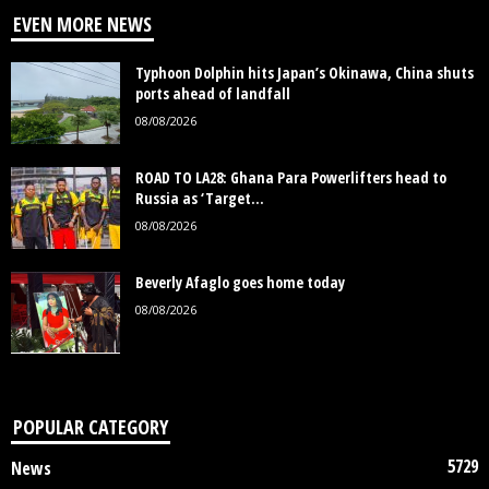
EVEN MORE NEWS
Typhoon Dolphin hits Japan’s Okinawa, China shuts
ports ahead of landfall
08/08/2026
ROAD TO LA28: Ghana Para Powerlifters head to
Russia as ‘Target...
08/08/2026
Beverly Afaglo goes home today
08/08/2026
POPULAR CATEGORY
5729
News