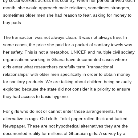
by social workers across this country. When her period arrived each
month, she would approach male relatives, sometimes strangers,
sometimes older men she had reason to fear, asking for money to
buy pads.
The transaction was not always clean. It was not always free. In
some cases, the price she paid for a packet of sanitary towels was
her safety. This is not a metaphor. UNICEF and multiple civil society
organisations working in Ghana have documented cases where
girls enter what researchers carefully term “transactional
relationships” with older men specifically in order to obtain money
for sanitary products. We are talking about children being sexually
exploited because the state did not consider it a priority to ensure
they had access to basic hygiene.
For girls who do not or cannot enter those arrangements, the
alternative is rags. Old cloth. Toilet paper rolled thick and tucked.
Newspaper. These are not hypothetical alternatives they are the
documented reality for millions of Ghanaian girls. A survey by a