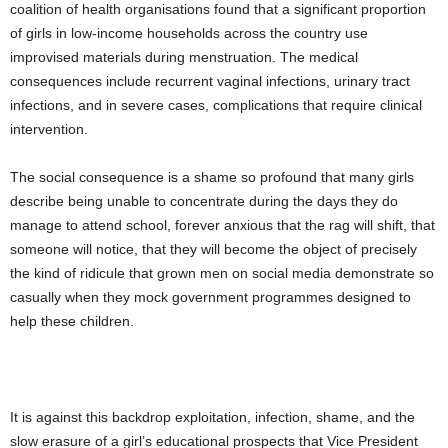
coalition of health organisations found that a significant proportion
of girls in low-income households across the country use
improvised materials during menstruation. The medical
consequences include recurrent vaginal infections, urinary tract
infections, and in severe cases, complications that require clinical
intervention.
The social consequence is a shame so profound that many girls
describe being unable to concentrate during the days they do
manage to attend school, forever anxious that the rag will shift, that
someone will notice, that they will become the object of precisely
the kind of ridicule that grown men on social media demonstrate so
casually when they mock government programmes designed to
help these children.
It is against this backdrop exploitation, infection, shame, and the
slow erasure of a girl’s educational prospects that Vice President