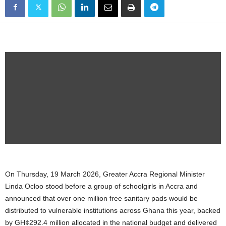
On Thursday, 19 March 2026, Greater Accra Regional Minister
Linda Ocloo stood before a group of schoolgirls in Accra and
announced that over one million free sanitary pads would be
distributed to vulnerable institutions across Ghana this year, backed
by GH¢292.4 million allocated in the national budget and delivered