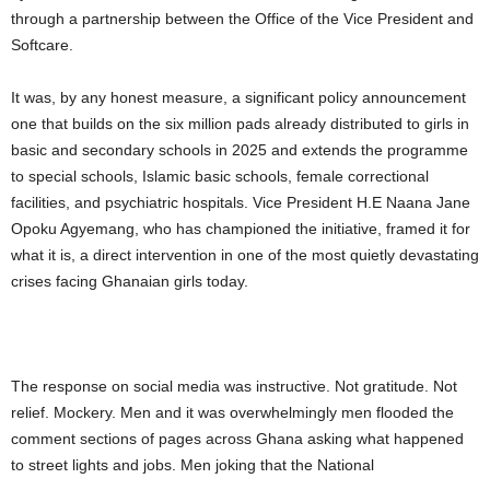
through a partnership between the Office of the Vice President and
Softcare.
It was, by any honest measure, a significant policy announcement
one that builds on the six million pads already distributed to girls in
basic and secondary schools in 2025 and extends the programme
to special schools, Islamic basic schools, female correctional
facilities, and psychiatric hospitals. Vice President H.E Naana Jane
Opoku Agyemang, who has championed the initiative, framed it for
what it is, a direct intervention in one of the most quietly devastating
crises facing Ghanaian girls today.
The response on social media was instructive. Not gratitude. Not
relief. Mockery. Men and it was overwhelmingly men flooded the
comment sections of pages across Ghana asking what happened
to street lights and jobs. Men joking that the National