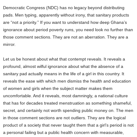
Democratic Congress (NDC) has no legacy beyond distributing
pads. Men typing, apparently without irony, that sanitary products
are “not a priority.” If you want to understand how deep Ghana’s
ignorance about period poverty runs, you need look no further than
those comment sections. They are not an aberration. They are a
mirror.
Let us be honest about what that contempt reveals. It reveals a
profound, almost wilful ignorance about what the absence of a
sanitary pad actually means in the life of a girl in this country. It
reveals the ease with which men dismiss the health and education
of women and girls when the subject matter makes them
uncomfortable. And it reveals, most damningly, a national culture
that has for decades treated menstruation as something shameful,
secret, and certainly not worth spending public money on. The men
in those comment sections are not outliers. They are the logical
product of a society that never taught them that a girl’s period is not
a personal failing but a public health concern with measurable,