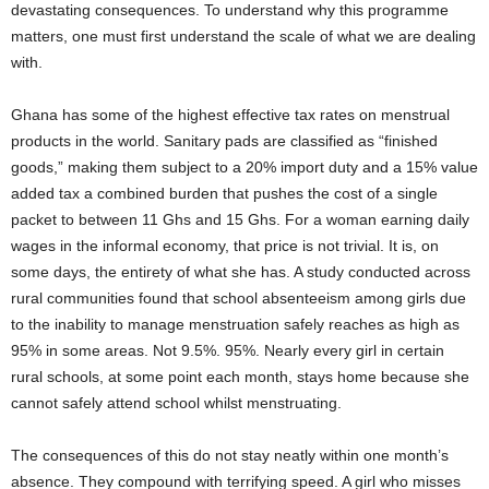
devastating consequences. To understand why this programme
matters, one must first understand the scale of what we are dealing
with.
Ghana has some of the highest effective tax rates on menstrual
products in the world. Sanitary pads are classified as “finished
goods,” making them subject to a 20% import duty and a 15% value
added tax a combined burden that pushes the cost of a single
packet to between 11 Ghs and 15 Ghs. For a woman earning daily
wages in the informal economy, that price is not trivial. It is, on
some days, the entirety of what she has. A study conducted across
rural communities found that school absenteeism among girls due
to the inability to manage menstruation safely reaches as high as
95% in some areas. Not 9.5%. 95%. Nearly every girl in certain
rural schools, at some point each month, stays home because she
cannot safely attend school whilst menstruating.
The consequences of this do not stay neatly within one month’s
absence. They compound with terrifying speed. A girl who misses