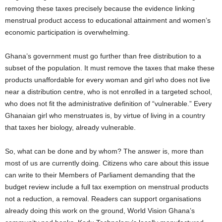
removing these taxes precisely because the evidence linking
menstrual product access to educational attainment and women’s
economic participation is overwhelming.
Ghana’s government must go further than free distribution to a
subset of the population. It must remove the taxes that make these
products unaffordable for every woman and girl who does not live
near a distribution centre, who is not enrolled in a targeted school,
who does not fit the administrative definition of “vulnerable.” Every
Ghanaian girl who menstruates is, by virtue of living in a country
that taxes her biology, already vulnerable.
So, what can be done and by whom? The answer is, more than
most of us are currently doing. Citizens who care about this issue
can write to their Members of Parliament demanding that the
budget review include a full tax exemption on menstrual products
not a reduction, a removal. Readers can support organisations
already doing this work on the ground, World Vision Ghana’s