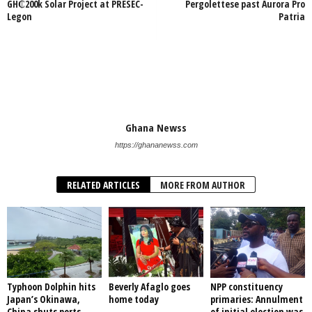
GH₵200k Solar Project at PRESEC-
Pergolettese past Aurora Pro
Legon
Patria
Ghana Newss
https://ghananewss.com
RELATED ARTICLES
MORE FROM AUTHOR
Typhoon Dolphin hits
Beverly Afaglo goes
NPP constituency
Japan’s Okinawa,
home today
primaries: Annulment
China shuts ports
of initial election was