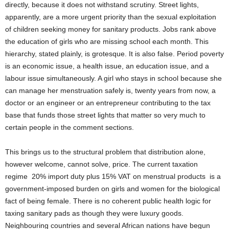
directly, because it does not withstand scrutiny. Street lights,
apparently, are a more urgent priority than the sexual exploitation
of children seeking money for sanitary products. Jobs rank above
the education of girls who are missing school each month. This
hierarchy, stated plainly, is grotesque. It is also false. Period poverty
is an economic issue, a health issue, an education issue, and a
labour issue simultaneously. A girl who stays in school because she
can manage her menstruation safely is, twenty years from now, a
doctor or an engineer or an entrepreneur contributing to the tax
base that funds those street lights that matter so very much to
certain people in the comment sections.
This brings us to the structural problem that distribution alone,
however welcome, cannot solve, price. The current taxation
regime 20% import duty plus 15% VAT on menstrual products is a
government-imposed burden on girls and women for the biological
fact of being female. There is no coherent public health logic for
taxing sanitary pads as though they were luxury goods.
Neighbouring countries and several African nations have begun