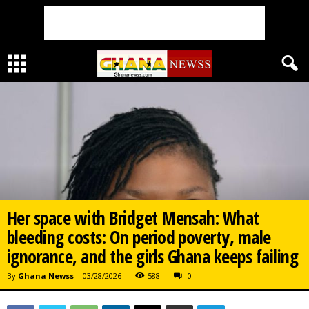
Her space with Bridget Mensah: What
bleeding costs: On period poverty, male
ignorance, and the girls Ghana keeps failing
By
Ghana Newss
-
03/28/2026
588
0