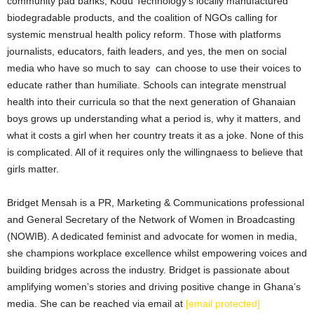
community pad banks, Kodu Technology’s locally manufactured
biodegradable products, and the coalition of NGOs calling for
systemic menstrual health policy reform. Those with platforms
journalists, educators, faith leaders, and yes, the men on social
media who have so much to say can choose to use their voices to
educate rather than humiliate. Schools can integrate menstrual
health into their curricula so that the next generation of Ghanaian
boys grows up understanding what a period is, why it matters, and
what it costs a girl when her country treats it as a joke. None of this
is complicated. All of it requires only the willingnaess to believe that
girls matter.
Bridget Mensah is a PR, Marketing & Communications professional
and General Secretary of the Network of Women in Broadcasting
(NOWIB). A dedicated feminist and advocate for women in media,
she champions workplace excellence whilst empowering voices and
building bridges across the industry. Bridget is passionate about
amplifying women’s stories and driving positive change in Ghana’s
media. She can be reached via email at
[email protected]