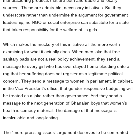
manufacturing products that are both affordable and locally
sourced. These are admirable, necessary initiatives. But they
underscore rather than undermine the argument for government
leadership, no NGO or social enterprise can substitute for a state
that takes responsibility for the welfare of its girls.
Which makes the mockery of this initiative all the more worth
examining for what it actually does. When men joke that free
sanitary pads are not a real policy achievement, they send a
message to every girl who has ever stayed home bleeding onto a
rag that her suffering does not register as a legitimate political
concern. They send a message to women in parliament, in cabinet,
in the Vice President’s office, that gender-responsive budgeting will
be treated as a joke rather than governance. And they send a
message to the next generation of Ghanaian boys that women’s
health is comedy material. The damage of that message is
incalculable and long-lasting.
The “more pressing issues” argument deserves to be confronted