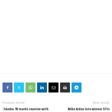
Previous article
Next article
Ɔdadeɛ 95 marks reunion with
Mike Aidoo late winner lifts