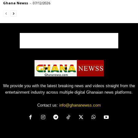
Ghana Newss
-
07/12/2026
We provide you with the latest breaking news and videos straight from the
entertainment industry across multiple digital Ghanaian news platforms.
Contact us:
info@ghananewss.com