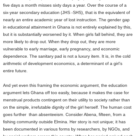
five days a month misses sixty days a year. Over the course of a
six-year secondary education (JHS -SHS), that is the equivalent of
nearly an entire academic year of lost instruction. The gender gap
in educational attainment in Ghana is not entirely explained by this,
but it is substantially worsened by it. When girls fall behind, they are
more likely to drop out. When they drop out, they are more
vulnerable to early marriage, early pregnancy, and economic
dependence. The sanitary pad is not a luxury item. It is, in the cold
arithmetic of development economics, a determinant of a girl’s
entire future.
And yet even this framing the economic argument, the education
argument lets Ghana off too easily, because it makes the case for
menstrual products contingent on their utility to society rather than
on the simple, irrefutable dignity of the girl herself. The human cost
goes further than absenteeism. Consider Abena, fifteen, from a
fishing community outside Elmina. Her story is not unique; it has
been documented in various forms by researchers, by NGOs, and