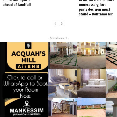
ahead of landfall
unnecessary, but
party decision must
stand – Bantama MP
- Advertisement -