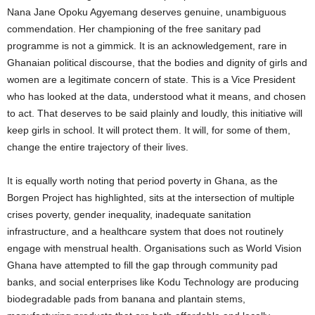
Nana Jane Opoku Agyemang deserves genuine, unambiguous
commendation. Her championing of the free sanitary pad
programme is not a gimmick. It is an acknowledgement, rare in
Ghanaian political discourse, that the bodies and dignity of girls and
women are a legitimate concern of state. This is a Vice President
who has looked at the data, understood what it means, and chosen
to act. That deserves to be said plainly and loudly, this initiative will
keep girls in school. It will protect them. It will, for some of them,
change the entire trajectory of their lives.
It is equally worth noting that period poverty in Ghana, as the
Borgen Project has highlighted, sits at the intersection of multiple
crises poverty, gender inequality, inadequate sanitation
infrastructure, and a healthcare system that does not routinely
engage with menstrual health. Organisations such as World Vision
Ghana have attempted to fill the gap through community pad
banks, and social enterprises like Kodu Technology are producing
biodegradable pads from banana and plantain stems,