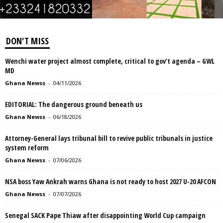
DON'T MISS
Wenchi water project almost complete, critical to gov’t agenda – GWL
MD
Ghana Newss
-
04/11/2026
EDITORIAL: The dangerous ground beneath us
Ghana Newss
-
06/18/2026
Attorney-General lays tribunal bill to revive public tribunals in justice
system reform
Ghana Newss
-
07/06/2026
NSA boss Yaw Ankrah warns Ghana is not ready to host 2027 U-20 AFCON
Ghana Newss
-
07/07/2026
Senegal SACK Pape Thiaw after disappointing World Cup campaign