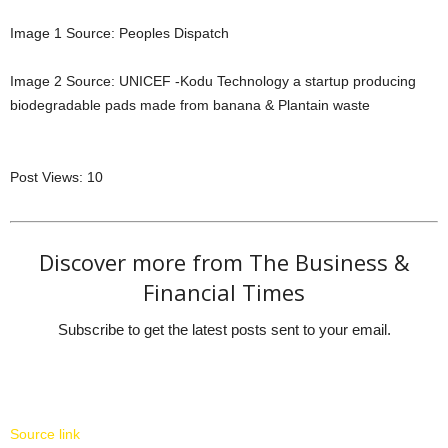
Image 1 Source: Peoples Dispatch
Image 2 Source: UNICEF -Kodu Technology a startup producing
biodegradable pads made from banana & Plantain waste
Post Views:
10
Discover more from The Business &
Financial Times
Subscribe to get the latest posts sent to your email.
Source link