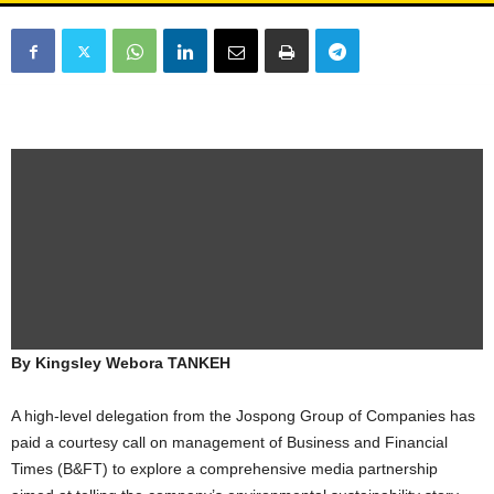
By Kingsley Webora TANKEH
A high-level delegation from the Jospong Group of Companies has
paid a courtesy call on management of Business and Financial
Times (B&FT) to explore a comprehensive media partnership