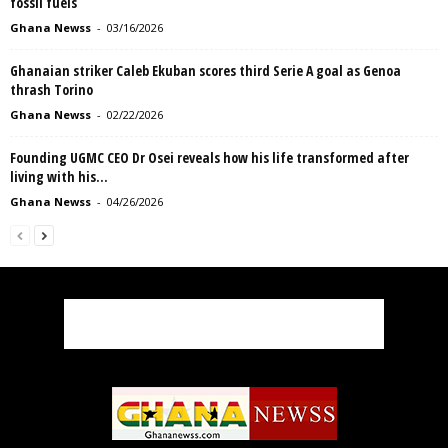
fossil fuels
Ghana Newss
-
03/16/2026
Ghanaian striker Caleb Ekuban scores third Serie A goal as Genoa
thrash Torino
Ghana Newss
-
02/22/2026
Founding UGMC CEO Dr Osei reveals how his life transformed after
living with his...
Ghana Newss
-
04/26/2026