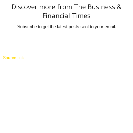
Discover more from The Business &
Financial Times
Subscribe to get the latest posts sent to your email.
Source link