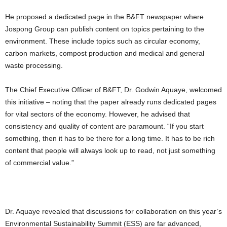
He proposed a dedicated page in the B&FT newspaper where
Jospong Group can publish content on topics pertaining to the
environment. These include topics such as circular economy,
carbon markets, compost production and medical and general
waste processing.
The Chief Executive Officer of B&FT, Dr. Godwin Aquaye, welcomed
this initiative – noting that the paper already runs dedicated pages
for vital sectors of the economy. However, he advised that
consistency and quality of content are paramount. “If you start
something, then it has to be there for a long time. It has to be rich
content that people will always look up to read, not just something
of commercial value.”
Dr. Aquaye revealed that discussions for collaboration on this year’s
Environmental Sustainability Summit (ESS) are far advanced,