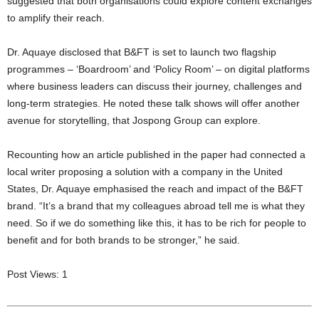
suggested that both organisations could explore content exchanges
to amplify their reach.
Dr. Aquaye disclosed that B&FT is set to launch two flagship
programmes – ‘Boardroom’ and ‘Policy Room’ – on digital platforms
where business leaders can discuss their journey, challenges and
long-term strategies. He noted these talk shows will offer another
avenue for storytelling, that Jospong Group can explore.
Recounting how an article published in the paper had connected a
local writer proposing a solution with a company in the United
States, Dr. Aquaye emphasised the reach and impact of the B&FT
brand. “It’s a brand that my colleagues abroad tell me is what they
need. So if we do something like this, it has to be rich for people to
benefit and for both brands to be stronger,” he said.
Post Views:
1