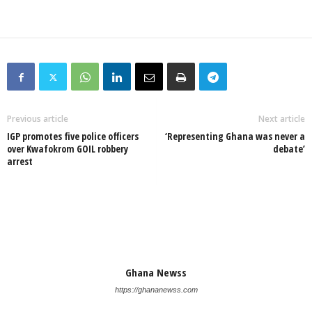
Previous article
Next article
IGP promotes five police officers
‘Representing Ghana was never a
over Kwafokrom GOIL robbery
debate’
arrest
Ghana Newss
https://ghananewss.com