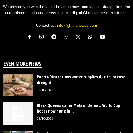
We provide you with the latest breaking news and videos straight from the
entertainment industry across multiple digital Ghanaian news platforms.
Contact us:
info@ghananewss.com
EVEN MORE NEWS
Puerto Rico rations water supplies due to intense
drought
08/10/2026
Black Queens suffer Malawi defeat, World Cup
hopes now hang in...
08/10/2026