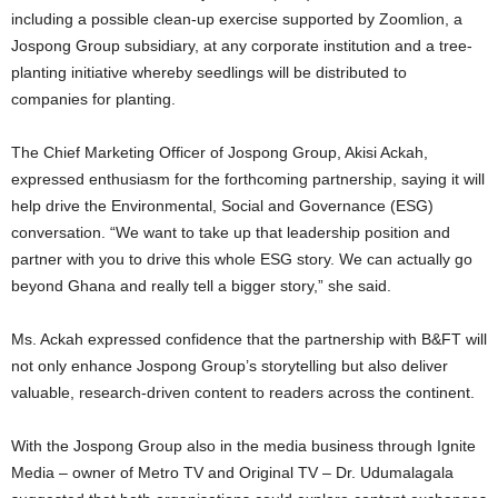
including a possible clean-up exercise supported by Zoomlion, a
Jospong Group subsidiary, at any corporate institution and a tree-
planting initiative whereby seedlings will be distributed to
companies for planting.
The Chief Marketing Officer of Jospong Group, Akisi Ackah,
expressed enthusiasm for the forthcoming partnership, saying it will
help drive the Environmental, Social and Governance (ESG)
conversation. “We want to take up that leadership position and
partner with you to drive this whole ESG story. We can actually go
beyond Ghana and really tell a bigger story,” she said.
Ms. Ackah expressed confidence that the partnership with B&FT will
not only enhance Jospong Group’s storytelling but also deliver
valuable, research-driven content to readers across the continent.
With the Jospong Group also in the media business through Ignite
Media – owner of Metro TV and Original TV – Dr. Udumalagala