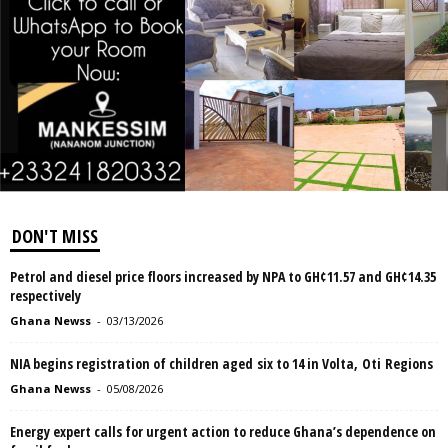
DON'T MISS
Petrol and diesel price floors increased by NPA to GH¢11.57 and GH¢14.35
respectively
Ghana Newss
-
03/13/2026
NIA begins registration of children aged six to 14 in Volta, Oti Regions
Ghana Newss
-
05/08/2026
Energy expert calls for urgent action to reduce Ghana’s dependence on