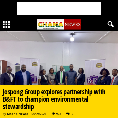
Jospong Group explores partnership with
B&FT to champion environmental
stewardship
By
Ghana Newss
-
05/29/2026
923
0