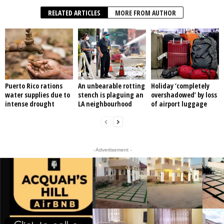
RELATED ARTICLES
MORE FROM AUTHOR
Puerto Rico rations
An unbearable rotting
Holiday ‘completely
water supplies due to
stench is plaguing an
overshadowed’ by loss
intense drought
LA neighbourhood
of airport luggage
- Advertisement -