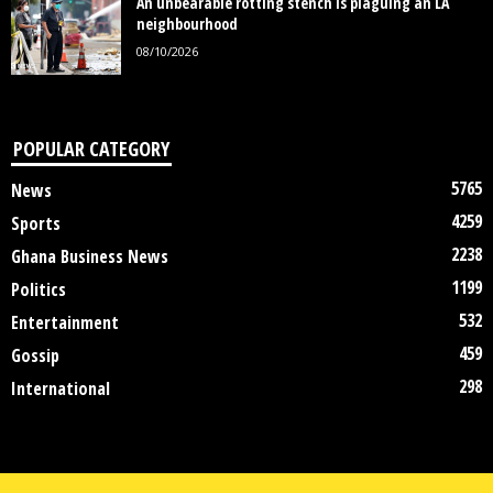
An unbearable rotting stench is plaguing an LA
neighbourhood
08/10/2026
POPULAR CATEGORY
5765
News
4259
Sports
2238
Ghana Business News
1199
Politics
532
Entertainment
459
Gossip
298
International