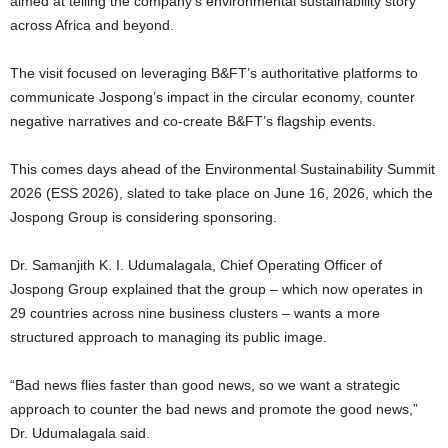
aimed at telling the company’s environmental sustainability story
across Africa and beyond.
The visit focused on leveraging B&FT’s authoritative platforms to
communicate Jospong’s impact in the circular economy, counter
negative narratives and co-create B&FT’s flagship events.
This comes days ahead of the Environmental Sustainability Summit
2026 (ESS 2026), slated to take place on June 16, 2026, which the
Jospong Group is considering sponsoring.
Dr. Samanjith K. I. Udumalagala, Chief Operating Officer of
Jospong Group explained that the group – which now operates in
29 countries across nine business clusters – wants a more
structured approach to managing its public image.
“Bad news flies faster than good news, so we want a strategic
approach to counter the bad news and promote the good news,”
Dr. Udumalagala said.