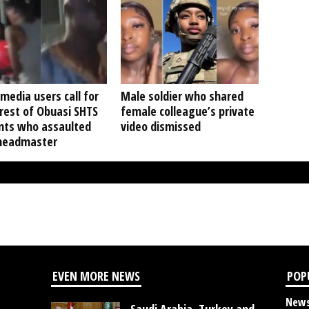
 media users call for
Male soldier who shared
rest of Obuasi SHTS
female colleague’s private
nts who assaulted
video dismissed
 headmaster
EVEN MORE NEWS
POP
New