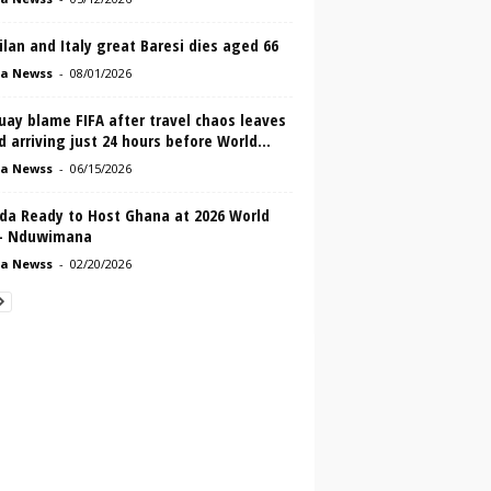
lan and Italy great Baresi dies aged 66
a Newss
-
08/01/2026
ay blame FIFA after travel chaos leaves
 arriving just 24 hours before World...
a Newss
-
06/15/2026
da Ready to Host Ghana at 2026 World
– Nduwimana
a Newss
-
02/20/2026