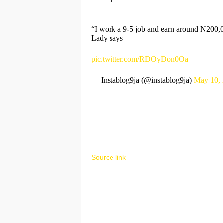
“I work a 9-5 job and earn around N200,00
Lady says
pic.twitter.com/RDOyDon0Oa
— Instablog9ja (@instablog9ja)
May 10, 
Source link