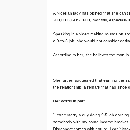
A Nigerian lady has opined that she can’t
200,000 (GHS 1600) monthly, especially i
Speaking in a video making rounds on soci
a 9-to-5 job, she would not consider dati
According to her, she believes the man in 
She further suggested that earning the sam
the relationship, a remark that has since
Her words in part …
“I can’t marry a guy doing 9-5 job earning 
somebody with my same income bracket. Yo
Disrespect comes with nature. I can’t kn