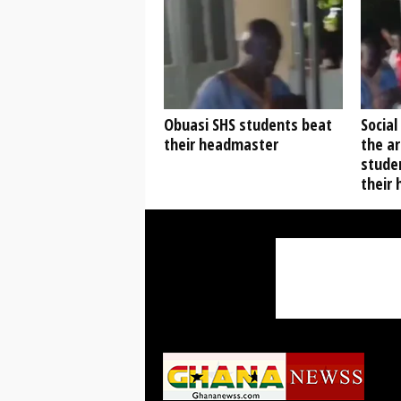
Obuasi SHS students beat
Social
their headmaster
the ar
stude
their