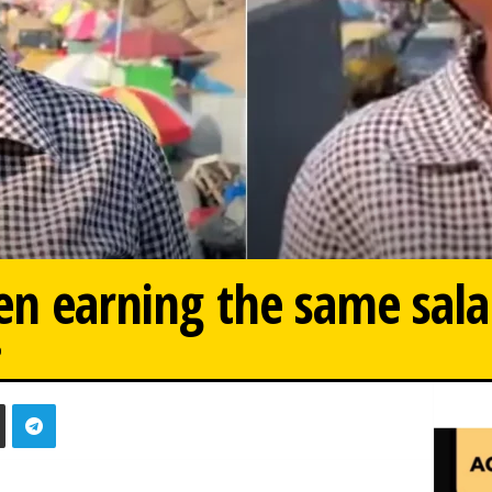
en earning the same sala
0