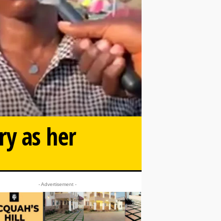
ry as her
- Advertisement -