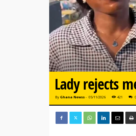
Lady rejects m
By
Ghana Newss
-
05/11/2026
421