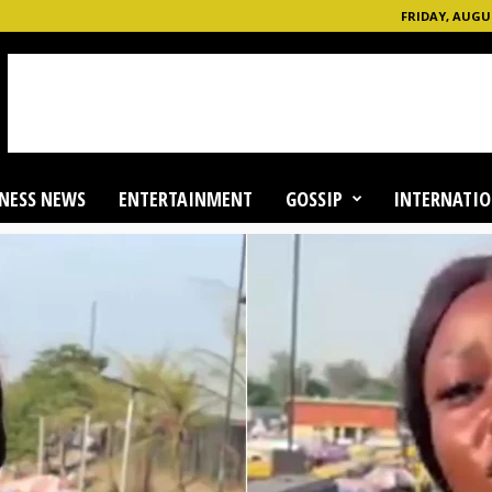
FRIDAY, AUGUS
NESS NEWS
ENTERTAINMENT
GOSSIP
INTERNATIO