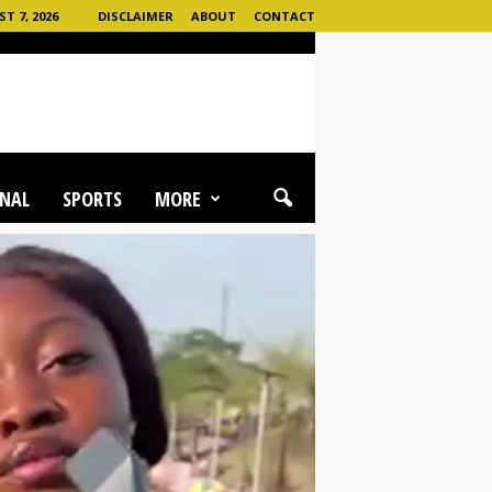
T 7, 2026
DISCLAIMER
ABOUT
CONTACT
NAL
SPORTS
MORE