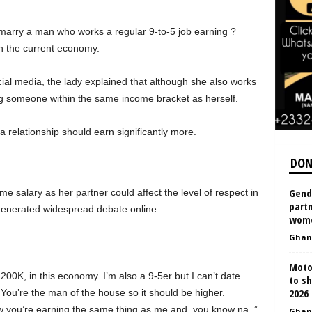
 marry a man who works a regular 9-to-5 job earning ?
n the current economy.
al media, the lady explained that although she also works
ng someone within the same income bracket as herself.
a relationship should earn significantly more.
DON
Gend
e salary as her partner could affect the level of respect in
partn
 generated widespread debate online.
wom
Ghan
Moto
200K, in this economy. I’m also a 9-5er but I can’t date
to s
2026
u’re the man of the house so it should be higher.
ow you’re earning the same thing as me and, you know na..”
Ghan