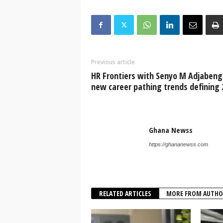
Previous article
HR Frontiers with Senyo M Adjabeng
new career pathing trends defining 
Ghana Newss
https://ghananewss.com
RELATED ARTICLES
MORE FROM AUTHO