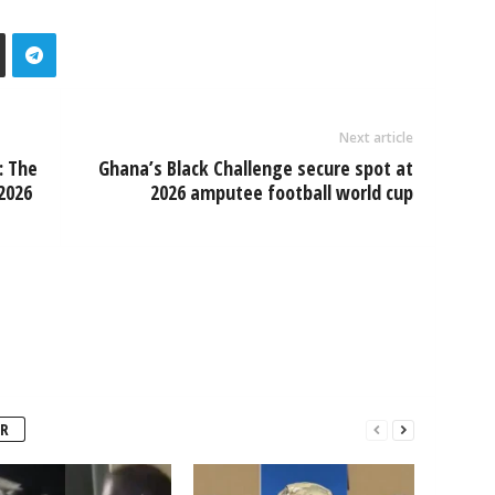
Next article
: The
Ghana’s Black Challenge secure spot at
2026
2026 amputee football world cup
R