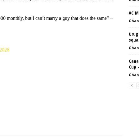
AC Mi
0 monthly, but I can’t marry a guy that does the same” –
Ghan
Urugu
squad
Ghan
2026
Cana
Cup 
Ghan