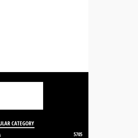
ULAR CATEGORY
5705
s