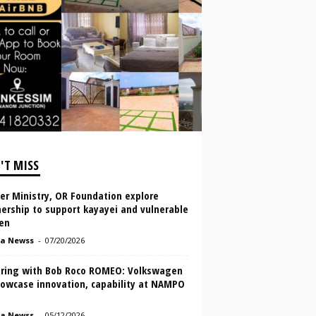
'T MISS
er Ministry, OR Foundation explore
ership to support kayayei and vulnerable
en
a Newss
-
07/20/2026
ring with Bob Roco ROMEO: Volkswagen
howcase innovation, capability at NAMPO
a Newss
-
05/12/2026