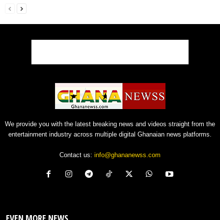
We provide you with the latest breaking news and videos straight from the
entertainment industry across multiple digital Ghanaian news platforms.
Contact us:
info@ghananewss.com
EVEN MORE NEWS