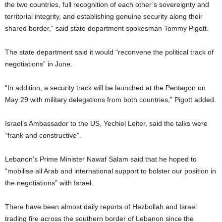
the two countries, full recognition of each other’s sovereignty and
territorial integrity, and establishing genuine security along their
shared border,” said state department spokesman Tommy Pigott.
The state department said it would “reconvene the political track of
negotiations” in June.
“In addition, a security track will be launched at the Pentagon on
May 29 with military delegations from both countries,” Pigott added.
Israel’s Ambassador to the US, Yechiel Leiter, said the talks were
“frank and constructive”.
Lebanon’s Prime Minister Nawaf Salam said that he hoped to
“mobilise all Arab and international support to bolster our position in
the negotiations” with Israel.
There have been almost daily reports of Hezbollah and Israel
trading fire across the southern border of Lebanon since the