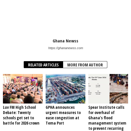
Ghana Newss
https://ghananewss.com
RELATED ARTICLES
MORE FROM AUTHOR
Luv FM High School
GPHA announces
Spear Institute calls
Debate: Twenty
urgent measures to
for overhaul of
schools get set to
ease congestion at
Ghana’s flood
battle for 2026 crown
Tema Port
management system
to prevent recurring