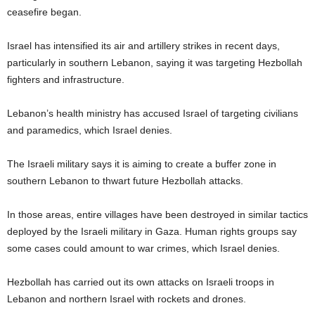
ceasefire began.
Israel has intensified its air and artillery strikes in recent days,
particularly in southern Lebanon, saying it was targeting Hezbollah
fighters and infrastructure.
Lebanon’s health ministry has accused Israel of targeting civilians
and paramedics, which Israel denies.
The Israeli military says it is aiming to create a buffer zone in
southern Lebanon to thwart future Hezbollah attacks.
In those areas, entire villages have been destroyed in similar tactics
deployed by the Israeli military in Gaza. Human rights groups say
some cases could amount to war crimes, which Israel denies.
Hezbollah has carried out its own attacks on Israeli troops in
Lebanon and northern Israel with rockets and drones.