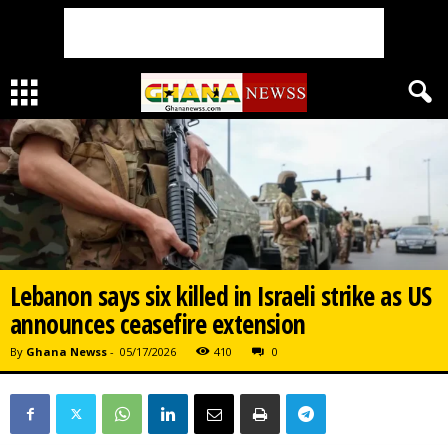
Lebanon says six killed in Israeli strike as US
announces ceasefire extension
By
Ghana Newss
-
05/17/2026
410
0