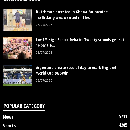
Dutchman arrested in Ghana for cocaine
trafficking was wanted in The...
08/07/2026
Luv FM High School Debate: Twenty schools get set
to battle...
08/07/2026
Argentina create special day to mark England
World Cup 2026 win
08/07/2026
POPULAR CATEGORY
5711
News
4205
Sports