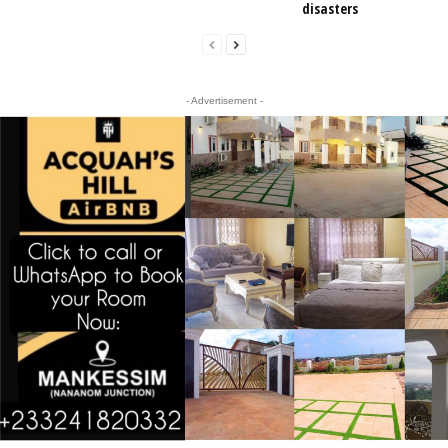
disasters
- Advertisement -