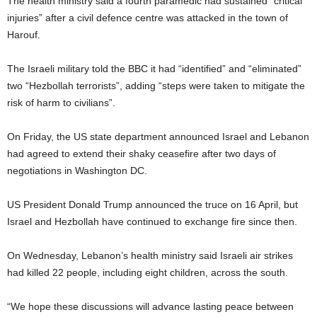
The health ministry said a fourth paramedic had sustained “critical
injuries” after a civil defence centre was attacked in the town of
Harouf.
The Israeli military told the BBC it had “identified” and “eliminated”
two “Hezbollah terrorists”, adding “steps were taken to mitigate the
risk of harm to civilians”.
On Friday, the US state department announced Israel and Lebanon
had agreed to extend their shaky ceasefire after two days of
negotiations in Washington DC.
US President Donald Trump announced the truce on 16 April, but
Israel and Hezbollah have continued to exchange fire since then.
On Wednesday, Lebanon’s health ministry said Israeli air strikes
had killed 22 people, including eight children, across the south.
“We hope these discussions will advance lasting peace between