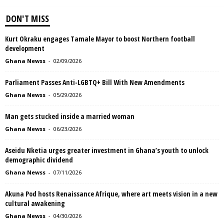
DON'T MISS
Kurt Okraku engages Tamale Mayor to boost Northern football
development
Ghana Newss
-
02/09/2026
Parliament Passes Anti-LGBTQ+ Bill With New Amendments
Ghana Newss
-
05/29/2026
Man gets stucked inside a married woman
Ghana Newss
-
06/23/2026
Aseidu Nketia urges greater investment in Ghana’s youth to unlock
demographic dividend
Ghana Newss
-
07/11/2026
Akuna Pod hosts Renaissance Afrique, where art meets vision in a new
cultural awakening
Ghana Newss
-
04/30/2026