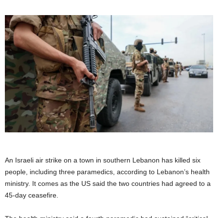
An Israeli air strike on a town in southern Lebanon has killed six
people, including three paramedics, according to Lebanon’s health
ministry. It comes as the US said the two countries had agreed to a
45-day ceasefire.