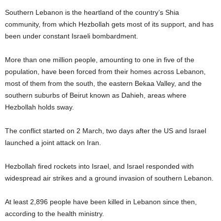
Southern Lebanon is the heartland of the country’s Shia
community, from which Hezbollah gets most of its support, and has
been under constant Israeli bombardment.
More than one million people, amounting to one in five of the
population, have been forced from their homes across Lebanon,
most of them from the south, the eastern Bekaa Valley, and the
southern suburbs of Beirut known as Dahieh, areas where
Hezbollah holds sway.
The conflict started on 2 March, two days after the US and Israel
launched a joint attack on Iran.
Hezbollah fired rockets into Israel, and Israel responded with
widespread air strikes and a ground invasion of southern Lebanon.
At least 2,896 people have been killed in Lebanon since then,
according to the health ministry.