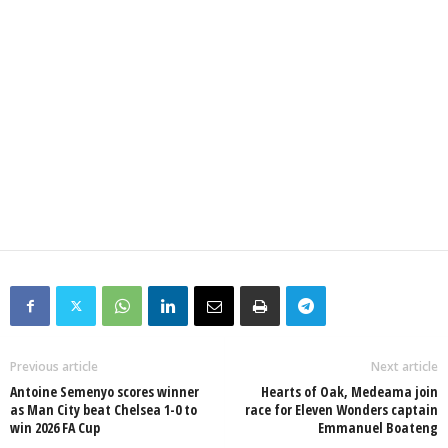
Previous article
Next article
Antoine Semenyo scores winner
Hearts of Oak, Medeama join
as Man City beat Chelsea 1-0 to
race for Eleven Wonders captain
win 2026 FA Cup
Emmanuel Boateng