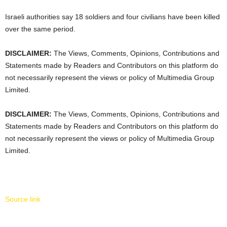
Israeli authorities say 18 soldiers and four civilians have been killed
over the same period.
DISCLAIMER:
The Views, Comments, Opinions, Contributions and
Statements made by Readers and Contributors on this platform do
not necessarily represent the views or policy of Multimedia Group
Limited.
DISCLAIMER:
The Views, Comments, Opinions, Contributions and
Statements made by Readers and Contributors on this platform do
not necessarily represent the views or policy of Multimedia Group
Limited.
Source link