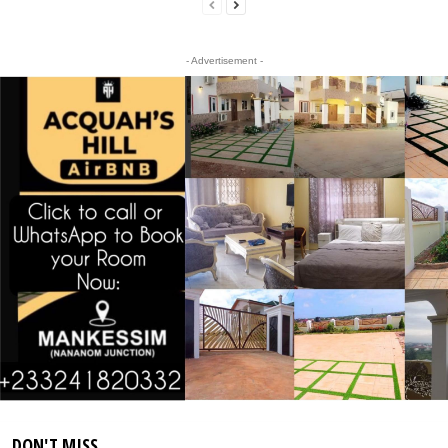
- Advertisement -
DON'T MISS