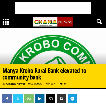
Manya Krobo Rural Bank elevated to
community bank
By
Ghana Newss
-
04/05/2026
537
0