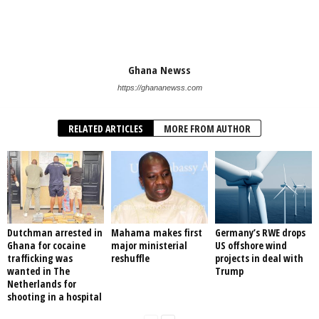
Ghana Newss
https://ghananewss.com
RELATED ARTICLES
MORE FROM AUTHOR
Dutchman arrested in
Mahama makes first
Germany’s RWE drops
Ghana for cocaine
major ministerial
US offshore wind
trafficking was
reshuffle
projects in deal with
wanted in The
Trump
Netherlands for
shooting in a hospital