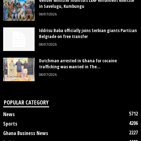
Gender Minister monitors LEAP enrolment exercise
in Savelugu, Kumbungu
08/07/2026
Iddrisu Baba officially joins Serbian giants Partizan
Belgrade on free transfer
08/07/2026
Dutchman arrested in Ghana for cocaine
trafficking was wanted in The...
08/07/2026
POPULAR CATEGORY
5712
News
4206
Sports
2227
Ghana Business News