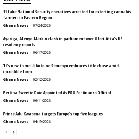
11 fake National Security operatives arrested for extorting cannabis
farmers in Eastern Region
Ghana Newss
-
07/24/2026
Ayariga, Afenyo-Markin clash in parliament over Ofori-Atta’s US
residency reports
Ghana Newss
-
06/17/2026
'It's new to me' â Antoine Semenyo embraces title chase amid
incredible form
Ghana Newss
-
02/12/2026
Bertina Sweetie Doie Appointed As PRO For Ananzo Official
Ghana Newss
-
06/11/2026
Prince Adu Kwabena targets Europe’s top five leagues
Ghana Newss
-
04/19/2026