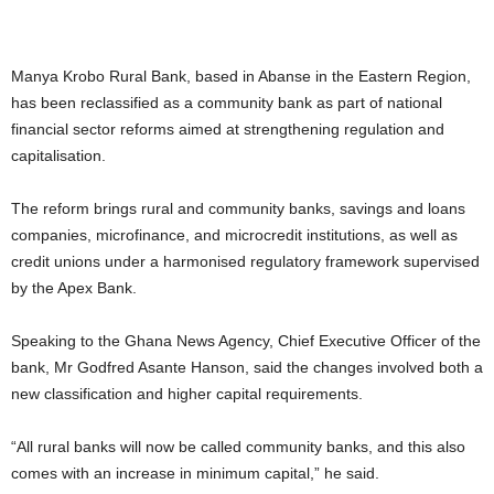
Manya Krobo Rural Bank, based in Abanse in the Eastern Region,
has been reclassified as a community bank as part of national
financial sector reforms aimed at strengthening regulation and
capitalisation.
The reform brings rural and community banks, savings and loans
companies, microfinance, and microcredit institutions, as well as
credit unions under a harmonised regulatory framework supervised
by the Apex Bank.
Speaking to the Ghana News Agency, Chief Executive Officer of the
bank, Mr Godfred Asante Hanson, said the changes involved both a
new classification and higher capital requirements.
“All rural banks will now be called community banks, and this also
comes with an increase in minimum capital,” he said.