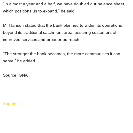
“In almost a year and a half, we have doubled our balance sheet,
which positions us to expand,” he said.
Mr Hanson stated that the bank planned to widen its operations
beyond its traditional catchment area, assuring customers of
improved services and broader outreach.
“The stronger the bank becomes, the more communities it can
serve,” he added.
Source: GNA
Source link