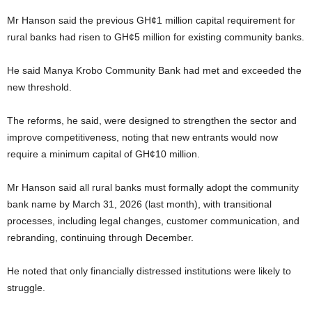
Mr Hanson said the previous GH¢1 million capital requirement for
rural banks had risen to GH¢5 million for existing community banks.
He said Manya Krobo Community Bank had met and exceeded the
new threshold.
The reforms, he said, were designed to strengthen the sector and
improve competitiveness, noting that new entrants would now
require a minimum capital of GH¢10 million.
Mr Hanson said all rural banks must formally adopt the community
bank name by March 31, 2026 (last month), with transitional
processes, including legal changes, customer communication, and
rebranding, continuing through December.
He noted that only financially distressed institutions were likely to
struggle.