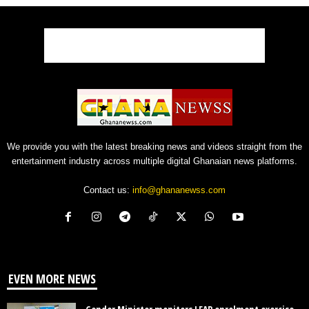
We provide you with the latest breaking news and videos straight from the
entertainment industry across multiple digital Ghanaian news platforms.
Contact us:
info@ghananewss.com
EVEN MORE NEWS