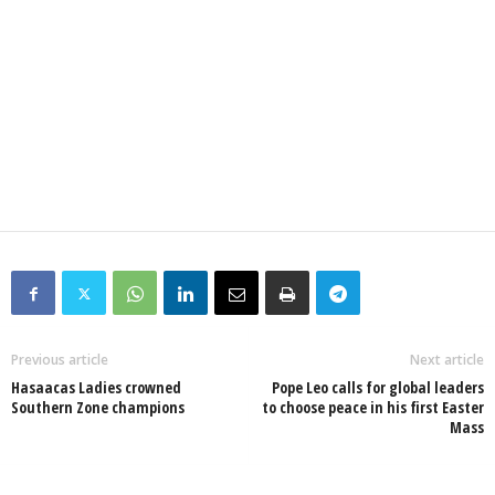
Previous article
Next article
Hasaacas Ladies crowned
Pope Leo calls for global leaders
Southern Zone champions
to choose peace in his first Easter
Mass