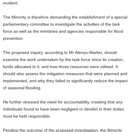
incident.
The Minority is therefore demanding the establishment of a special
parliamentary committee to investigate the activities of the task
force as well as the ministries and agencies responsible for flood
prevention.
The proposed inquiry, according to Mr Afenyo-Markin, should
examine the work undertaken by the task force since its creation,
funds allocated to it, and how those resources were utilised. It
should also assess the mitigation measures that were planned and
implemented, and why they failed to significantly reduce the impact
of seasonal flooding.
He further stressed the need for accountability, insisting that any
individuals found to have been negligent or derelict in their duties
must be held responsible.
Pending the outcome of the proposed investigation, the Minority