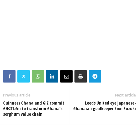
Previous article
Next article
Guinness Ghana and GIZ commit
Leeds United eye Japanese-
GH¢31.6m to transform Ghana’s
Ghanaian goalkeeper Zion Suzuki
sorghum value chain