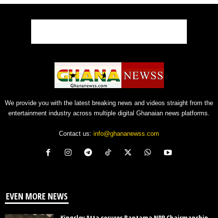
We provide you with the latest breaking news and videos straight from the
entertainment industry across multiple digital Ghanaian news platforms.
Contact us:
info@ghananewss.com
EVEN MORE NEWS
Kingsley Atta secures Bantama NPP Chairmanship