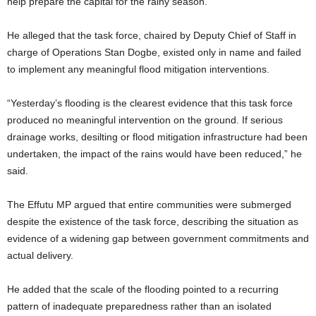
help prepare the capital for the rainy season.
He alleged that the task force, chaired by Deputy Chief of Staff in
charge of Operations Stan Dogbe, existed only in name and failed
to implement any meaningful flood mitigation interventions.
“Yesterday’s flooding is the clearest evidence that this task force
produced no meaningful intervention on the ground. If serious
drainage works, desilting or flood mitigation infrastructure had been
undertaken, the impact of the rains would have been reduced,” he
said.
The Effutu MP argued that entire communities were submerged
despite the existence of the task force, describing the situation as
evidence of a widening gap between government commitments and
actual delivery.
He added that the scale of the flooding pointed to a recurring
pattern of inadequate preparedness rather than an isolated