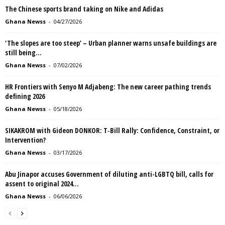
The Chinese sports brand taking on Nike and Adidas
Ghana Newss
-
04/27/2026
‘The slopes are too steep’ – Urban planner warns unsafe buildings are
still being...
Ghana Newss
-
07/02/2026
HR Frontiers with Senyo M Adjabeng: The new career pathing trends
defining 2026
Ghana Newss
-
05/18/2026
SIKAKROM with Gideon DONKOR: T‑Bill Rally: Confidence, Constraint, or
Intervention?
Ghana Newss
-
03/17/2026
Abu Jinapor accuses Government of diluting anti-LGBTQ bill, calls for
assent to original 2024...
Ghana Newss
-
06/06/2026