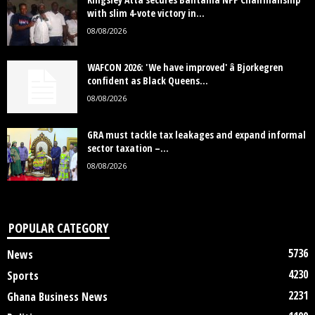
with slim 4-vote victory in...
08/08/2026
WAFCON 2026: 'We have improved' â Bjorkegren
confident as Black Queens...
08/08/2026
GRA must tackle tax leakages and expand informal
sector taxation –...
08/08/2026
POPULAR CATEGORY
5736
News
4230
Sports
2231
Ghana Business News