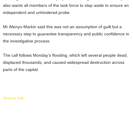
also wants all members of the task force to step aside to ensure an
independent and unhindered probe.
Mr Afenyo-Markin said this was not an assumption of guilt but a
necessary step to guarantee transparency and public confidence in
the investigative process.
The call follows Monday’s flooding, which left several people dead,
displaced thousands, and caused widespread destruction across
parts of the capital.
Source link