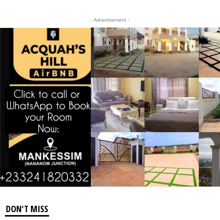
- Advertisement -
DON'T MISS