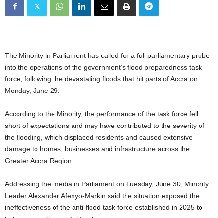
The Minority in Parliament has called for a full parliamentary probe
into the operations of the government’s flood preparedness task
force, following the devastating floods that hit parts of Accra on
Monday, June 29.
According to the Minority, the performance of the task force fell
short of expectations and may have contributed to the severity of
the flooding, which displaced residents and caused extensive
damage to homes, businesses and infrastructure across the
Greater Accra Region.
Addressing the media in Parliament on Tuesday, June 30, Minority
Leader Alexander Afenyo-Markin said the situation exposed the
ineffectiveness of the anti-flood task force established in 2025 to