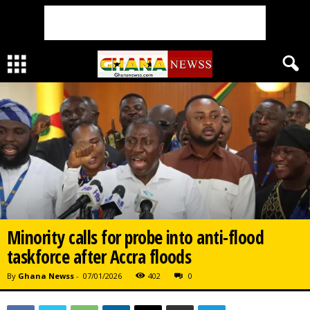
Minority calls for probe into anti-flood
taskforce after Accra floods
By
Ghana Newss
-
07/01/2026
402
0