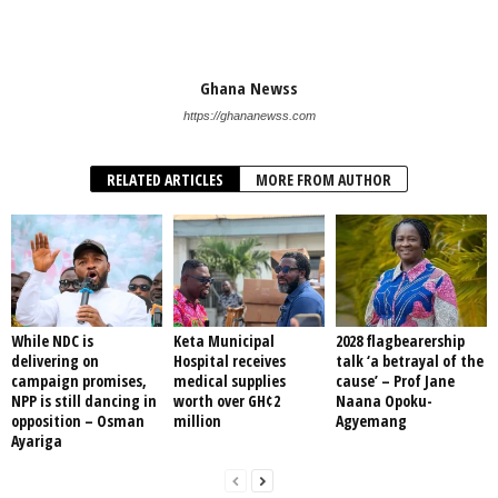
Ghana Newss
https://ghananewss.com
RELATED ARTICLES
MORE FROM AUTHOR
While NDC is
Keta Municipal
2028 flagbearership
delivering on
Hospital receives
talk ‘a betrayal of the
campaign promises,
medical supplies
cause’ – Prof Jane
NPP is still dancing in
worth over GH¢2
Naana Opoku-
opposition – Osman
million
Agyemang
Ayariga