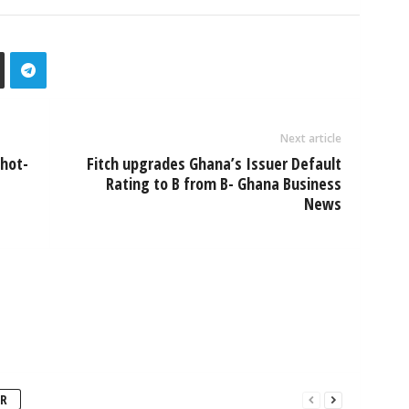
Next article
shot-
Fitch upgrades Ghana’s Issuer Default
Rating to B from B- Ghana Business
News
R