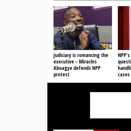
Judiciary is romancing the
NPP’s
executive – Miracles
questi
Aboagye defends NPP
handli
protest
cases