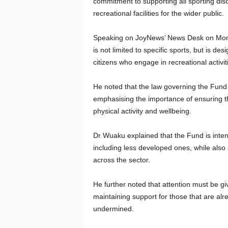
commitment to supporting all sporting dis
recreational facilities for the wider public.
Speaking on JoyNews’ News Desk on Mond
is not limited to specific sports, but is de
citizens who engage in recreational activit
He noted that the law governing the Fund is
emphasising the importance of ensuring th
physical activity and wellbeing.
Dr Wuaku explained that the Fund is intend
including less developed ones, while also
across the sector.
He further noted that attention must be gi
maintaining support for those that are alr
undermined.