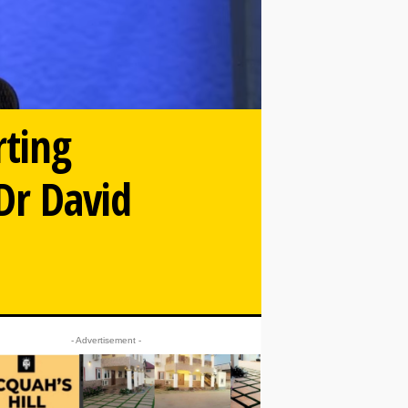
rting
 Dr David
- Advertisement -