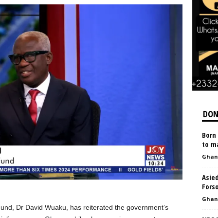
DON
Born 
to ma
Ghan
Asied
Forso
Ghan
 Fund, Dr David Wuaku, has reiterated the government’s