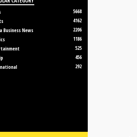
ULAR CATEGORY
5668
s
4162
ts
2206
a Business News
1186
ics
525
rtainment
456
ip
292
rnational