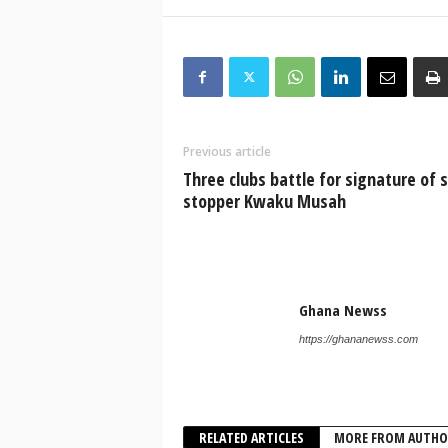
Previous article
Three clubs battle for signature of 
stopper Kwaku Musah
Ghana Newss
https://ghananewss.com
RELATED ARTICLES
MORE FROM AUTHO