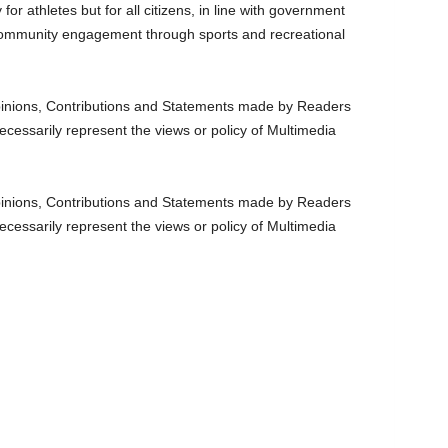
y for athletes but for all citizens, in line with government
 community engagement through sports and recreational
nions, Contributions and Statements made by Readers
ecessarily represent the views or policy of Multimedia
nions, Contributions and Statements made by Readers
ecessarily represent the views or policy of Multimedia