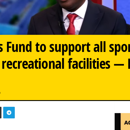
s Fund to support all spo
 recreational facilities —
0