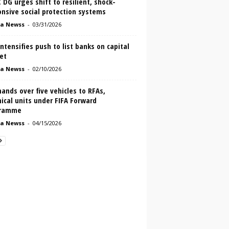
DG urges shift to resilient, shock-
nsive social protection systems
a Newss
-
03/31/2026
ntensifies push to list banks on capital
et
a Newss
-
02/10/2026
ands over five vehicles to RFAs,
ical units under FIFA Forward
ramme
a Newss
-
04/15/2026