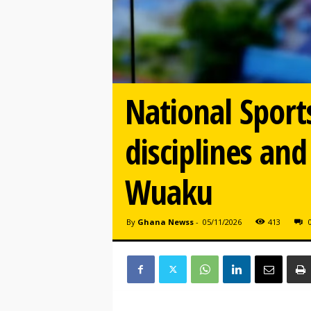
National Sport
disciplines and
Wuaku
By
Ghana Newss
-
05/11/2026
413