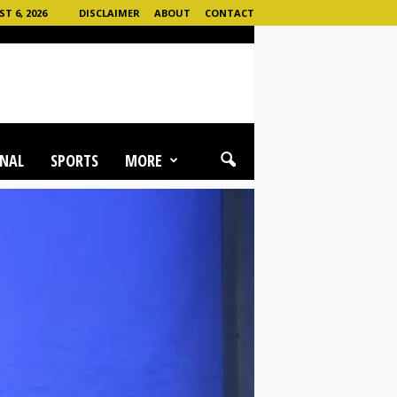
 6, 2026
DISCLAIMER
ABOUT
CONTACT
NAL
SPORTS
MORE