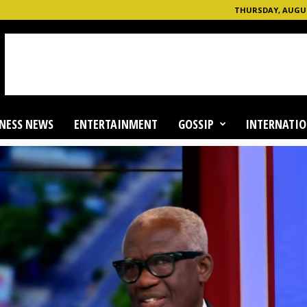
THURSDAY, AUGUST
NESS NEWS
ENTERTAINMENT
GOSSIP
INTERNATIO