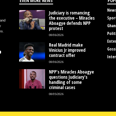
EVEN MORE NEWS
POP
New
Judiciary is romancing
the executive – Miracles
Spor
 and
Aboagye defends NPP
Ghan
y
protest
ms.
Polit
08/06/2026
Ente
Real Madrid make
Goss
Vinicius Jr improved
contract offer
Inte
08/06/2026
NPP’s Miracles Aboagye
questions Judiciary’s
handling of some
criminal cases
08/05/2026