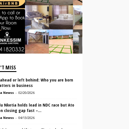
'T MISS
ahead or left behind: Who you are born
tters in business
a Newss
-
02/20/2026
u Nketia holds lead in NDC race but Ato
n closing gap fast –...
a Newss
-
04/13/2026