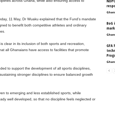
NDPC 
ciplines across Ghana, while also ensuring access to
respo
Ghan
ay, 11 May, Dr Wuaku explained that the Fund’s mandate
BoG i
signed to benefit both competitive athletes and ordinary
mark
ies.
Ghan
 clear in its inclusion of both sports and recreation,
GFA h
at all Ghanaians have access to facilities that promote
techn
Prog
Ghan
ed to support the development of all sports disciplines,
 sustaining stronger disciplines to ensure balanced growth
ven to emerging and less established sports, while
eady well developed, so that no discipline feels neglected or