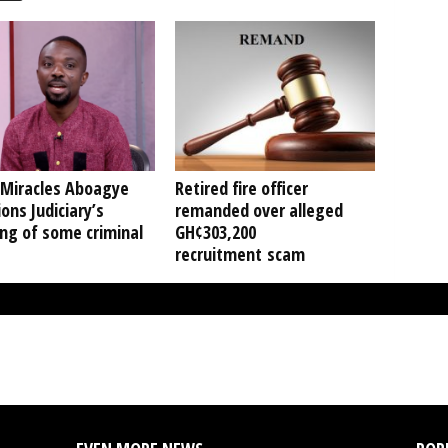
 Miracles Aboagye
Retired fire officer
ons Judiciary’s
remanded over alleged
ng of some criminal
GH¢303,200
recruitment scam