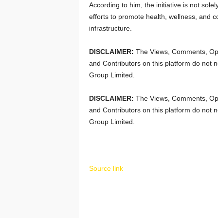
According to him, the initiative is not solel
efforts to promote health, wellness, and
infrastructure.
DISCLAIMER:
The Views, Comments, Opi
and Contributors on this platform do not n
Group Limited.
DISCLAIMER:
The Views, Comments, Opi
and Contributors on this platform do not n
Group Limited.
Source link