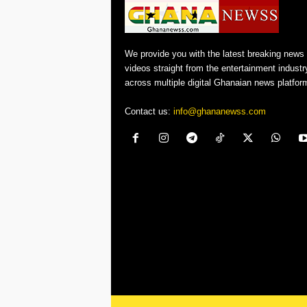
We provide you with the latest breaking news
videos straight from the entertainment industr
across multiple digital Ghanaian news platfor
Contact us:
info@ghananewss.com