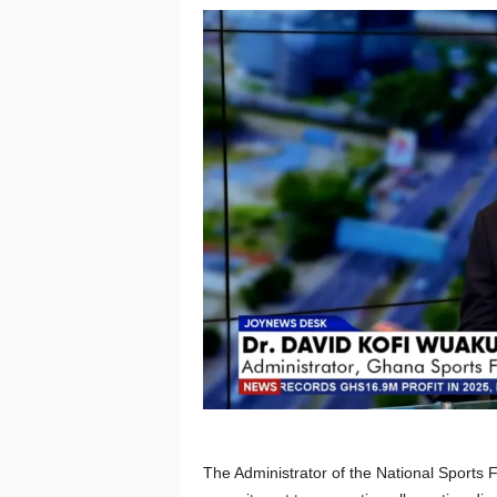
The Administrator of the National Sports