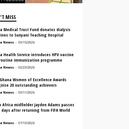
'T MISS
a Medical Trust Fund donates dialysis
ines to Sunyani Teaching Hospital
a Newss
-
03/15/2026
a Health Service introduces HPV vaccine
 routine immunization programme
a Newss
-
02/23/2026
 Ghana Women of Excellence Awards
gnise 20 outstanding achievers
a Newss
-
03/11/2026
h Africa midfielder Jayden Adams passes
 days after returning from FIFA World
a Newss
-
07/13/2026