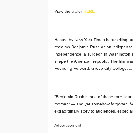
View the trailer
HERE
Hosted by New York Times best-selling au
reclaims Benjamin Rush as an indispensab
Independence, a surgeon in Washington’s
shape the American republic. The film wa
Founding Forward, Grove City College, a
“Benjamin Rush is one of those rare figure
moment — and yet somehow forgotten. We a
extraordinary story to audiences, especiall
Advertisement