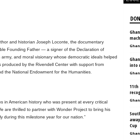
DON
Ghan
mach
thor and historian Joseph Loconte, the documentary
Ghan
le Founding Father — a signer of the Declaration of
 army, and moral visionary whose democratic ideals helped
Ghan
s produced by the Rivendell Center with support from
into
nd the National Endowment for the Humanities.
Ghan
11th
reco
Ghan
s in American history who was present at every critical
re thrilled to partner with Wonder Project to bring his
Sout
y during this milestone year for our nation.”
away
Cup
Ghan