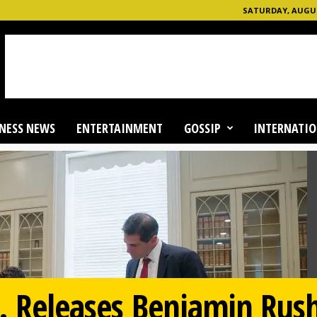
SATURDAY, AUGUST
NESS NEWS
ENTERTAINMENT
GOSSIP
INTERNATIO
. Releases Benjamin Rus