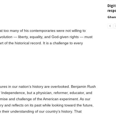
Digit
resp
Ghan
 too many of his contemporaries were not willing to
volution — liberty, equality, and God-given rights — must
t of the historical record. It is a challenge to every
igures in our nation’s history are overlooked. Benjamin Rush
of Independence, but a physician, reformer, educator, and
omise and challenge of the American experiment. As our
 and reflects on its past while looking toward the future,
their understanding of our country’s history. That