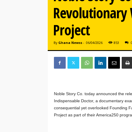
Revolutionary
Project
By
Ghana Newss
-
06/04/2026
853
Noble Story Co. today announced the rel
Indispensable Doctor, a documentary exam
consequential yet overlooked Founding Fa
Project as part of their America250 progr