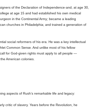
igners of the Declaration of Independence-and, at age 30,
ollege at age 15 and had established his own medical
 surgeon in the Continental Army; became a leading
ican churches in Philadelphia; and trained a generation of
l social reformers of his era. He was a key intellectual
let Common Sense. And unlike most of his fellow
all for God-given rights must apply to all people —
 the American colonies.
ing aspects of Rush’s remarkable life and legacy:
y critic of slavery. Years before the Revolution, he