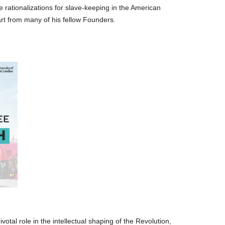
 rationalizations for slave-keeping in the American
rt from many of his fellow Founders.
ivotal role in the intellectual shaping of the Revolution,