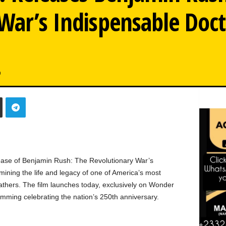
 War’s Indispensable Doc
0
ease of Benjamin Rush: The Revolutionary War’s
ining the life and legacy of one of America’s most
thers. The film launches today, exclusively on Wonder
amming celebrating the nation’s 250th anniversary.