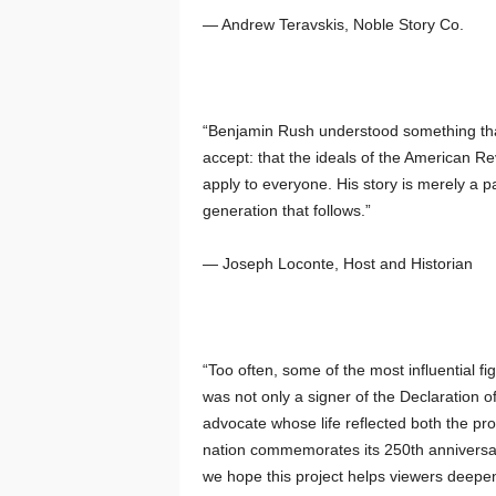
— Andrew Teravskis, Noble Story Co.
“Benjamin Rush understood something that
accept: that the ideals of the American Re
apply to everyone. His story is merely a par
generation that follows.”
— Joseph Loconte, Host and Historian
“Too often, some of the most influential f
was not only a signer of the Declaration 
advocate whose life reflected both the pr
nation commemorates its 250th anniversary
we hope this project helps viewers deepen 