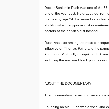
Doctor Benjamin Rush was one of the 56 s
one of the youngest. He graduated from c
practice by age 24. He served as a chief
abolitionist and supporter of African-Amer
doctors at the nation’s first hospital.
Rush was also among the most consequentia
influence on Thomas Paine and the pamph
Founders, Rush fully recognized that any c
including the enslaved black population in
ABOUT THE DOCUMENTARY
The documentary delves into several defin
Founding Ideals. Rush was a vocal and earl