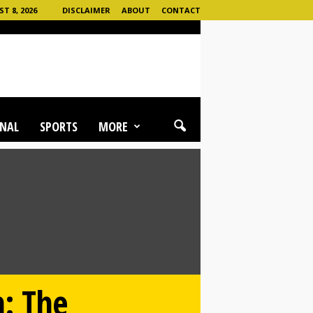
 8, 2026
DISCLAIMER
ABOUT
CONTACT
NAL
SPORTS
MORE
h: The