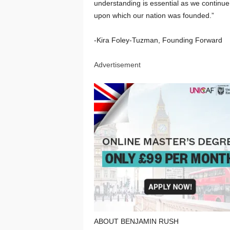
understanding is essential as we continue
upon which our nation was founded.”
-Kira Foley-Tuzman, Founding Forward
Advertisement
ABOUT BENJAMIN RUSH