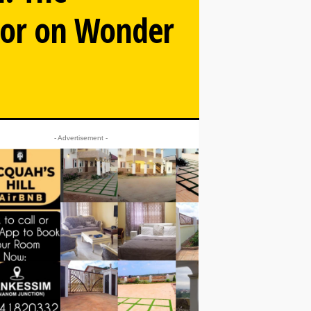
tor on Wonder
- Advertisement -