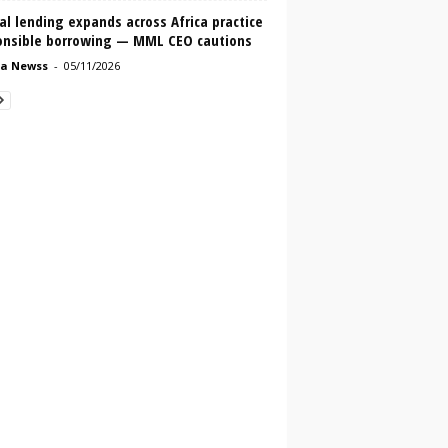
al lending expands across Africa practice
onsible borrowing — MML CEO cautions
a Newss
-
05/11/2026