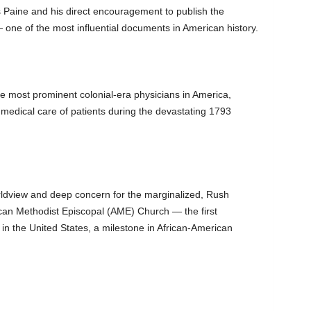
s Paine and his direct encouragement to publish the
e of the most influential documents in American history.
e most prominent colonial-era physicians in America,
 medical care of patients during the devastating 1793
rldview and deep concern for the marginalized, Rush
rican Methodist Episcopal (AME) Church — the first
in the United States, a milestone in African-American