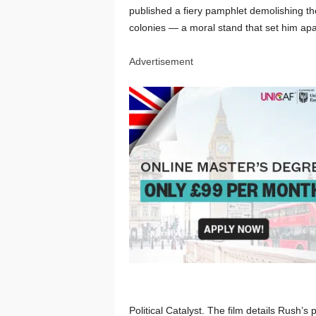
published a fiery pamphlet demolishing the
colonies — a moral stand that set him apa
Advertisement
Political Catalyst. The film details Rush’s p