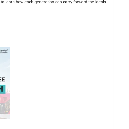
 to learn how each generation can carry forward the ideals