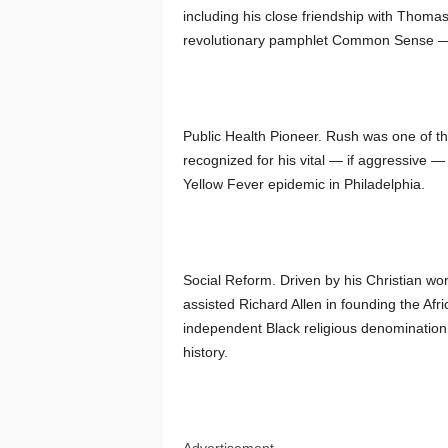
including his close friendship with Thoma
revolutionary pamphlet Common Sense — on
Public Health Pioneer. Rush was one of th
recognized for his vital — if aggressive —
Yellow Fever epidemic in Philadelphia.
Social Reform. Driven by his Christian wo
assisted Richard Allen in founding the Af
independent Black religious denomination 
history.