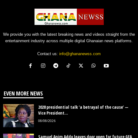
We provide you with the latest breaking news and videos straight from the
entertainment industry across multiple digital Ghanaian news platforms.
Contact us:
info@ghananewss.com
EVEN MORE NEWS
2028 presidential talk ‘a betrayal of the cause’ —
Vice President...
08/08/2026
Samuel Anim Addo leaves door open for future GFA