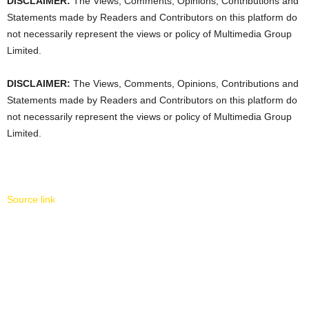
DISCLAIMER:
The Views, Comments, Opinions, Contributions and
Statements made by Readers and Contributors on this platform do
not necessarily represent the views or policy of Multimedia Group
Limited.
DISCLAIMER:
The Views, Comments, Opinions, Contributions and
Statements made by Readers and Contributors on this platform do
not necessarily represent the views or policy of Multimedia Group
Limited.
Source link