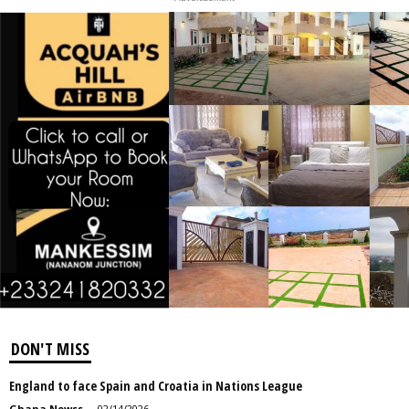
DON'T MISS
England to face Spain and Croatia in Nations League
Ghana Newss
-
02/14/2026