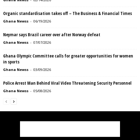
Organic standardisation takes off – The Business & Financial Times
Ghana Newss
-
06/19/2026
Neymar says Brazil career over after Norway defeat
Ghana Newss
-
07/07/2026
Ghana Olympic Committee calls for greater opportunities for women
in sports
Ghana Newss
-
03/09/2026
Police Arrest Man Behind Viral Video Threatening Security Personnel
Ghana Newss
-
05/08/2026