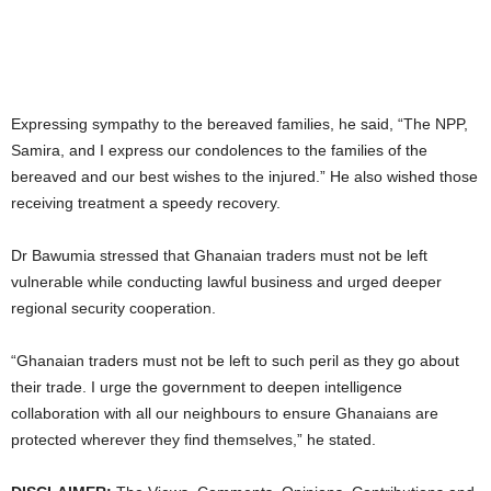
Expressing sympathy to the bereaved families, he said, “The NPP,
Samira, and I express our condolences to the families of the
bereaved and our best wishes to the injured.” He also wished those
receiving treatment a speedy recovery.
Dr Bawumia stressed that Ghanaian traders must not be left
vulnerable while conducting lawful business and urged deeper
regional security cooperation.
“Ghanaian traders must not be left to such peril as they go about
their trade. I urge the government to deepen intelligence
collaboration with all our neighbours to ensure Ghanaians are
protected wherever they find themselves,” he stated.