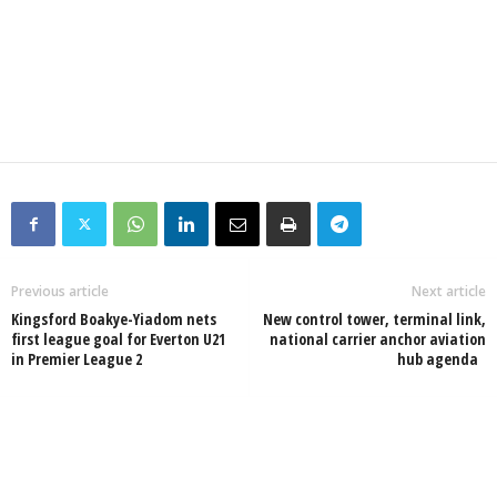
Previous article
Next article
Kingsford Boakye-Yiadom nets
New control tower, terminal link,
first league goal for Everton U21
national carrier anchor aviation
in Premier League 2
hub agenda