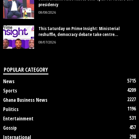
presidency
08/08/2026
This Saturday on Prime Insight: Ministerial
reshuffle, democracy debate take centre...
08/07/2026
POPULAR CATEGORY
5715
News
4209
Sports
2227
Ghana Business News
1196
Politics
531
Entertainment
457
Gossip
298
International