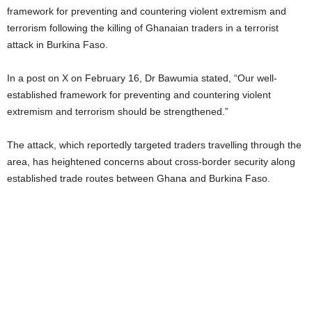
framework for preventing and countering violent extremism and
terrorism following the killing of Ghanaian traders in a terrorist
attack in Burkina Faso.
In a post on X on February 16, Dr Bawumia stated, “Our well-
established framework for preventing and countering violent
extremism and terrorism should be strengthened.”
The attack, which reportedly targeted traders travelling through the
area, has heightened concerns about cross-border security along
established trade routes between Ghana and Burkina Faso.