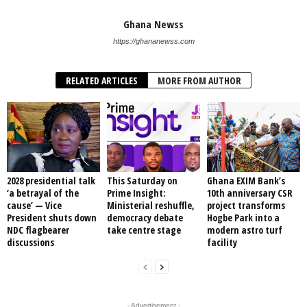
Ghana Newss
https://ghananewss.com
RELATED ARTICLES
MORE FROM AUTHOR
2028 presidential talk
This Saturday on
Ghana EXIM Bank’s
‘a betrayal of the
Prime Insight:
10th anniversary CSR
cause’ — Vice
Ministerial reshuffle,
project transforms
President shuts down
democracy debate
Hogbe Park into a
NDC flagbearer
take centre stage
modern astro turf
discussions
facility
- Advertisement -