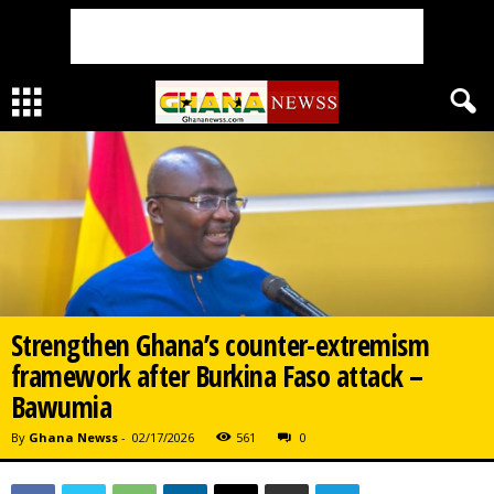
Strengthen Ghana’s counter-extremism
framework after Burkina Faso attack –
Bawumia
By
Ghana Newss
-
02/17/2026
561
0