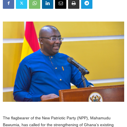
The flagbearer of the New Patriotic Party (NPP), Mahamudu
Bawumia, has called for the strengthening of Ghana’s existing