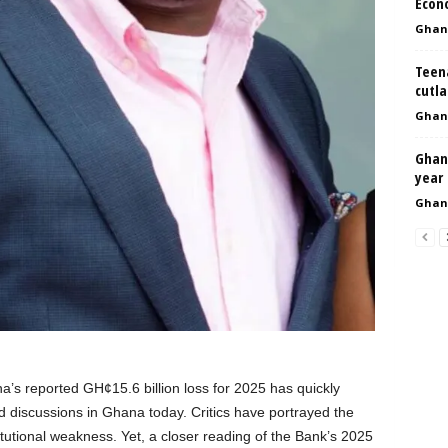
Econ
Ghan
Teena
cutl
Ghan
Ghan
year
Ghan
’s reported GH¢15.6 billion loss for 2025 has quickly
d discussions in Ghana today. Critics have portrayed the
titutional weakness. Yet, a closer reading of the Bank’s 2025