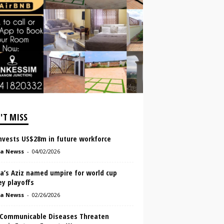
'T MISS
invests US$28m in future workforce
a Newss
-
04/02/2026
a’s Aziz named umpire for world cup
ey playoffs
a Newss
-
02/26/2026
Communicable Diseases Threaten