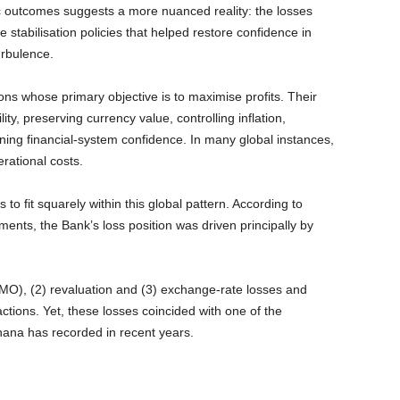
outcomes suggests a more nuanced reality: the losses
 stabilisation policies that helped restore confidence in
rbulence.
ons whose primary objective is to maximise profits. Their
ty, preserving currency value, controlling inflation,
ining financial-system confidence. In many global instances,
rational costs.
 fit squarely within this global pattern. According to
ents, the Bank’s loss position was driven principally by
OMO), (2) revaluation and (3) exchange-rate losses and
ctions. Yet, these losses coincided with one of the
na has recorded in recent years.