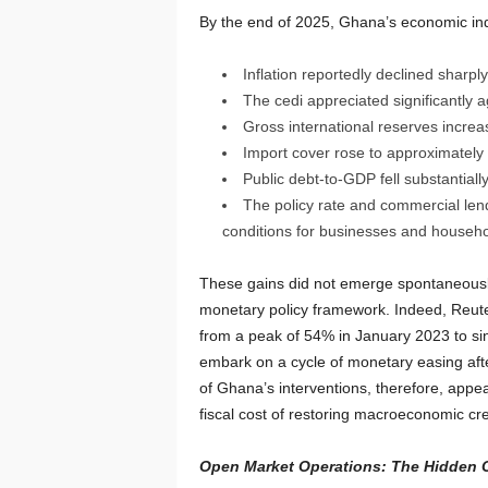
By the end of 2025, Ghana’s economic indi
Inflation reportedly declined sharp
The cedi appreciated significantly a
Gross international reserves increas
Import cover rose to approximately
Public debt-to-GDP fell substantially
The policy rate and commercial lend
conditions for businesses and househo
These gains did not emerge spontaneously.
monetary policy framework. Indeed, Reuter
from a peak of 54% in January 2023 to sin
embark on a cycle of monetary easing aft
of Ghana’s interventions, therefore, appe
fiscal cost of restoring macroeconomic cred
Open Market Operations: The Hidden Co