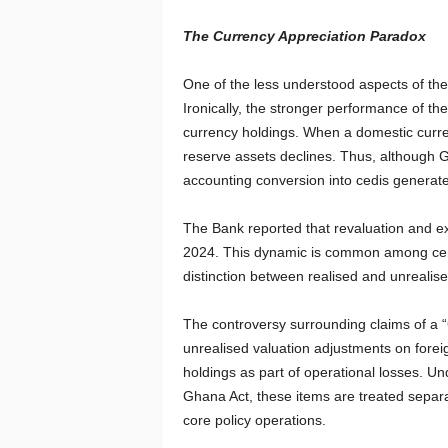
The Currency Appreciation Paradox
One of the less understood aspects of the
Ironically, the stronger performance of th
currency holdings. When a domestic curren
reserve assets declines. Thus, although G
accounting conversion into cedis generate
The Bank reported that revaluation and ex
2024. This dynamic is common among centr
distinction between realised and unrealise
The controversy surrounding claims of a “
unrealised valuation adjustments on forei
holdings as part of operational losses. U
Ghana Act, these items are treated separa
core policy operations.