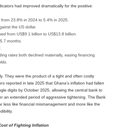
cators had improved dramatically for the positive:
ly from 23.8% in 2024 to 5.4% in 2025.
gainst the US dollar.
ed from US$9.1 billion to US$13.8 billion.
 5.7 months.
.
ing rates both declined materially, easing financing
lds.
 They were the product of a tight and often costly
s reported in late 2025 that Ghana’s inflation had fallen
gle digits by October 2025, allowing the central bank to
er an extended period of aggressive tightening. The Bank
ar less like financial mismanagement and more like the
ibility.
st of Fighting Inflation