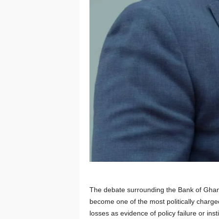
The debate surrounding the Bank of Ghana
become one of the most politically charge
losses as evidence of policy failure or ins