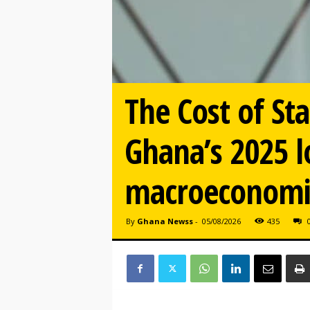
The Cost of St
Ghana’s 2025 l
macroeconomic
By
Ghana Newss
-
05/08/2026
435