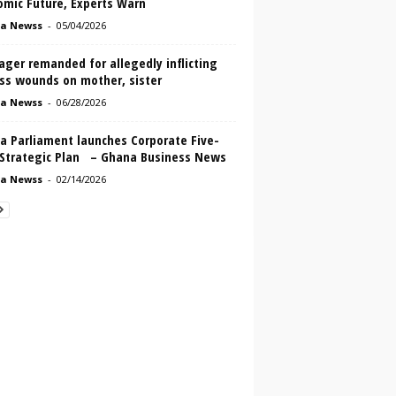
omic Future, Experts Warn
a Newss
-
05/04/2026
ger remanded for allegedly inflicting
ass wounds on mother, sister
a Newss
-
06/28/2026
a Parliament launches Corporate Five-
 Strategic Plan – Ghana Business News
a Newss
-
02/14/2026