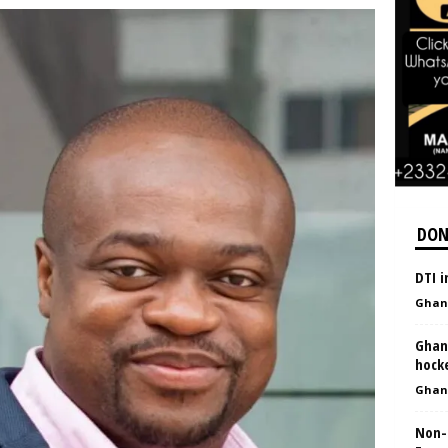
DON
DTI 
Ghan
Ghan
hock
Ghan
Non-