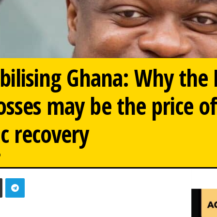
abilising Ghana: Why the
osses may be the price o
 recovery
0