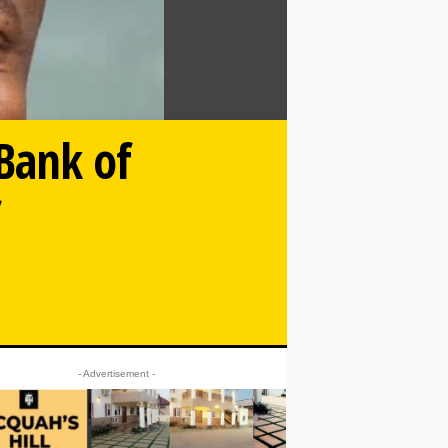
 Bank of
f
- Advertisement -