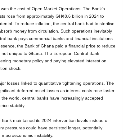
es was the cost of Open Market Operations. The Bank’s
sts rose from approximately GH¢8.6 billion in 2024 to
ental. To reduce inflation, the central bank had to sterilise
 absorb money from circulation. Such operations inevitably
ral bank pays commercial banks and financial institutions
n essence, the Bank of Ghana paid a financial price to reduce
is not unique to Ghana. The European Central Bank
ghtening monetary policy and paying elevated interest on
tion shock.
jor losses linked to quantitative tightening operations. The
ificant deferred asset losses as interest costs rose faster
s the world, central banks have increasingly accepted
ice stability.
Bank maintained its 2024 intervention levels instead of
ary pressures could have persisted longer, potentially
 macroeconomic instability.