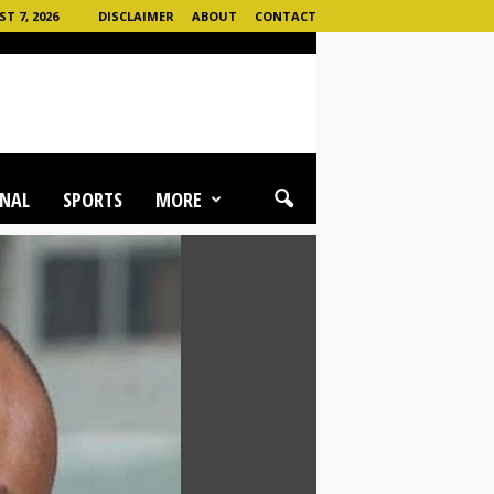
T 7, 2026
DISCLAIMER
ABOUT
CONTACT
NAL
SPORTS
MORE