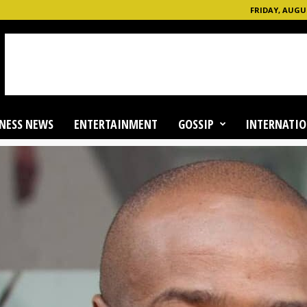
FRIDAY, AUGUS
NESS NEWS
ENTERTAINMENT
GOSSIP
INTERNATIO