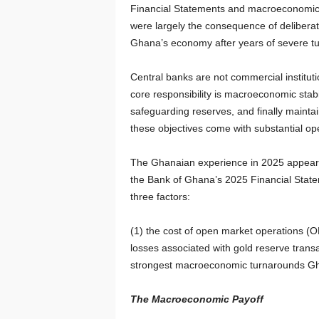
Financial Statements and macroeconomic 
were largely the consequence of deliberate
Ghana’s economy after years of severe tu
Central banks are not commercial instituti
core responsibility is macroeconomic stabili
safeguarding reserves, and finally mainta
these objectives come with substantial ope
The Ghanaian experience in 2025 appears to
the Bank of Ghana’s 2025 Financial Statem
three factors:
(1) the cost of open market operations (
losses associated with gold reserve transa
strongest macroeconomic turnarounds Gha
The Macroeconomic Payoff