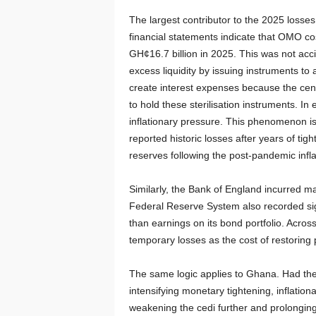
The largest contributor to the 2025 loss
financial statements indicate that OMO co
GH¢16.7 billion in 2025. This was not accid
excess liquidity by issuing instruments to
create interest expenses because the cent
to hold these sterilisation instruments. I
inflationary pressure. This phenomenon 
reported historic losses after years of ti
reserves following the post-pandemic infla
Similarly, the Bank of England incurred ma
Federal Reserve System also recorded sign
than earnings on its bond portfolio. Acros
temporary losses as the cost of restoring pr
The same logic applies to Ghana. Had the 
intensifying monetary tightening, inflation
weakening the cedi further and prolonging