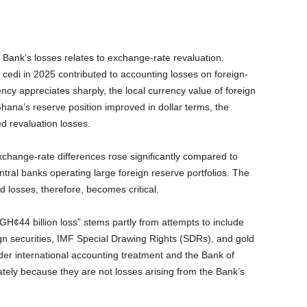
 Bank’s losses relates to exchange-rate revaluation.
e cedi in 2025 contributed to accounting losses on foreign-
cy appreciates sharply, the local currency value of foreign
hana’s reserve position improved in dollar terms, the
d revaluation losses.
change-rate differences rose significantly compared to
al banks operating large foreign reserve portfolios. The
d losses, therefore, becomes critical.
GH¢44 billion loss” stems partly from attempts to include
gn securities, IMF Special Drawing Rights (SDRs), and gold
nder international accounting treatment and the Bank of
tely because they are not losses arising from the Bank’s