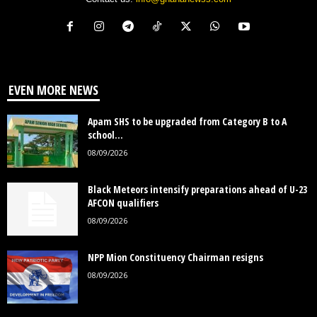
EVEN MORE NEWS
Apam SHS to be upgraded from Category B to A
school...
08/09/2026
Black Meteors intensify preparations ahead of U-23
AFCON qualifiers
08/09/2026
NPP Mion Constituency Chairman resigns
08/09/2026