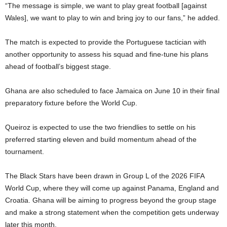
“The message is simple, we want to play great football [against
Wales], we want to play to win and bring joy to our fans,” he added.
The match is expected to provide the Portuguese tactician with
another opportunity to assess his squad and fine-tune his plans
ahead of football’s biggest stage.
Ghana are also scheduled to face Jamaica on June 10 in their final
preparatory fixture before the World Cup.
Queiroz is expected to use the two friendlies to settle on his
preferred starting eleven and build momentum ahead of the
tournament.
The Black Stars have been drawn in Group L of the 2026 FIFA
World Cup, where they will come up against Panama, England and
Croatia. Ghana will be aiming to progress beyond the group stage
and make a strong statement when the competition gets underway
later this month.