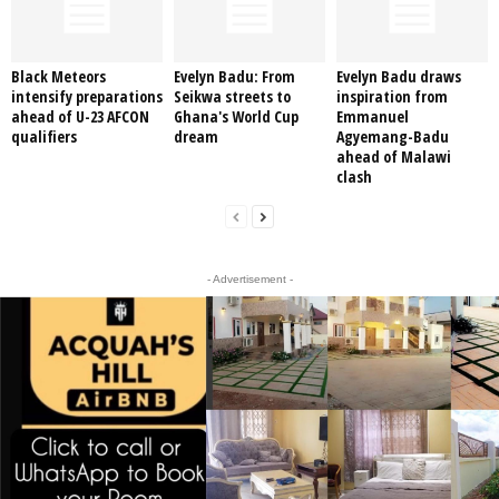
Black Meteors
Evelyn Badu: From
Evelyn Badu draws
intensify preparations
Seikwa streets to
inspiration from
ahead of U-23 AFCON
Ghana's World Cup
Emmanuel
qualifiers
dream
Agyemang-Badu
ahead of Malawi
clash
- Advertisement -