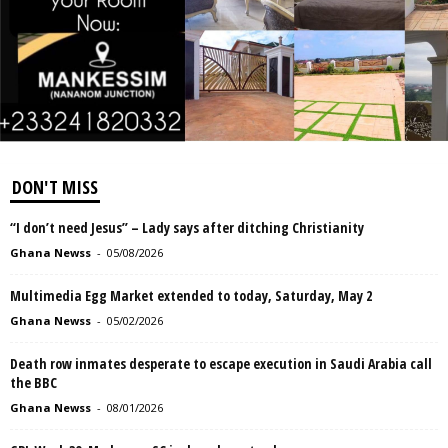
DON'T MISS
“I don’t need Jesus” – Lady says after ditching Christianity
Ghana Newss
-
05/08/2026
Multimedia Egg Market extended to today, Saturday, May 2
Ghana Newss
-
05/02/2026
Death row inmates desperate to escape execution in Saudi Arabia call
the BBC
Ghana Newss
-
08/01/2026