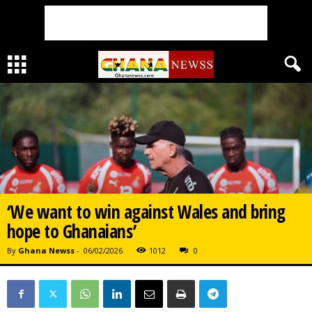
‘We want to win against Wales and bring
hope to Ghanaians’
By
Ghana Newss
-
06/02/2026
1012
0