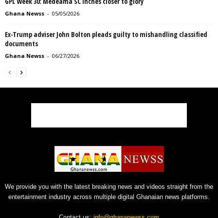
GPL Week 30: Medeama SC inches closer to glory
Ghana Newss
-
05/05/2026
Ex-Trump adviser John Bolton pleads guilty to mishandling classified
documents
Ghana Newss
-
06/27/2026
We provide you with the latest breaking news and videos straight from the
entertainment industry across multiple digital Ghanaian news platforms.
Contact us:
info@ghananewss.com