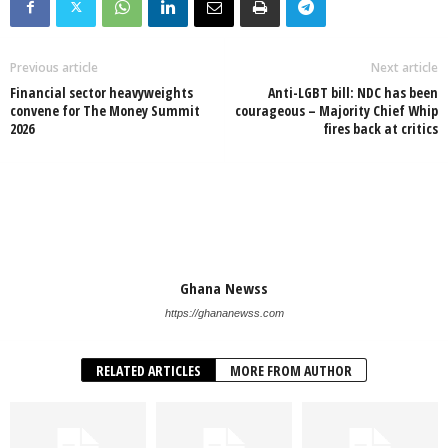
Previous article
Next article
Financial sector heavyweights
Anti-LGBT bill: NDC has been
convene for The Money Summit
courageous – Majority Chief Whip
2026
fires back at critics
Ghana Newss
https://ghananewss.com
RELATED ARTICLES
MORE FROM AUTHOR