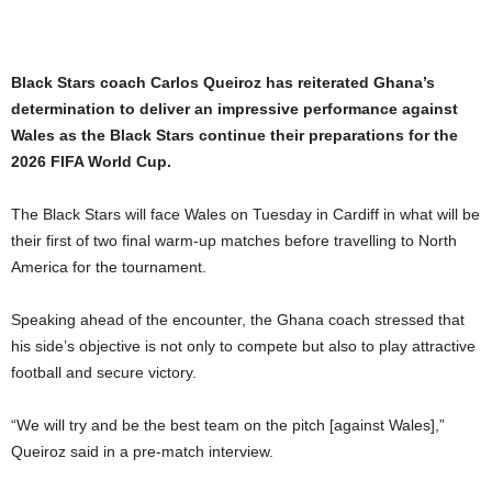
Black Stars coach Carlos Queiroz has reiterated Ghana’s
determination to deliver an impressive performance against
Wales as the Black Stars continue their preparations for the
2026 FIFA World Cup.
The Black Stars will face Wales on Tuesday in Cardiff in what will be
their first of two final warm-up matches before travelling to North
America for the tournament.
Speaking ahead of the encounter, the Ghana coach stressed that
his side’s objective is not only to compete but also to play attractive
football and secure victory.
“We will try and be the best team on the pitch [against Wales],”
Queiroz said in a pre-match interview.