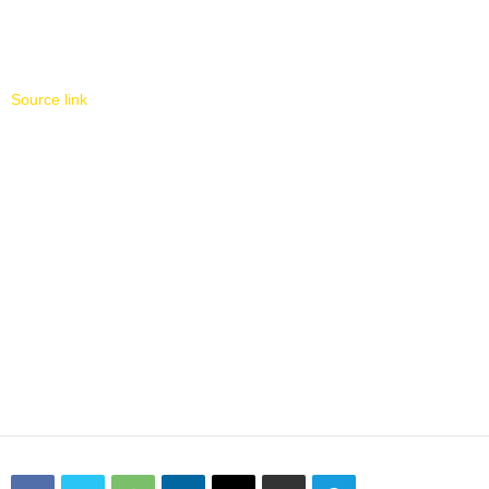
Source link