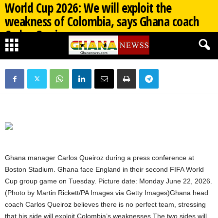
World Cup 2026: We will exploit the
weakness of Colombia, says Ghana coach
Carlos Queiroz
By
Ghana Newss
-
07/03/2026
474
0
Ghana manager Carlos Queiroz during a press conference at
Boston Stadium. Ghana face England in their second FIFA World
Cup group game on Tuesday. Picture date: Monday June 22, 2026.
(Photo by Martin Rickett/PA Images via Getty Images)Ghana head
coach Carlos Queiroz believes there is no perfect team, stressing
that his side will exploit Colombia’s weaknesses.The two sides will