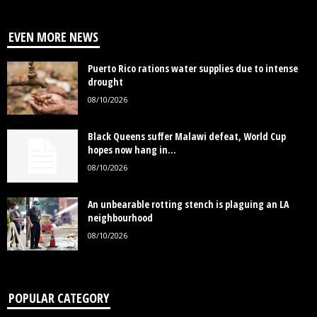
EVEN MORE NEWS
Puerto Rico rations water supplies due to intense
drought
08/10/2026
Black Queens suffer Malawi defeat, World Cup
hopes now hang in...
08/10/2026
An unbearable rotting stench is plaguing an LA
neighbourhood
08/10/2026
POPULAR CATEGORY