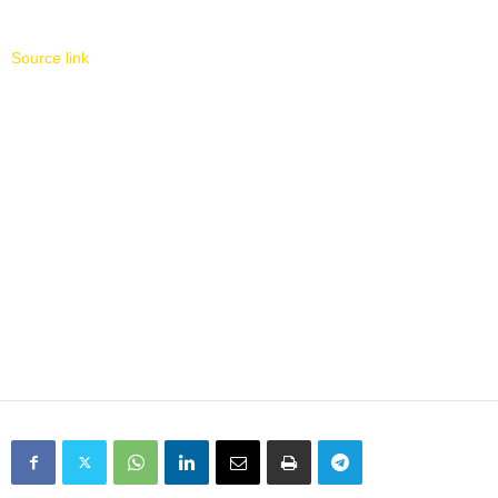
Source link