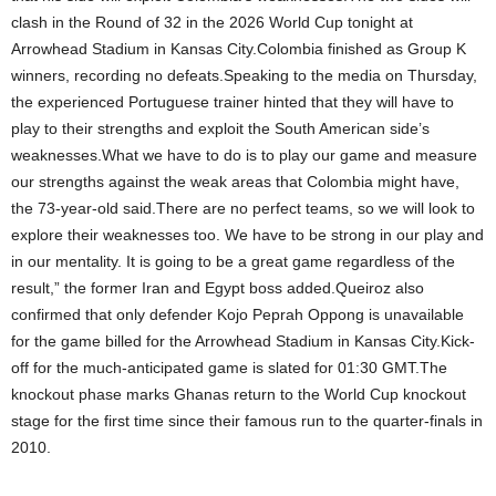
clash in the Round of 32 in the 2026 World Cup tonight at
Arrowhead Stadium in Kansas City.Colombia finished as Group K
winners, recording no defeats.Speaking to the media on Thursday,
the experienced Portuguese trainer hinted that they will have to
play to their strengths and exploit the South American side’s
weaknesses.What we have to do is to play our game and measure
our strengths against the weak areas that Colombia might have,
the 73-year-old said.There are no perfect teams, so we will look to
explore their weaknesses too. We have to be strong in our play and
in our mentality. It is going to be a great game regardless of the
result,” the former Iran and Egypt boss added.Queiroz also
confirmed that only defender Kojo Peprah Oppong is unavailable
for the game billed for the Arrowhead Stadium in Kansas City.Kick-
off for the much-anticipated game is slated for 01:30 GMT.The
knockout phase marks Ghanas return to the World Cup knockout
stage for the first time since their famous run to the quarter-finals in
2010.