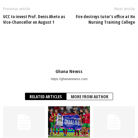
Previous article
Next article
UCC to invest Prof. Denis Aheto as
Fire destroys tutor’s office at Ho
Vice-Chancellor on August 1
Nursing Training College
Ghana Newss
https://ghananewss.com
RELATED ARTICLES
MORE FROM AUTHOR