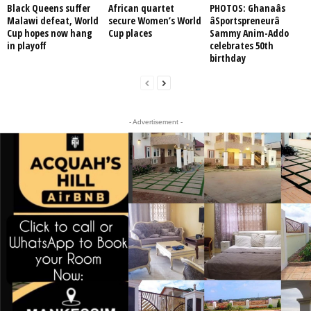
Black Queens suffer
African quartet
PHOTOS: Ghanaâs
Malawi defeat, World
secure Women’s World
âSportspreneurâ
Cup hopes now hang
Cup places
Sammy Anim-Addo
in playoff
celebrates 50th
birthday
- Advertisement -