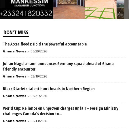
DON'T MISS
The Accra floods: Hold the powerful accountable
Ghana Newss
-
06/20/2026
Julian Nagelsmann announces Germany squad ahead of Ghana
friendly encounter
Ghana Newss
-
03/19/2026
Black Starlets talent hunt heads to Northern Region
Ghana Newss
-
06/21/2026
World Cup: Reliance on unproven charges unfair – Foreign Ministry
challenges Canada’s decision to...
Ghana Newss
-
06/13/2026