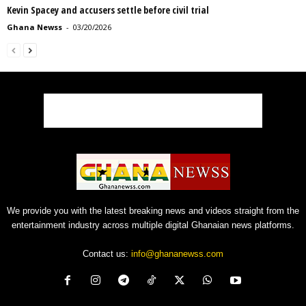
Kevin Spacey and accusers settle before civil trial
Ghana Newss
-
03/20/2026
We provide you with the latest breaking news and videos straight from the
entertainment industry across multiple digital Ghanaian news platforms.
Contact us:
info@ghananewss.com