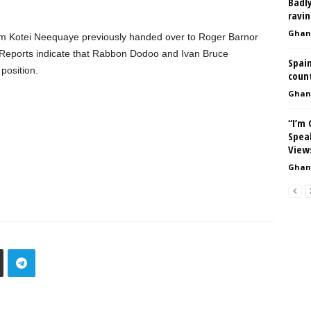
Badly
ravin
Ghan
m Kotei Neequaye previously handed over to Roger Barnor
. Reports indicate that Rabbon Dodoo and Ivan Bruce
Spain
position.
count
Ghan
“I’m
Spea
View
Ghan