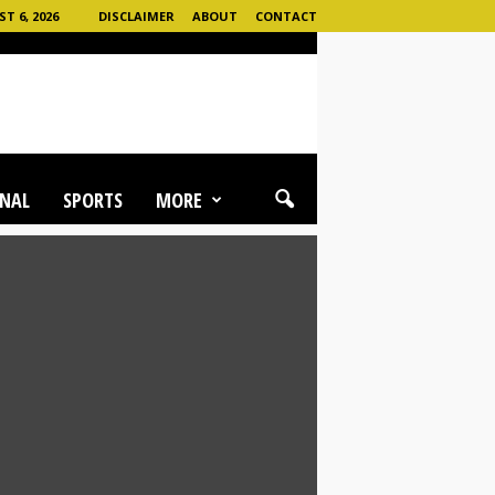
 6, 2026
DISCLAIMER
ABOUT
CONTACT
NAL
SPORTS
MORE