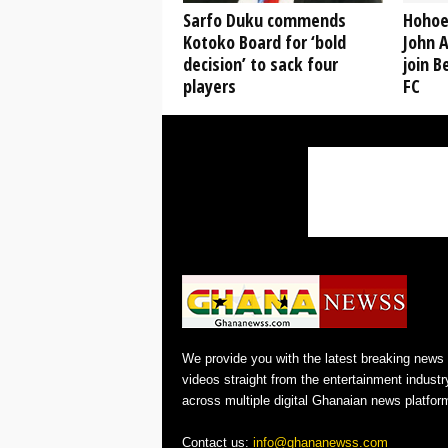
Sarfo Duku commends
Hohoe
Kotoko Board for ‘bold
John A
decision’ to sack four
join B
players
FC
We provide you with the latest breaking news
videos straight from the entertainment industr
across multiple digital Ghanaian news platfor
Contact us:
info@ghananewss.com