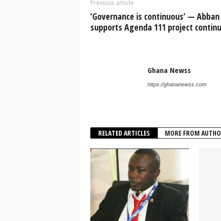
Previous article
‘Governance is continuous’ — Abban
supports Agenda 111 project continu
Ghana Newss
https://ghananewss.com
RELATED ARTICLES
MORE FROM AUTHO