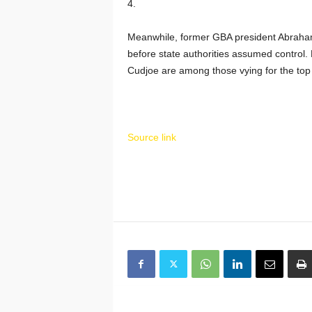
4.
Meanwhile, former GBA president Abraha
before state authorities assumed control
Cudjoe are among those vying for the top 
Source link