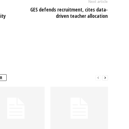
Next article
GES defends recruitment, cites data-
ity
driven teacher allocation
R