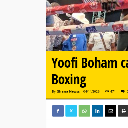
Yoofi Boham ca
Boxing
By
Ghana Newss
-
04/14/2026
474