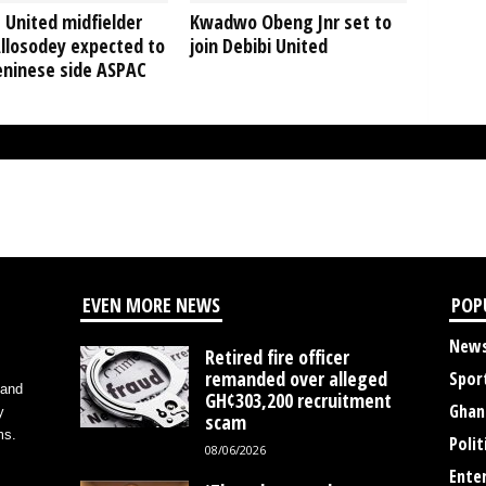
 United midfielder
Kwadwo Obeng Jnr set to
llosodey expected to
join Debibi United
eninese side ASPAC
EVEN MORE NEWS
POP
New
Retired fire officer
remanded over alleged
Spor
 and
GH¢303,200 recruitment
Ghan
y
scam
ms.
Polit
08/06/2026
Ente