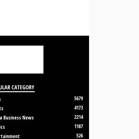
ULAR CATEGORY
5679
s
4173
ts
2214
a Business News
1187
ics
526
rtainment