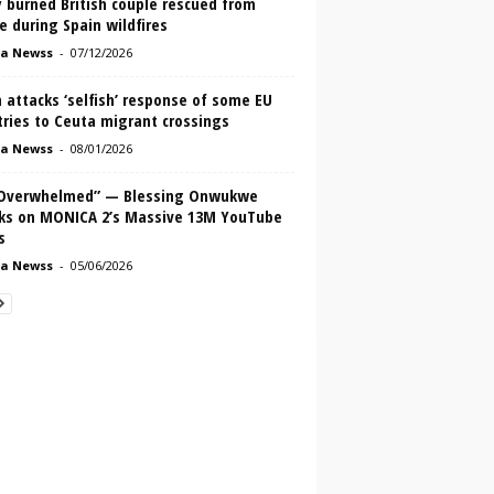
 burned British couple rescued from
e during Spain wildfires
a Newss
-
07/12/2026
 attacks ‘selfish’ response of some EU
ries to Ceuta migrant crossings
a Newss
-
08/01/2026
 Overwhelmed” — Blessing Onwukwe
ks on MONICA 2’s Massive 13M YouTube
s
a Newss
-
05/06/2026