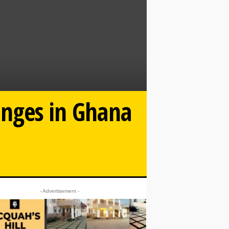
anges in Ghana
- Advertisement -