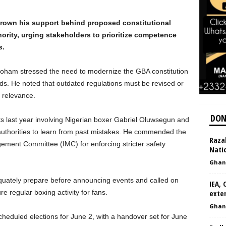
rown his support behind proposed constitutional
ity, urging stakeholders to prioritize competence
s.
Boham stressed the need to modernize the GBA constitution
rds. He noted that outdated regulations must be revised or
 relevance.
DON
s last year involving Nigerian boxer Gabriel Oluwsegun and
authorities to learn from past mistakes. He commended the
Raza
ment Committee (IMC) for enforcing stricter safety
Nati
Ghan
equately prepare before announcing events and called on
IEA, 
e regular boxing activity for fans.
exte
Ghan
heduled elections for June 2, with a handover set for June