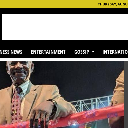
THURSDAY, AUGUST
NESS NEWS
ENTERTAINMENT
GOSSIP
INTERNATIO