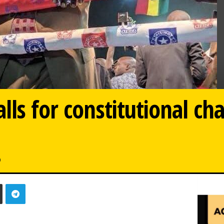
lls for constitutional ch
0