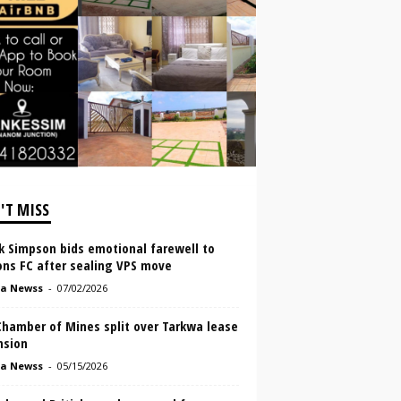
'T MISS
k Simpson bids emotional farewell to
ons FC after sealing VPS move
a Newss
-
07/02/2026
Chamber of Mines split over Tarkwa lease
nsion
a Newss
-
05/15/2026