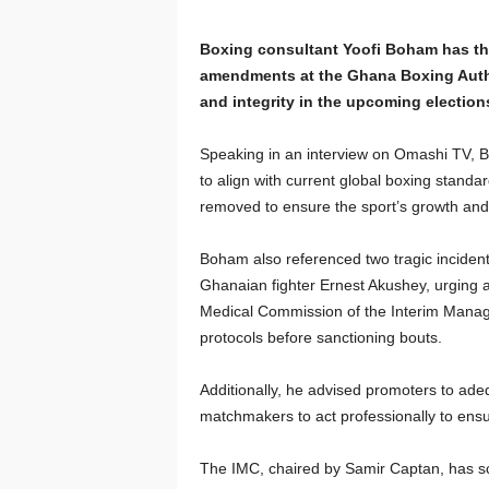
Boxing consultant Yoofi Boham has th
amendments at the Ghana Boxing Author
and integrity in the upcoming election
Speaking in an interview on Omashi TV, 
to align with current global boxing standa
removed to ensure the sport’s growth and
Boham also referenced two tragic incident
Ghanaian fighter Ernest Akushey, urging 
Medical Commission of the Interim Manage
protocols before sanctioning bouts.
Additionally, he advised promoters to ad
matchmakers to act professionally to ensur
The IMC, chaired by Samir Captan, has sc