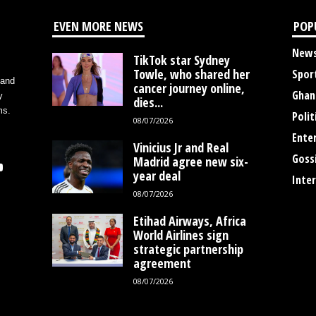
EVEN MORE NEWS
POP
New
TikTok star Sydney
Towle, who shared her
Spor
 and
cancer journey online,
Ghan
y
dies...
ms.
Polit
08/07/2026
Ente
Vinicius Jr and Real
Goss
Madrid agree new six-
year deal
Inte
08/07/2026
Etihad Airways, Africa
World Airlines sign
strategic partnership
agreement
08/07/2026