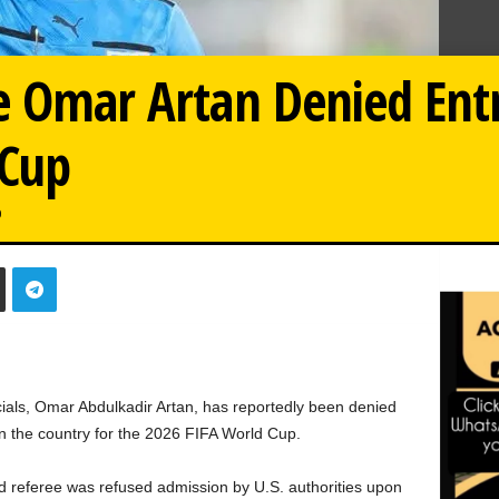
e Omar Artan Denied Ent
 Cup
0
cials, Omar Abdulkadir Artan, has reportedly been denied
 in the country for the 2026 FIFA World Cup.
ated referee was refused admission by U.S. authorities upon