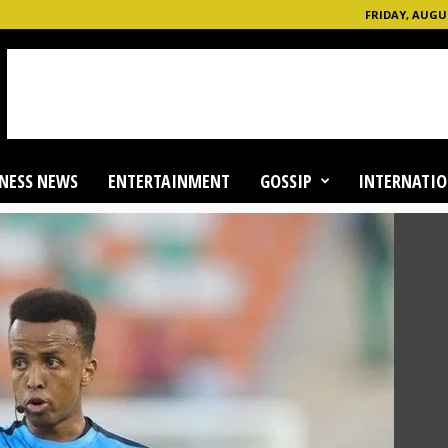
FRIDAY, AUGUS
NESS NEWS
ENTERTAINMENT
GOSSIP
INTERNATIO