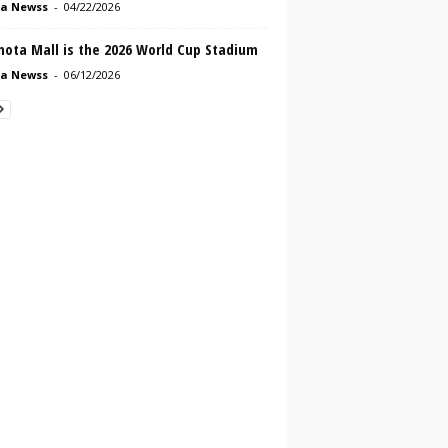
a Newss
-
04/22/2026
mota Mall is the 2026 World Cup Stadium
a Newss
-
06/12/2026