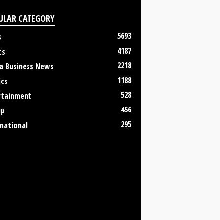
ULAR CATEGORY
5693
s
4187
ts
2218
a Business News
1188
ics
528
rtainment
456
ip
295
rnational