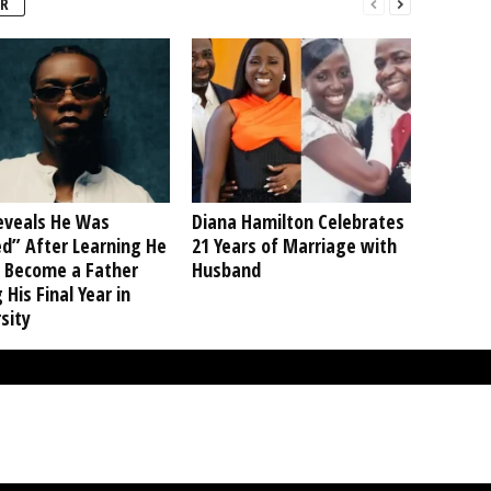
R
Reveals He Was
Diana Hamilton Celebrates
d” After Learning He
21 Years of Marriage with
 Become a Father
Husband
 His Final Year in
sity