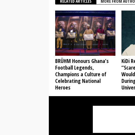
RELATED ARTICLES
MORE FROM AUTHO
BRÜHM Honours Ghana’s
KiDi 
Football Legends,
“Scare
Champions a Culture of
Would
Celebrating National
During
Heroes
Univer