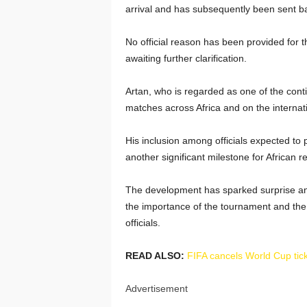
arrival and has subsequently been sent ba
No official reason has been provided for t
awaiting further clarification.
Artan, who is regarded as one of the contin
matches across Africa and on the internat
His inclusion among officials expected to
another significant milestone for African r
The development has sparked surprise and
the importance of the tournament and the
officials.
READ ALSO:
FIFA cancels World Cup tick
Advertisement