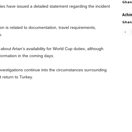
Ghan
ies have issued a detailed statement regarding the incident
Achi
Ghan
ion is related to documentation, travel requirements,
s.
bout Artan’s availability for World Cup duties, although
nformation in the coming days.
vestigations continue into the circumstances surrounding
 return to Turkey.