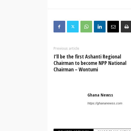
Previous article
I’ll be the first Ashanti Regional
Chairman to become NPP National
Chairman – Wontumi
Ghana Newss
https://ghananewss.com