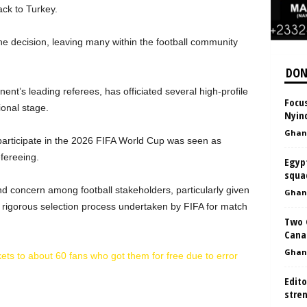
ck to Turkey.
he decision, leaving many within the football community
DON
ent’s leading referees, has officiated several high-profile
Focus
ional stage.
Nyin
Ghan
 participate in the 2026 FIFA World Cup was seen as
efereeing.
Egyp
squa
 concern among football stakeholders, particularly given
Ghan
 rigorous selection process undertaken by FIFA for match
Two 
Canad
Ghan
ets to about 60 fans who got them for free due to error
Edit
stre