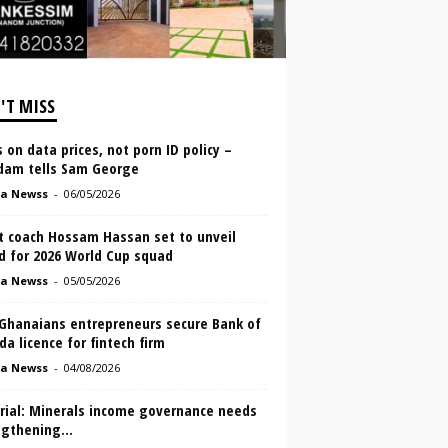
'T MISS
 on data prices, not porn ID policy –
dam tells Sam George
a Newss
-
06/05/2026
t coach Hossam Hassan set to unveil
d for 2026 World Cup squad
a Newss
-
05/05/2026
Ghanaians entrepreneurs secure Bank of
a licence for fintech firm
a Newss
-
04/08/2026
orial: Minerals income governance needs
ngthening…