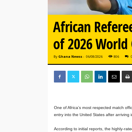
African Refere
of 2026 World
By
Ghana Newss
-
06/08/2026
806
One of Africa’s most respected match offi
entry into the United States after arriving
According to initial reports, the highly-r