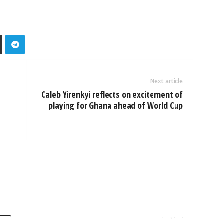
Next article
Caleb Yirenkyi reflects on excitement of
playing for Ghana ahead of World Cup