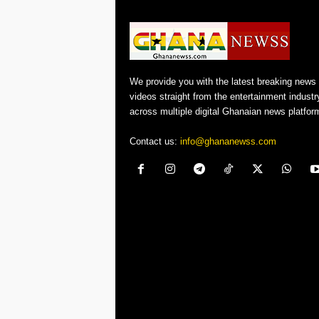
We provide you with the latest breaking news
videos straight from the entertainment industr
across multiple digital Ghanaian news platfor
Contact us:
info@ghananewss.com