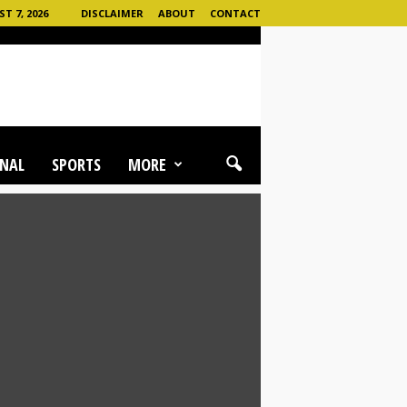
T 7, 2026
DISCLAIMER
ABOUT
CONTACT
NAL
SPORTS
MORE