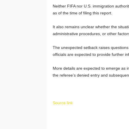
Neither FIFA nor U.S. immigration authorit
as of the time of filing this report.
It also remains unclear whether the situat
administrative procedures, or other factor
The unexpected setback raises questions a
officials are expected to provide further i
More details are expected to emerge as in
the referee’s denied entry and subsequent
Source link