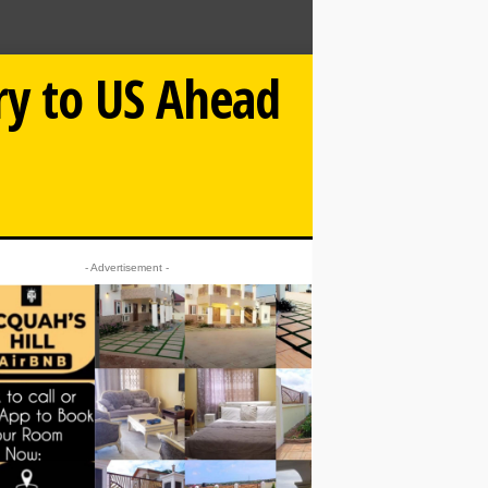
ry to US Ahead
- Advertisement -