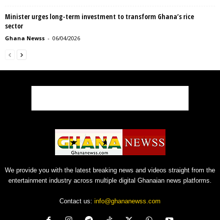
Minister urges long-term investment to transform Ghana’s rice
sector
Ghana Newss
-
06/04/2026
We provide you with the latest breaking news and videos straight from the
entertainment industry across multiple digital Ghanaian news platforms.
Contact us:
info@ghananewss.com