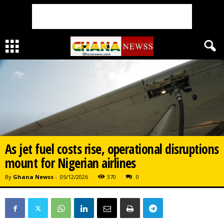
As jet fuel costs rise, operational disruptions
mount for Nigerian airlines
By
Ghana Newss
-
05/12/2026
370
0