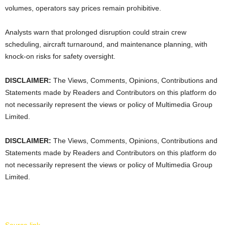
volumes, operators say prices remain prohibitive.
Analysts warn that prolonged disruption could strain crew
scheduling, aircraft turnaround, and maintenance planning, with
knock-on risks for safety oversight.
DISCLAIMER:
The Views, Comments, Opinions, Contributions and
Statements made by Readers and Contributors on this platform do
not necessarily represent the views or policy of Multimedia Group
Limited.
DISCLAIMER:
The Views, Comments, Opinions, Contributions and
Statements made by Readers and Contributors on this platform do
not necessarily represent the views or policy of Multimedia Group
Limited.