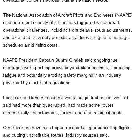
operational concerns across Nigeria’s aviation sector.
The National Association of Aircraft Pilots and Engineers (NAAPE)
said persistent scarcity of jet fuel has triggered widespread
operational challenges, including flight delays, route adjustments,
and extended crew duty periods, as airlines struggle to manage
schedules amid rising costs.
NAAPE President Captain Bunmi Gindeh said ongoing ​fuel
shortages were pushing crews beyond planned limits, increasing
fatigue and potentially eroding safety margins in an industry
governed by strict rest regulations.
Local carrier Rano Air said this week that jet fuel ​prices, which it
said had more than quadrupled, had made some routes
commercially unsustainable, ​forcing operational adjustments.
Other carriers have also begun rescheduling or cancelling flights
and cutting unprofitable routes, industry ‌sources ⁠said.