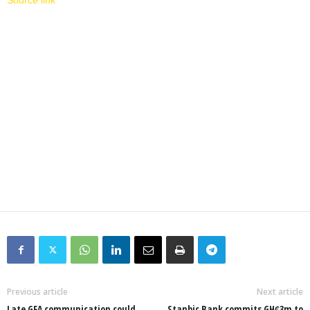
Source link
Previous article
Next article
Late GFA communication could
Stanbic Bank commits GHȼ3m to