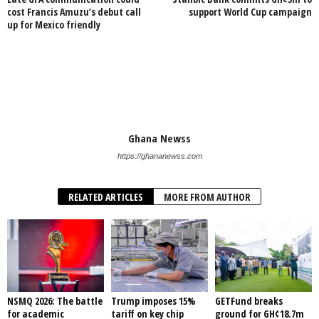
cost Francis Amuzu’s debut call
support World Cup campaign
up for Mexico friendly
Ghana Newss
https://ghananewss.com
RELATED ARTICLES
MORE FROM AUTHOR
NSMQ 2026: The battle
Trump imposes 15%
GETFund breaks
for academic
tariff on key chip
ground for GH¢18.7m