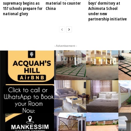
supremacy begins as
material to counter
boys’ dormitory at
157 schools prepare for
China
Achimota School
national glory
under new
partnership initiative
- Advertisement -