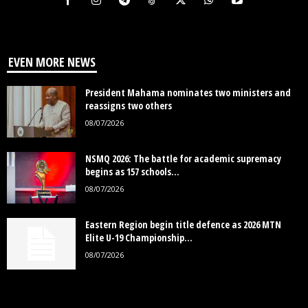
EVEN MORE NEWS
President Mahama nominates two ministers and
reassigns two others
08/07/2026
NSMQ 2026: The battle for academic supremacy
begins as 157 schools...
08/07/2026
Eastern Region begin title defence as 2026 MTN
Elite U-19 Championship...
08/07/2026