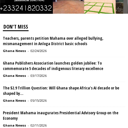
DON'T MISS
Teachers, parents petition Mahama over alleged bullying,
mismanagement in Anloga District basic schools
Ghana Newss
-
02/24/2026
Ghana Publishers Association launches golden jubilee: To
commemorate 5 decades of indigenous literary excellence
Ghana Newss
-
03/17/2026
The $2.9 Trillion Question: Will Ghana shape Africa’s AI decade or be
shaped by...
Ghana Newss
-
05/15/2026
President Mahama inaugurates Presidential Advisory Group on the
Economy
Ghana Newss
-
02/11/2026