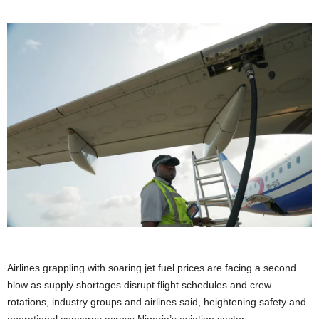
Airlines grappling with soaring jet fuel prices are facing a second
blow as supply shortages disrupt flight schedules and crew
rotations, industry groups and airlines said, heightening ​safety and