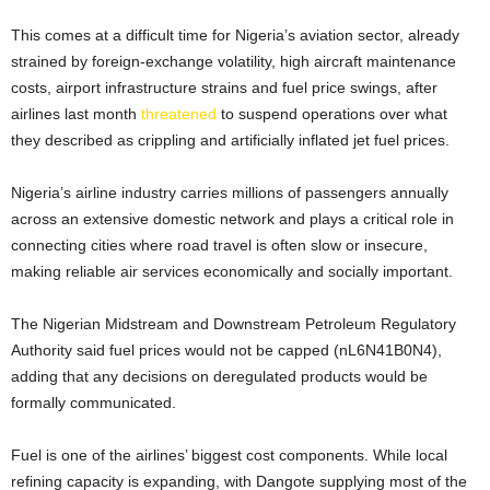
This comes at a difficult time for Nigeria’s aviation sector, already
strained by foreign-exchange volatility, high aircraft maintenance
costs, airport infrastructure strains and fuel price swings, after
airlines last month
threatened
to suspend operations over what
they described as crippling and artificially inflated ​jet fuel prices.
Nigeria’s airline industry carries millions of passengers annually
across an extensive domestic network and plays a critical role in
connecting cities where road travel is often slow or insecure,
making reliable air services economically and socially important.
The ​Nigerian Midstream ⁠and Downstream Petroleum Regulatory
Authority said fuel prices would not be capped (nL6N41B0N4),
adding that any decisions on deregulated products would be
formally communicated.
Fuel is one of the airlines’ biggest cost ⁠components. ​While local
refining capacity is expanding, with Dangote supplying most of the