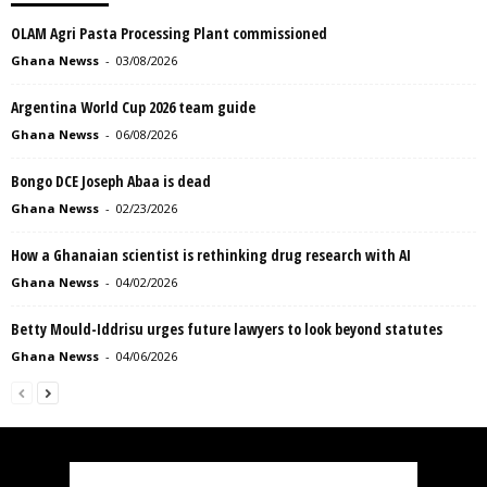
OLAM Agri Pasta Processing Plant commissioned
Ghana Newss
-
03/08/2026
Argentina World Cup 2026 team guide
Ghana Newss
-
06/08/2026
Bongo DCE Joseph Abaa is dead
Ghana Newss
-
02/23/2026
How a Ghanaian scientist is rethinking drug research with AI
Ghana Newss
-
04/02/2026
Betty Mould-Iddrisu urges future lawyers to look beyond statutes
Ghana Newss
-
04/06/2026