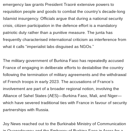
emergency law grants President Traoré extensive powers to
requisition people and goods to combat the country’s decade-long
Islamist insurgency. Officials argue that during a national security
crisis, citizen participation in the defence effort is a mandatory
patriotic duty rather than a punitive measure. The junta has
frequently characterised international criticism as interference from
what it calls “imperialist labs disguised as NGOs.”
The military government of Burkina Faso has repeatedly accused
France of engaging in deliberate efforts to destabilise the country
following the termination of military agreements and the withdrawal
of French troops in early 2023. The accusations of France’s
involvement are part of a broader regional notion, involving the
Alliance of Sahel States (AES)—Burkina Faso, Mali, and Niger—
which have severed traditional ties with France in favour of security
partnerships with Russia.
Joy News reached out to the Burkinabè Ministry of Communication
in Ouagadougou and the Embassy of Burkina Faso in Accra for a