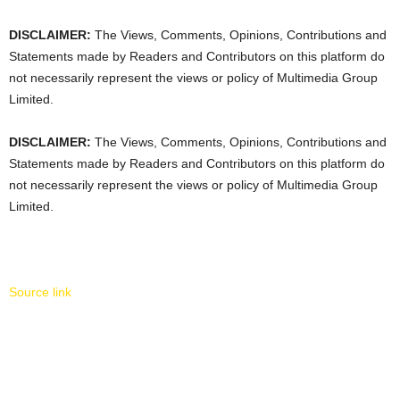
DISCLAIMER:
The Views, Comments, Opinions, Contributions and
Statements made by Readers and Contributors on this platform do
not necessarily represent the views or policy of Multimedia Group
Limited.
DISCLAIMER:
The Views, Comments, Opinions, Contributions and
Statements made by Readers and Contributors on this platform do
not necessarily represent the views or policy of Multimedia Group
Limited.
Source link