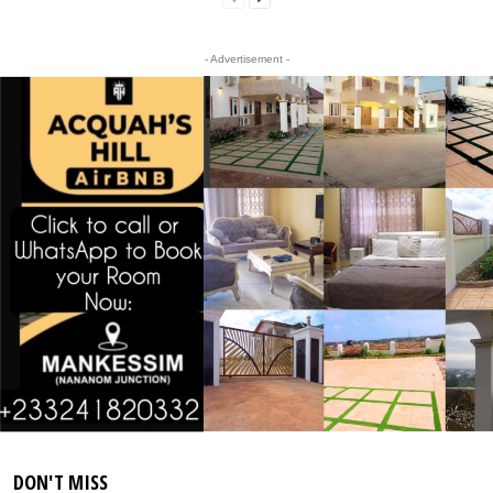
- Advertisement -
DON'T MISS