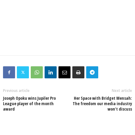
Previous article
Next article
Joseph Opoku wins Jupiler Pro
Her Space with Bridget Mensah:
League player of the month
The freedom our media industry
award
won’t discuss