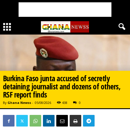
Burkina Faso junta accused of secretly
detaining journalist and dozens of others,
RSF report finds
By
Ghana Newss
-
05/08/2026
438
0