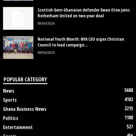
Scottish-born Ghanaian defender Ewan Otoo joins
Rotherham United on two-year deal
08/06/2026
National Youth Month: NYA CEO urges Christian
Council to lead campaign...
08/06/2026
POPULAR CATEGORY
5688
News
4182
Sports
2215
Ghana Business News
1188
Politics
527
Entertainment
456