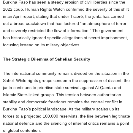
Burkina Faso has seen a steady erosion of civil liberties since the
2022 coup. Human Rights Watch confirmed the severity of this shift
in an April report, stating that under Traoré, the junta has carried
out a broad crackdown that has fostered “an atmosphere of terror
and severely restricted the flow of information.” The government
has historically ignored specific allegations of secret imprisonment,
focusing instead on its military objectives.
The Strategic Dilemma of Sahelian Security
The international community remains divided on the situation in the
Sahel. While rights groups condemn the suppression of dissent, the
junta continues to prioritise state survival against Al-Qaeda and
Islamic State-linked groups. This tension between authoritarian
stability and democratic freedoms remains the central conflict in
Burkina Faso’s political landscape. As the military scales up its
forces to a projected 100,000 reservists, the line between legitimate
national defence and the silencing of internal critics remains a point
of global contention.