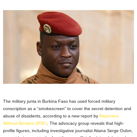
The military junta in Burkina Faso has used forced military
conscription as a “smokescreen” to cover the secret detention and
abuse of dissidents, according to a new report by
Reporters
Without Borders (RSF)
. The advocacy group reveals that high-
profile figures, including investigative journalist Atiana Serge Oulon,