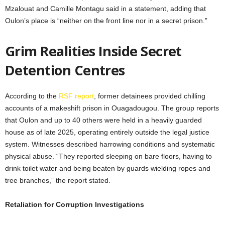
Mzalouat and Camille Montagu said in a statement, adding that
Oulon’s place is “neither on the front line nor in a secret prison.”
Grim Realities Inside Secret
Detention Centres
According to the
RSF report
, former detainees provided chilling
accounts of a makeshift prison in Ouagadougou. The group reports
that Oulon and up to 40 others were held in a heavily guarded
house as of late 2025, operating entirely outside the legal justice
system. Witnesses described harrowing conditions and systematic
physical abuse. “They reported sleeping on bare floors, having to
drink toilet water and being beaten by guards wielding ropes and
tree branches,” the report stated.
Retaliation for Corruption Investigations