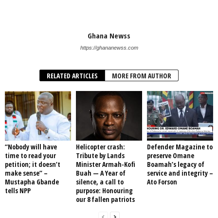
Ghana Newss
https://ghananewss.com
RELATED ARTICLES
MORE FROM AUTHOR
“Nobody will have
Helicopter crash:
Defender Magazine to
time to read your
Tribute by Lands
preserve Omane
petition; it doesn’t
Minister Armah-Kofi
Boamah’s legacy of
make sense” –
Buah — A Year of
service and integrity –
Mustapha Gbande
silence, a call to
Ato Forson
tells NPP
purpose: Honouring
our 8 fallen patriots