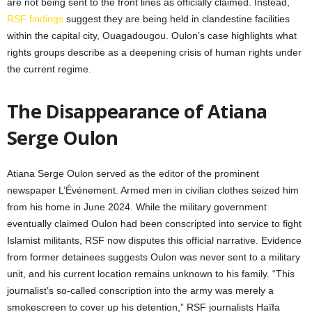
are not being sent to the front lines as officially claimed. Instead,
RSF findings
suggest they are being held in clandestine facilities
within the capital city, Ouagadougou. Oulon’s case highlights what
rights groups describe as a deepening crisis of human rights under
the current regime.
The Disappearance of Atiana
Serge Oulon
Atiana Serge Oulon served as the editor of the prominent
newspaper L’Événement. Armed men in civilian clothes seized him
from his home in June 2024. While the military government
eventually claimed Oulon had been conscripted into service to fight
Islamist militants, RSF now disputes this official narrative. Evidence
from former detainees suggests Oulon was never sent to a military
unit, and his current location remains unknown to his family. “This
journalist’s so-called conscription into the army was merely a
smokescreen to cover up his detention,” RSF journalists Haïfa