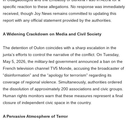
specific reaction to these allegations. No response was immediately
received, though Joy News remains committed to updating this
report with any official statement provided by the authorities.
A Widening Crackdown on Media and Civil Society
The detention of Oulon coincides with a sharp escalation in the
junta’s efforts to control the narrative of the conflict. On Tuesday,
May 5, 2026, the military-led government announced a ban on the
French television channel TV5 Monde, accusing the broadcaster of
“disinformation” and the “apology for terrorism” regarding its
coverage of regional violence. Simultaneously, authorities ordered
the dissolution of approximately 200 associations and civic groups.
Human rights monitors warn that these measures represent a final
closure of independent civic space in the country.
A Pervasive Atmosphere of Terror