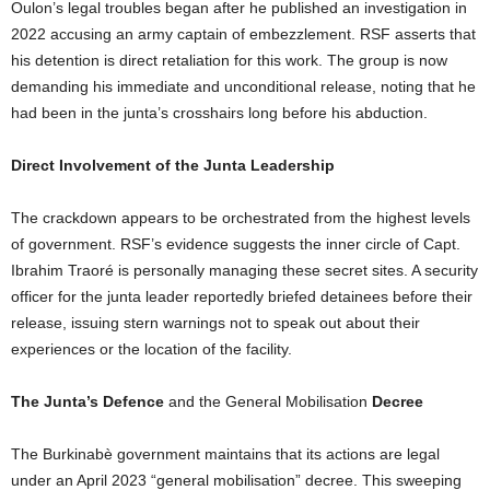
Oulon’s legal troubles began after he published an investigation in
2022 accusing an army captain of embezzlement. RSF asserts that
his detention is direct retaliation for this work. The group is now
demanding his immediate and unconditional release, noting that he
had been in the junta’s crosshairs long before his abduction.
Direct Involvement of the Junta Leadership
The crackdown appears to be orchestrated from the highest levels
of government. RSF’s evidence suggests the inner circle of Capt.
Ibrahim Traoré is personally managing these secret sites. A security
officer for the junta leader reportedly briefed detainees before their
release, issuing stern warnings not to speak out about their
experiences or the location of the facility.
The Junta’s Defence
and the General Mobilisation
Decree
The Burkinabè government maintains that its actions are legal
under an April 2023 “general mobilisation” decree. This sweeping