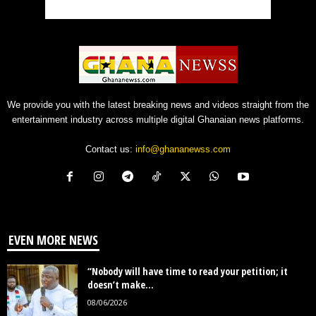
We provide you with the latest breaking news and videos straight from the
entertainment industry across multiple digital Ghanaian news platforms.
Contact us:
info@ghananewss.com
EVEN MORE NEWS
“Nobody will have time to read your petition; it
doesn’t make...
08/06/2026