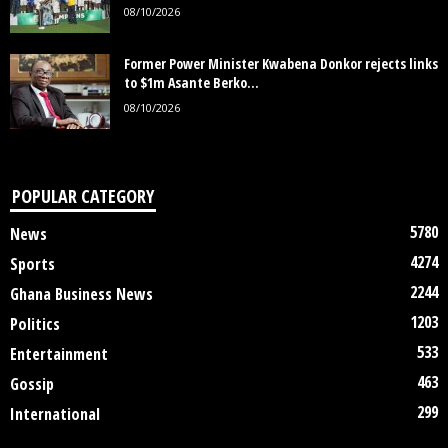
08/10/2026
Former Power Minister Kwabena Donkor rejects links
to $1m Asante Berko...
08/10/2026
POPULAR CATEGORY
5780
News
4274
Sports
2244
Ghana Business News
1203
Politics
533
Entertainment
463
Gossip
299
International