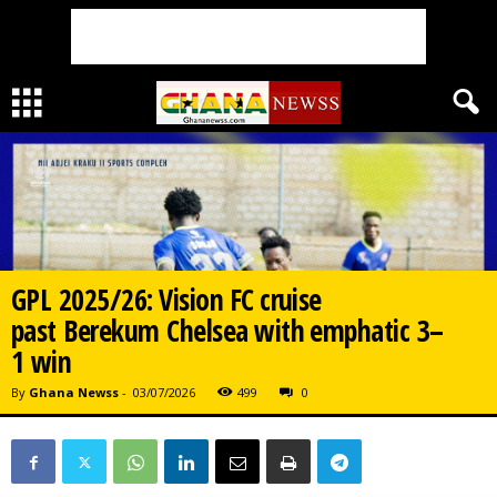
GPL 2025/26: Vision FC cruise
past Berekum Chelsea with emphatic 3–
1 win
By
Ghana Newss
-
03/07/2026
499
0