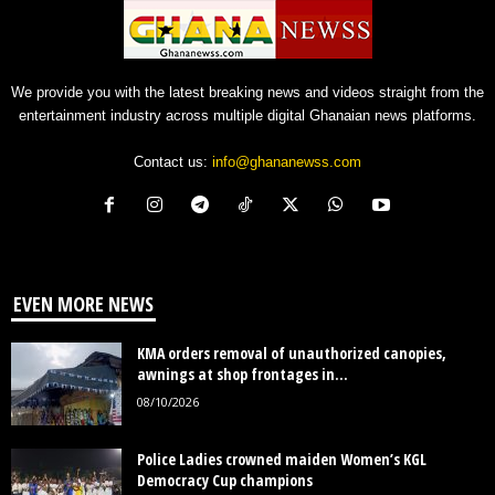
We provide you with the latest breaking news and videos straight from the
entertainment industry across multiple digital Ghanaian news platforms.
Contact us:
info@ghananewss.com
EVEN MORE NEWS
KMA orders removal of unauthorized canopies,
awnings at shop frontages in...
08/10/2026
Police Ladies crowned maiden Women’s KGL
Democracy Cup champions