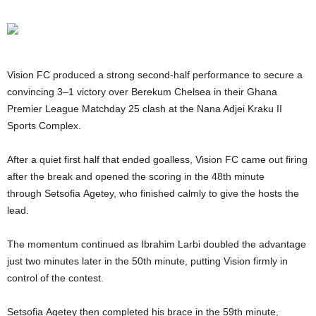
Vision FC produced a strong second-half performance to secure a
convincing 3–1 victory over Berekum Chelsea in their Ghana
Premier League Matchday 25 clash at the Nana Adjei Kraku II
Sports Complex.
After a quiet first half that ended goalless, Vision FC came out firing
after the break and opened the scoring in the 48th minute
through Setsofia Agetey, who finished calmly to give the hosts the
lead.
The momentum continued as Ibrahim Larbi doubled the advantage
just two minutes later in the 50th minute, putting Vision firmly in
control of the contest.
Setsofia Agetey then completed his brace in the 59th minute,