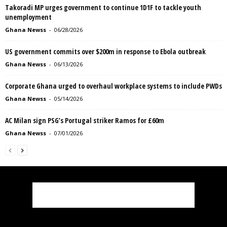
Takoradi MP urges government to continue 1D1F to tackle youth
unemployment
Ghana Newss
-
06/28/2026
US government commits over $200m in response to Ebola outbreak
Ghana Newss
-
06/13/2026
Corporate Ghana urged to overhaul workplace systems to include PWDs
Ghana Newss
-
05/14/2026
AC Milan sign PSG’s Portugal striker Ramos for £60m
Ghana Newss
-
07/01/2026