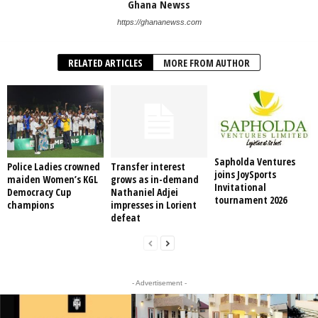
Ghana Newss
https://ghananewss.com
RELATED ARTICLES
MORE FROM AUTHOR
Sapholda Ventures
Police Ladies crowned
Transfer interest
joins JoySports
maiden Women’s KGL
grows as in-demand
Invitational
Democracy Cup
Nathaniel Adjei
tournament 2026
champions
impresses in Lorient
defeat
- Advertisement -