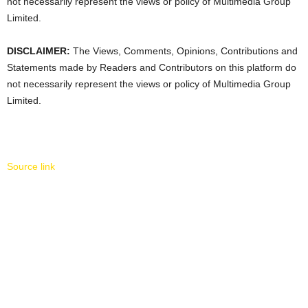
not necessarily represent the views or policy of Multimedia Group
Limited.
DISCLAIMER:
The Views, Comments, Opinions, Contributions and
Statements made by Readers and Contributors on this platform do
not necessarily represent the views or policy of Multimedia Group
Limited.
Source link