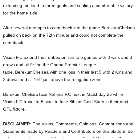
extending the lead to three goals and sealing a comfortable victory
for the home side.
After several attempts to comeback into the game BerekumChelsea
pulled on back on the 72th minute and could not complete the
comeback.
Vision F.C extend their unbeaten run to 6 games with 3 wins and 3
th
draws and sit 9
on the Ghana Premier League
table. BerekumChelsea with one loss in their last 5 with 2 wins and
th
2 draws and sit 15
just above the relegation zone.
Berekum Chelsea face Nations F.C next in Matchday 26 while
Vision F.C travel to Bibiani to face Bibiani Gold Stars in their next
GPL fixture.
DISCLAIMER:
The Views, Comments, Opinions, Contributions and
Statements made by Readers and Contributors on this platform do