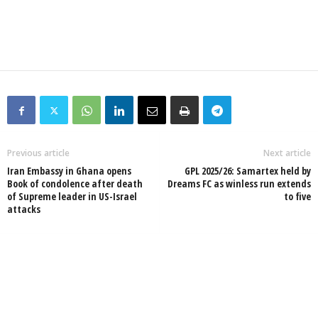
Previous article
Next article
Iran Embassy in Ghana opens
GPL 2025/26: Samartex held by
Book of condolence after death
Dreams FC as winless run extends
of Supreme leader in US-Israel
to five
attacks