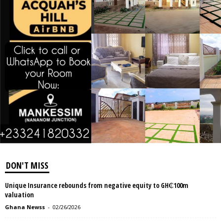
DON'T MISS
Unique Insurance rebounds from negative equity to GH₵100m
valuation
Ghana Newss
-
02/26/2026