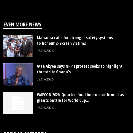
EVEN MORE NEWS
Mahama calls for stronger safety systems
to honour Z-9 crash victims
08/07/2026
Atta Akyea says NPP’s protest seeks to highlight
threats to Ghana’s...
08/07/2026
WAFCON 2026: Quarter-final line-up confirmed as
giants battle for World Cup...
08/07/2026