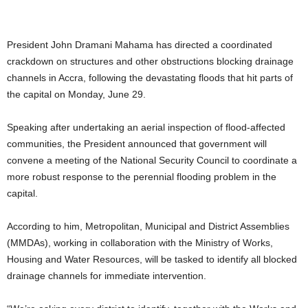
President John Dramani Mahama has directed a coordinated
crackdown on structures and other obstructions blocking drainage
channels in Accra, following the devastating floods that hit parts of
the capital on Monday, June 29.
Speaking after undertaking an aerial inspection of flood-affected
communities, the President announced that government will
convene a meeting of the National Security Council to coordinate a
more robust response to the perennial flooding problem in the
capital.
According to him, Metropolitan, Municipal and District Assemblies
(MMDAs), working in collaboration with the Ministry of Works,
Housing and Water Resources, will be tasked to identify all blocked
drainage channels for immediate intervention.