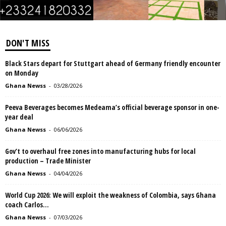
DON'T MISS
Black Stars depart for Stuttgart ahead of Germany friendly encounter
on Monday
Ghana Newss
-
03/28/2026
Peeva Beverages becomes Medeama’s official beverage sponsor in one-
year deal
Ghana Newss
-
06/06/2026
Gov’t to overhaul free zones into manufacturing hubs for local
production – Trade Minister
Ghana Newss
-
04/04/2026
World Cup 2026: We will exploit the weakness of Colombia, says Ghana
coach Carlos...
Ghana Newss
-
07/03/2026