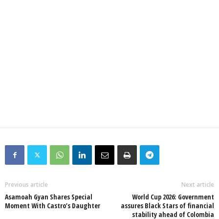
Previous article
Next article
Asamoah Gyan Shares Special
World Cup 2026: Government
Moment With Castro’s Daughter
assures Black Stars of financial
stability ahead of Colombia