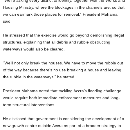
“We’re asking every district to identify, together with the Works and
Housing Ministry, where the blockages in the channels are, so that
we can earmark those places for removal,” President Mahama
said.
He stressed that the exercise would go beyond demolishing illegal
structures, explaining that all debris and rubble obstructing
waterways would also be cleared.
“We’ll not only break the houses. We have to move the rubble out
of the way because there’s no use breaking a house and leaving
the rubble in the waterways,” he stated.
President Mahama noted that tackling Accra’s flooding challenge
would require both immediate enforcement measures and long-
term structural interventions.
He disclosed that government is considering the development of a
new growth centre outside Accra as part of a broader strategy to