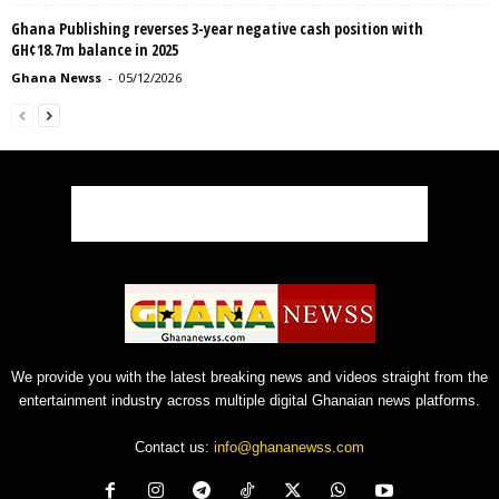
Ghana Publishing reverses 3-year negative cash position with
GH¢18.7m balance in 2025
Ghana Newss
-
05/12/2026
We provide you with the latest breaking news and videos straight from the
entertainment industry across multiple digital Ghanaian news platforms.
Contact us:
info@ghananewss.com