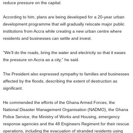
reduce pressure on the capital.
According to him, plans are being developed for a 20-year urban
development programme that will gradually relocate major public
institutions from Accra while creating a new urban centre where
residents and businesses can settle and invest.
“We’ll do the roads, bring the water and electricity so that it eases
the pressure on Accra as a city,” he said.
The President also expressed sympathy to families and businesses
affected by the floods, describing the extent of destruction as
significant.
He commended the efforts of the Ghana Armed Forces, the
National Disaster Management Organisation (NADMO), the Ghana
Police Service, the Ministry of Works and Housing, emergency
response agencies and the 48 Engineers Regiment for their rescue
operations, including the evacuation of stranded residents using