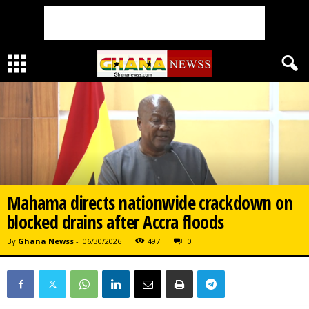
Mahama directs nationwide crackdown on
blocked drains after Accra floods
By
Ghana Newss
-
06/30/2026
497
0