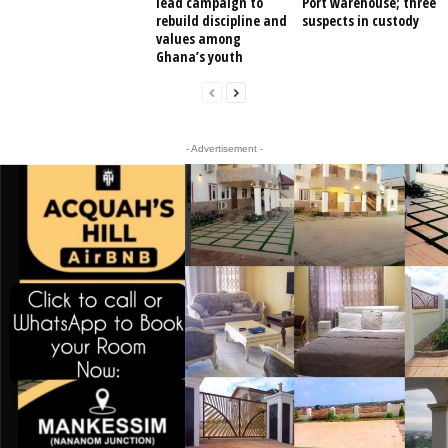
lead campaign to
Port warehouse; three
rebuild discipline and
suspects in custody
values among
Ghana’s youth
- Advertisement -