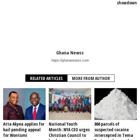
showdown
Ghana Newss
https://ghananewss.com
RELATED ARTICLES
MORE FROM AUTHOR
Atta Akyea applies for
National Youth
866 parcels of
bail pending appeal
Month: NYA CEO urges
suspected cocaine
for Wontumi
Christian Council to
intercepted in Tema