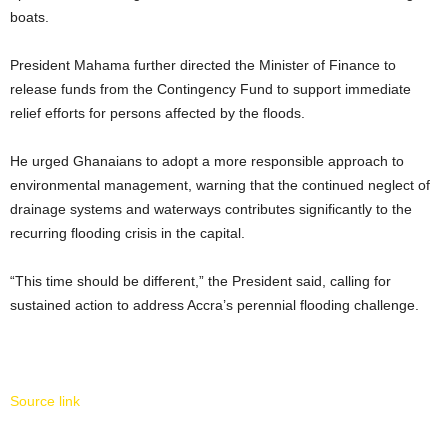
boats.
President Mahama further directed the Minister of Finance to
release funds from the Contingency Fund to support immediate
relief efforts for persons affected by the floods.
He urged Ghanaians to adopt a more responsible approach to
environmental management, warning that the continued neglect of
drainage systems and waterways contributes significantly to the
recurring flooding crisis in the capital.
“This time should be different,” the President said, calling for
sustained action to address Accra’s perennial flooding challenge.
Source link