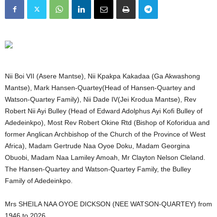
Nii Boi VII (Asere Mantse), Nii Kpakpa Kakadaa (Ga Akwashong
Mantse), Mark Hansen-Quartey(Head of Hansen-Quartey and
Watson-Quartey Family), Nii Dade IV(Jei Krodua Mantse), Rev
Robert Nii Ayi Bulley (Head of Edward Adolphus Ayi Kofi Bulley of
Adedeinkpo), Most Rev Robert Okine Rtd (Bishop of Koforidua and
former Anglican Archbishop of the Church of the Province of West
Africa), Madam Gertrude Naa Oyoe Doku, Madam Georgina
Obuobi, Madam Naa Lamiley Amoah, Mr Clayton Nelson Cleland.
The Hansen-Quartey and Watson-Quartey Family, the Bulley
Family of Adedeinkpo.
Mrs SHEILA NAA OYOE DICKSON (NEE WATSON-QUARTEY) from
1946 to 2026