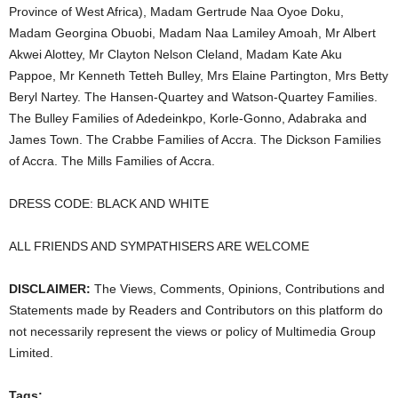
Province of West Africa), Madam Gertrude Naa Oyoe Doku,
Madam Georgina Obuobi, Madam Naa Lamiley Amoah, Mr Albert
Akwei Alottey, Mr Clayton Nelson Cleland, Madam Kate Aku
Pappoe, Mr Kenneth Tetteh Bulley, Mrs Elaine Partington, Mrs Betty
Beryl Nartey. The Hansen-Quartey and Watson-Quartey Families.
The Bulley Families of Adedeinkpo, Korle-Gonno, Adabraka and
James Town. The Crabbe Families of Accra. The Dickson Families
of Accra. The Mills Families of Accra.
DRESS CODE: BLACK AND WHITE
ALL FRIENDS AND SYMPATHISERS ARE WELCOME
DISCLAIMER:
The Views, Comments, Opinions, Contributions and
Statements made by Readers and Contributors on this platform do
not necessarily represent the views or policy of Multimedia Group
Limited.
Tags: