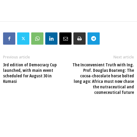
Previous article
Next article
3rd edition of Democracy Cup
The Inconvenient Truth with Ing.
launched, with main event
Prof. Douglas Boateng: The
scheduled for August 30 in
cocoa-chocolate horse bolted
Kumasi
long ago: Africa must now chase
the nutraceutical and
cosmeceutical future