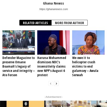
Ghana Newss
https://ghananewss.com
RELATED ARTICLES
MORE FROM AUTHOR
Defender Magazine to
Haruna Mohammed
We owe it to
preserve Omane
dismisses NDC’s
helicopter crash
Boamah’s legacy of
insensitivity claims
victims to end
service and integrity –
over NPP’s August 6
galamsey – Awula
Ato Forson
protest
Serwah
- Advertisement -