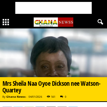
Mrs Sheila Naa Oyoe Dickson nee Watson-
Quartey
By
Ghana Newss
-
04/01/2026
561
0