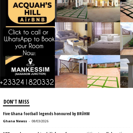
DON'T MISS
Five Ghana football legends honoured by BRÜHM
Ghana Newss
-
08/03/2026