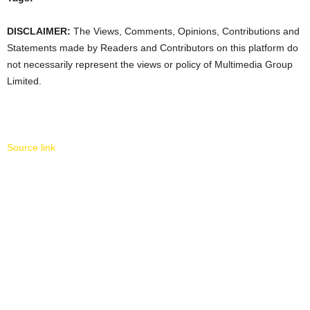
DISCLAIMER:
The Views, Comments, Opinions, Contributions and
Statements made by Readers and Contributors on this platform do
not necessarily represent the views or policy of Multimedia Group
Limited.
Source link