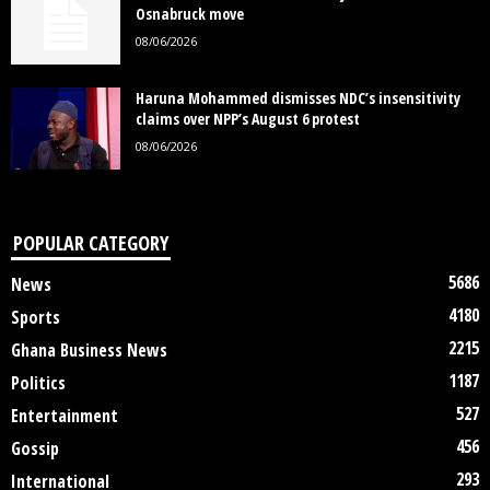
Osnabruck move
08/06/2026
Haruna Mohammed dismisses NDC’s insensitivity
claims over NPP’s August 6 protest
08/06/2026
POPULAR CATEGORY
5686
News
4180
Sports
2215
Ghana Business News
1187
Politics
527
Entertainment
456
Gossip
293
International