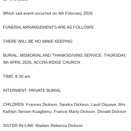
Which sad event occurred on 4th February 2026
FUNERAL ARRANGEMENTS ARE AS FOLLOWS:
THERE WILL BE NO WAKE KEEPING
BURIAL, MEMORIAL AND THANKSGIVING SERVICE: THURSDAY,
9th APRIL 2026, ACCRA RIDGE CHURCH
TIME: 8.30 am
INTERMENT: PRIVATE BURIAL
CHILDREN: Frances Dickson, Sandra Dickson, Laud Oquaye, Mrs
Kathlyn Senam-Kuagbenu, Francis Marty Dickson, Donald Dickson
SISTER-IN-LAW: Madam Rebecca Dickson