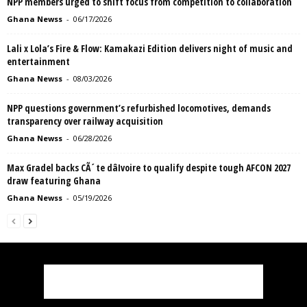
NPP members urged to shift focus from competition to collaboration
Ghana Newss
-
06/17/2026
Lali x Lola’s Fire & Flow: Kamakazi Edition delivers night of music and
entertainment
Ghana Newss
-
08/03/2026
NPP questions government’s refurbished locomotives, demands
transparency over railway acquisition
Ghana Newss
-
06/28/2026
Max Gradel backs CÃ´te dâIvoire to qualify despite tough AFCON 2027
draw featuring Ghana
Ghana Newss
-
05/19/2026