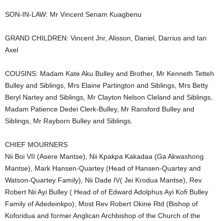
SON-IN-LAW: Mr Vincent Senam Kuagbenu
GRAND CHILDREN: Vincent Jnr, Alisson, Daniel, Darrius and Ian
Axel
COUSINS: Madam Kate Aku Bulley and Brother, Mr Kenneth Tetteh
Bulley and Siblings, Mrs Elaine Partington and Siblings, Mrs Betty
Beryl Nartey and Siblings, Mr Clayton Nelson Cleland and Siblings,
Madam Patience Dedei Clerk-Bulley, Mr Ransford Bulley and
Siblings, Mr Rayborn Bulley and Siblings.
CHIEF MOURNERS
Nii Boi VII (Asere Mantse), Nii Kpakpa Kakadaa (Ga Akwashong
Mantse), Mark Hansen-Quartey (Head of Hansen-Quartey and
Watson-Quartey Family), Nii Dade IV( Jei Krodua Mantse), Rev
Robert Nii Ayi Bulley ( Head of of Edward Adolphus Ayi Kofi Bulley
Family of Adedeinkpo), Most Rev Robert Okine Rtd (Bishop of
Koforidua and former Anglican Archbishop of the Church of the