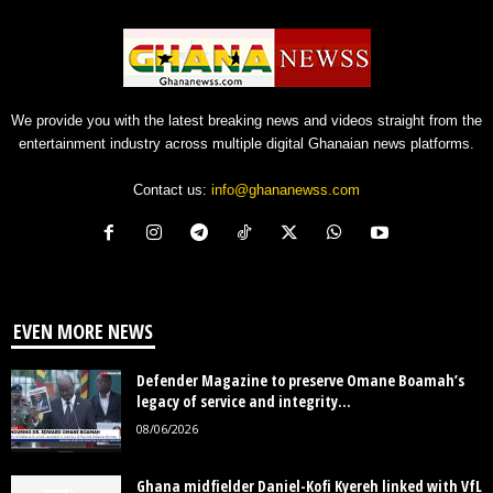
We provide you with the latest breaking news and videos straight from the
entertainment industry across multiple digital Ghanaian news platforms.
Contact us:
info@ghananewss.com
EVEN MORE NEWS
Defender Magazine to preserve Omane Boamah’s
legacy of service and integrity...
08/06/2026
Ghana midfielder Daniel-Kofi Kyereh linked with VfL