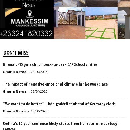
DON'T MISS
Ghana U-15 girls clinch back-to-back CAF Schools titles
Ghana Newss
-
04/10/2026
The impact of negative emotional climate in the workplace
Ghana Newss
-
02/24/2026
“We want to do better” – Königsdörffer ahead of Germany clash
Ghana Newss
-
03/30/2026
Sedina’s 10-year sentence likely starts from her return to custody –
Lawyer