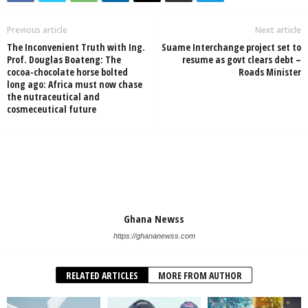
Previous article
Next article
The Inconvenient Truth with Ing.
Suame Interchange project set to
Prof. Douglas Boateng: The
resume as govt clears debt –
cocoa-chocolate horse bolted
Roads Minister
long ago: Africa must now chase
the nutraceutical and
cosmeceutical future
Ghana Newss
https://ghananewss.com
RELATED ARTICLES
MORE FROM AUTHOR