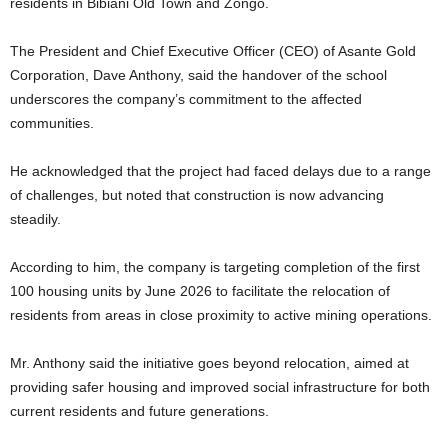
residents in Bibiani Old Town and Zongo.
The President and Chief Executive Officer (CEO) of Asante Gold
Corporation, Dave Anthony, said the handover of the school
underscores the company’s commitment to the affected
communities.
He acknowledged that the project had faced delays due to a range
of challenges, but noted that construction is now advancing
steadily.
According to him, the company is targeting completion of the first
100 housing units by June 2026 to facilitate the relocation of
residents from areas in close proximity to active mining operations.
Mr. Anthony said the initiative goes beyond relocation, aimed at
providing safer housing and improved social infrastructure for both
current residents and future generations.