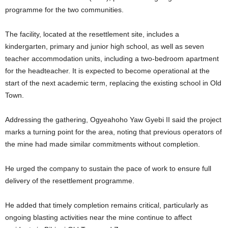
programme for the two communities.
The facility, located at the resettlement site, includes a
kindergarten, primary and junior high school, as well as seven
teacher accommodation units, including a two-bedroom apartment
for the headteacher. It is expected to become operational at the
start of the next academic term, replacing the existing school in Old
Town.
Addressing the gathering, Ogyeahoho Yaw Gyebi II said the project
marks a turning point for the area, noting that previous operators of
the mine had made similar commitments without completion.
He urged the company to sustain the pace of work to ensure full
delivery of the resettlement programme.
He added that timely completion remains critical, particularly as
ongoing blasting activities near the mine continue to affect