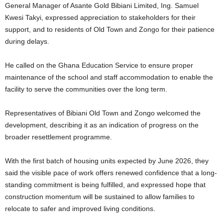
General Manager of Asante Gold Bibiani Limited, Ing. Samuel
Kwesi Takyi, expressed appreciation to stakeholders for their
support, and to residents of Old Town and Zongo for their patience
during delays.
He called on the Ghana Education Service to ensure proper
maintenance of the school and staff accommodation to enable the
facility to serve the communities over the long term.
Representatives of Bibiani Old Town and Zongo welcomed the
development, describing it as an indication of progress on the
broader resettlement programme.
With the first batch of housing units expected by June 2026, they
said the visible pace of work offers renewed confidence that a long-
standing commitment is being fulfilled, and expressed hope that
construction momentum will be sustained to allow families to
relocate to safer and improved living conditions.