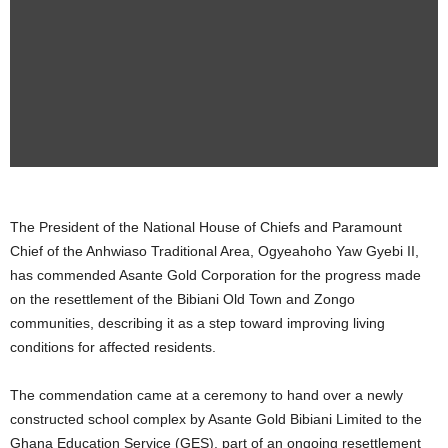
The President of the National House of Chiefs and Paramount
Chief of the Anhwiaso Traditional Area, Ogyeahoho Yaw Gyebi II,
has commended Asante Gold Corporation for the progress made
on the resettlement of the Bibiani Old Town and Zongo
communities, describing it as a step toward improving living
conditions for affected residents.
The commendation came at a ceremony to hand over a newly
constructed school complex by Asante Gold Bibiani Limited to the
Ghana Education Service (GES), part of an ongoing resettlement