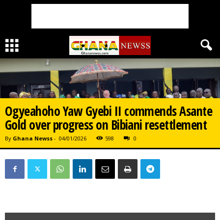
Ogyeahoho Yaw Gyebi II commends Asante
Gold over progress on Bibiani resettlement
By
Ghana Newss
-
04/01/2026
598
0