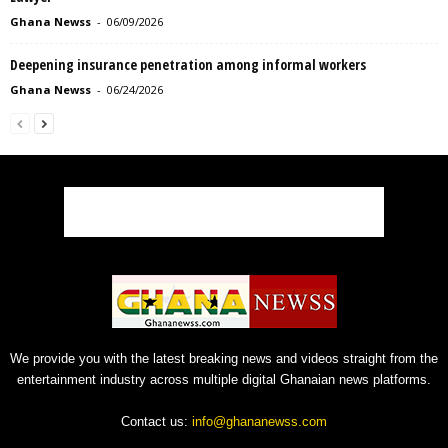
Ghana Newss
-
06/09/2026
Deepening insurance penetration among informal workers
Ghana Newss
-
06/24/2026
We provide you with the latest breaking news and videos straight from the
entertainment industry across multiple digital Ghanaian news platforms.
Contact us:
info@ghananewss.com