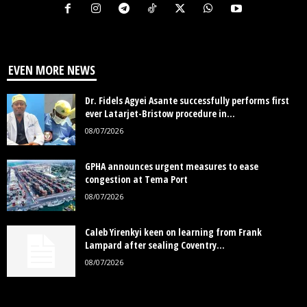
EVEN MORE NEWS
Dr. Fidels Agyei Asante successfully performs first
ever Latarjet-Bristow procedure in...
08/07/2026
GPHA announces urgent measures to ease
congestion at Tema Port
08/07/2026
Caleb Yirenkyi keen on learning from Frank
Lampard after sealing Coventry...
08/07/2026