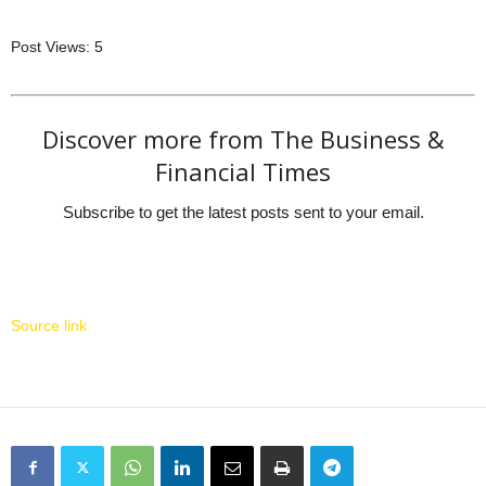
Post Views:
5
Discover more from The Business &
Financial Times
Subscribe to get the latest posts sent to your email.
Source link