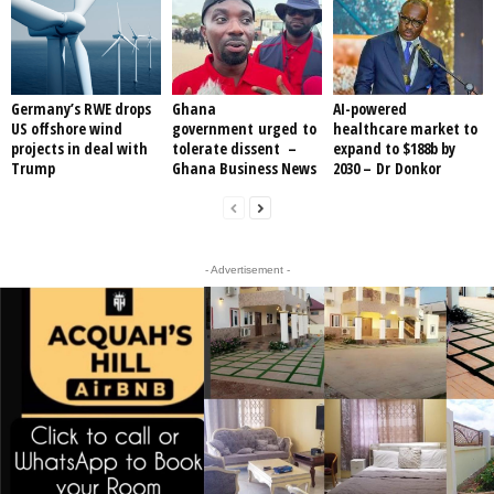
Germany’s RWE drops
Ghana
AI-powered
US offshore wind
government urged to
healthcare market to
projects in deal with
tolerate dissent –
expand to $188b by
Trump
Ghana Business News
2030 – Dr Donkor
- Advertisement -