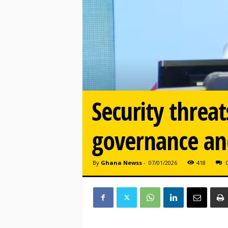
Security threa
governance and
By
Ghana Newss
-
07/01/2026
418