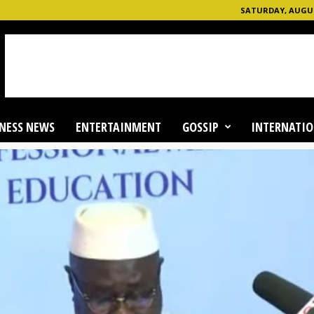
SATURDAY, AUGUST
NESS NEWS
ENTERTAINMENT
GOSSIP
INTERNATIO