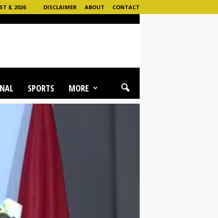
 8, 2026
DISCLAIMER
ABOUT
CONTACT
NAL
SPORTS
MORE