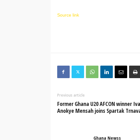
Source link
Previous article
Former Ghana U20 AFCON winner Iv
Anokye Mensah joins Spartak Trnav
Ghana Newss