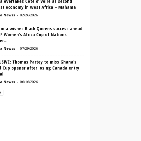
a overtakes Cote d’Ivoire as second
est economy in West Africa – Mahama
a Newss
-
02/26/2026
mia wishes Black Queens success ahead
AF Women’s Africa Cup of Nations
r...
a Newss
-
07/29/2026
USIVE: Thomas Partey to miss Ghana’s
d Cup opener after losing Canada entry
al
a Newss
-
06/16/2026