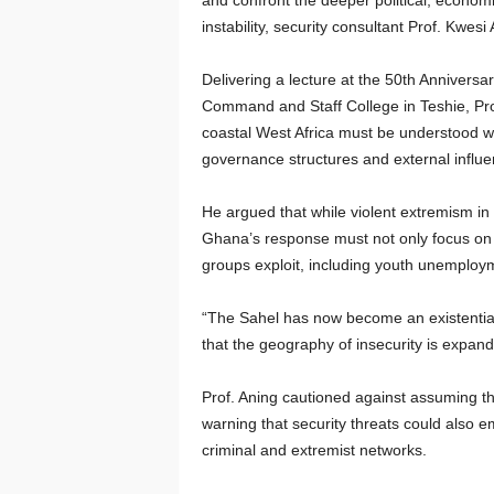
and confront the deeper political, economi
instability, security consultant Prof. Kwes
Delivering a lecture at the 50th Anniver
Command and Staff College in Teshie, Prof
coastal West Africa must be understood wi
governance structures and external influe
He argued that while violent extremism in 
Ghana’s response must not only focus on b
groups exploit, including youth unemploymen
“The Sahel has now become an existential s
that the geography of insecurity is expand
Prof. Aning cautioned against assuming th
warning that security threats could also e
criminal and extremist networks.