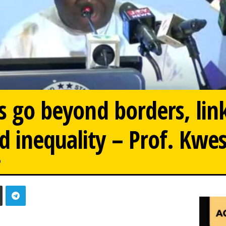
ts go beyond borders, lin
 inequality – Prof. Kwe
0