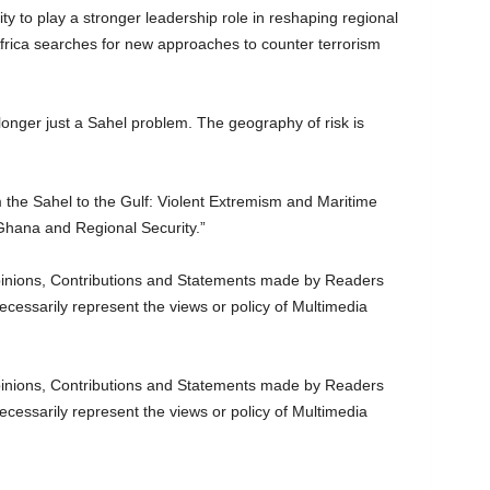
y to play a stronger leadership role in reshaping regional
Africa searches for new approaches to counter terrorism
longer just a Sahel problem. The geography of risk is
 the Sahel to the Gulf: Violent Extremism and Maritime
r Ghana and Regional Security.”
nions, Contributions and Statements made by Readers
ecessarily represent the views or policy of Multimedia
nions, Contributions and Statements made by Readers
ecessarily represent the views or policy of Multimedia