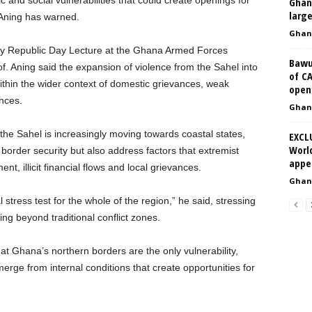
c and social vulnerabilities that could create openings for
Ghan
larg
i Aning has warned.
Ghan
sary Republic Day Lecture at the Ghana Armed Forces
Bawu
. Aning said the expansion of violence from the Sahel into
of C
thin the wider context of domestic grievances, weak
opene
nces.
Ghan
the Sahel is increasingly moving towards coastal states,
EXCL
Worl
order security but also address factors that extremist
appe
t, illicit financial flows and local grievances.
Ghan
tress test for the whole of the region,” he said, stressing
ing beyond traditional conflict zones.
at Ghana’s northern borders are the only vulnerability,
merge from internal conditions that create opportunities for