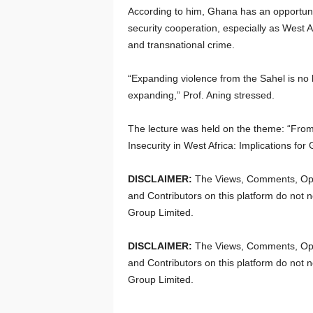
According to him, Ghana has an opportunit
security cooperation, especially as West 
and transnational crime.
“Expanding violence from the Sahel is no 
expanding,” Prof. Aning stressed.
The lecture was held on the theme: “From
Insecurity in West Africa: Implications fo
DISCLAIMER:
The Views, Comments, Opi
and Contributors on this platform do not n
Group Limited.
DISCLAIMER:
The Views, Comments, Opi
and Contributors on this platform do not n
Group Limited.