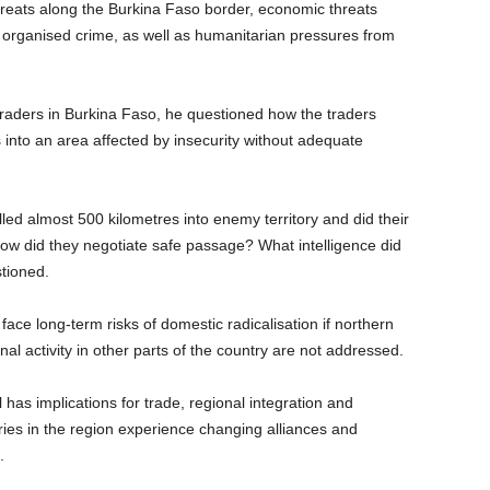
threats along the Burkina Faso border, economic threats
and organised crime, as well as humanitarian pressures from
traders in Burkina Faso, he questioned how the traders
 into an area affected by insecurity without adequate
led almost 500 kilometres into enemy territory and did their
ow did they negotiate safe passage? What intelligence did
tioned.
ace long-term risks of domestic radicalisation if northern
nal activity in other parts of the country are not addressed.
l has implications for trade, regional integration and
tries in the region experience changing alliances and
.