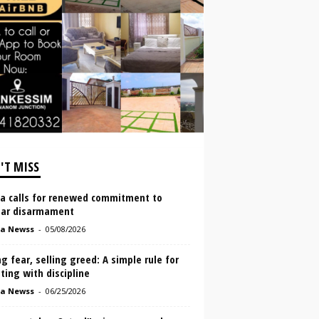
'T MISS
a calls for renewed commitment to
ear disarmament
a Newss
-
05/08/2026
g fear, selling greed: A simple rule for
ting with discipline
a Newss
-
06/25/2026