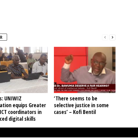
R
s: UNIWIZ
‘There seems to be
ation equips Greater
selective justice in some
ICT coordinators in
cases’ – Kofi Bentil
ed digital skills