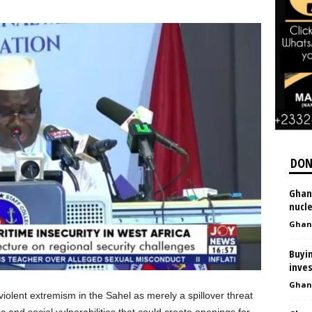
DON
Ghan
nucl
Ghan
Buyin
inves
Ghan
iolent extremism in the Sahel as merely a spillover threat