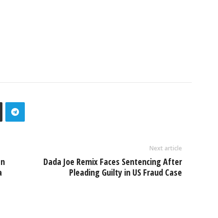
Next article
an
Dada Joe Remix Faces Sentencing After
a
Pleading Guilty in US Fraud Case