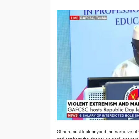
Ghana must look beyond the narrative of v