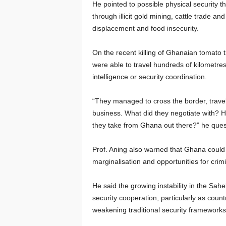
He pointed to possible physical security 
through illicit gold mining, cattle trade 
displacement and food insecurity.
On the recent killing of Ghanaian tomato 
were able to travel hundreds of kilometres
intelligence or security coordination.
“They managed to cross the border, travel
business. What did they negotiate with? H
they take from Ghana out there?” he ques
Prof. Aning also warned that Ghana could f
marginalisation and opportunities for crimi
He said the growing instability in the Sahe
security cooperation, particularly as coun
weakening traditional security frameworks