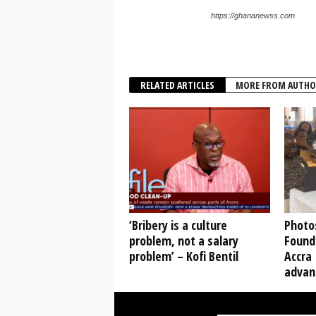
https://ghananewss.com
RELATED ARTICLES
MORE FROM AUTHO
‘Bribery is a culture
Photo
problem, not a salary
Found
problem’ – Kofi Bentil
Accra 
advanc