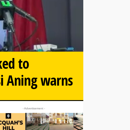
ked to
si Aning warns
- Advertisement -