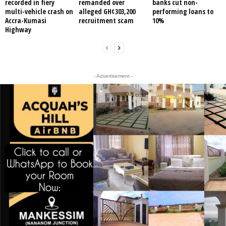
recorded in fiery
remanded over
banks cut non-
multi-vehicle crash on
alleged GH¢303,200
performing loans to
Accra-Kumasi
recruitment scam
10%
Highway
- Advertisement -