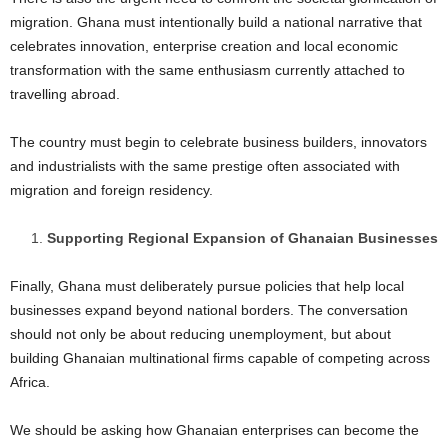
migration. Ghana must intentionally build a national narrative that
celebrates innovation, enterprise creation and local economic
transformation with the same enthusiasm currently attached to
travelling abroad.
The country must begin to celebrate business builders, innovators
and industrialists with the same prestige often associated with
migration and foreign residency.
Supporting Regional Expansion of Ghanaian Businesses
Finally, Ghana must deliberately pursue policies that help local
businesses expand beyond national borders. The conversation
should not only be about reducing unemployment, but about
building Ghanaian multinational firms capable of competing across
Africa.
We should be asking how Ghanaian enterprises can become the