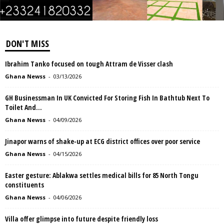
DON'T MISS
Ibrahim Tanko focused on tough Attram de Visser clash
Ghana Newss
-
03/13/2026
GH Businessman In UK Convicted For Storing Fish In Bathtub Next To
Toilet And...
Ghana Newss
-
04/09/2026
Jinapor warns of shake-up at ECG district offices over poor service
Ghana Newss
-
04/15/2026
Easter gesture: Ablakwa settles medical bills for 85 North Tongu
constituents
Ghana Newss
-
04/06/2026
Villa offer glimpse into future despite friendly loss