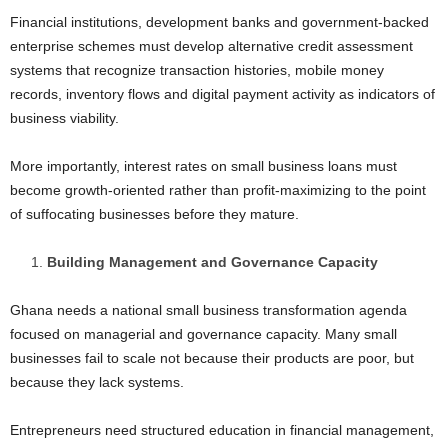
Financial institutions, development banks and government-backed
enterprise schemes must develop alternative credit assessment
systems that recognize transaction histories, mobile money
records, inventory flows and digital payment activity as indicators of
business viability.
More importantly, interest rates on small business loans must
become growth-oriented rather than profit-maximizing to the point
of suffocating businesses before they mature.
Building Management and Governance Capacity
Ghana needs a national small business transformation agenda
focused on managerial and governance capacity. Many small
businesses fail to scale not because their products are poor, but
because they lack systems.
Entrepreneurs need structured education in financial management,