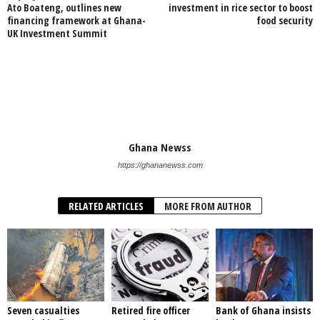
Ato Boateng, outlines new
investment in rice sector to boost
financing framework at Ghana-
food security
UK Investment Summit
Ghana Newss
https://ghananewss.com
RELATED ARTICLES
MORE FROM AUTHOR
Seven casualties
Retired fire officer
Bank of Ghana insists