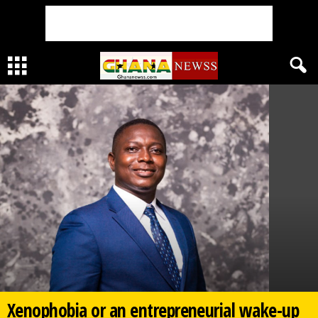
Xenophobia or an entrepreneurial wake-up