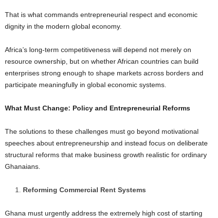
That is what commands entrepreneurial respect and economic
dignity in the modern global economy.
Africa’s long-term competitiveness will depend not merely on
resource ownership, but on whether African countries can build
enterprises strong enough to shape markets across borders and
participate meaningfully in global economic systems.
What Must Change: Policy and Entrepreneurial Reforms
The solutions to these challenges must go beyond motivational
speeches about entrepreneurship and instead focus on deliberate
structural reforms that make business growth realistic for ordinary
Ghanaians.
Reforming Commercial Rent Systems
Ghana must urgently address the extremely high cost of starting