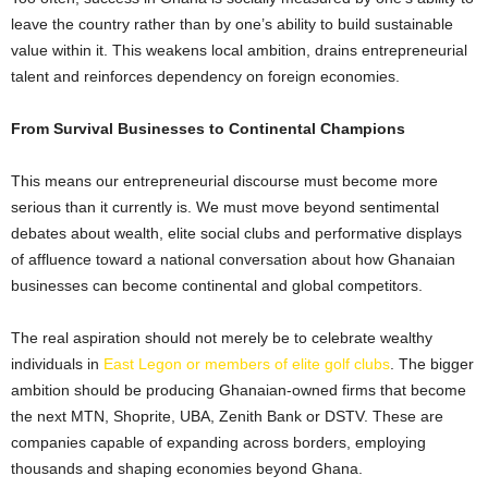
leave the country rather than by one’s ability to build sustainable
value within it. This weakens local ambition, drains entrepreneurial
talent and reinforces dependency on foreign economies.
From Survival Businesses to Continental Champions
This means our entrepreneurial discourse must become more
serious than it currently is. We must move beyond sentimental
debates about wealth, elite social clubs and performative displays
of affluence toward a national conversation about how Ghanaian
businesses can become continental and global competitors.
The real aspiration should not merely be to celebrate wealthy
individuals in
East Legon or members of elite golf clubs
. The bigger
ambition should be producing Ghanaian-owned firms that become
the next MTN, Shoprite, UBA, Zenith Bank or DSTV. These are
companies capable of expanding across borders, employing
thousands and shaping economies beyond Ghana.