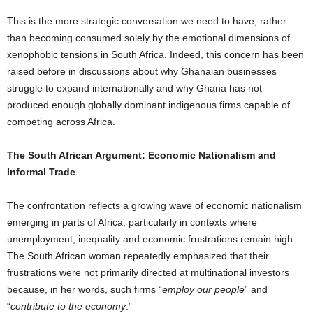
This is the more strategic conversation we need to have, rather
than becoming consumed solely by the emotional dimensions of
xenophobic tensions in South Africa. Indeed, this concern has been
raised before in discussions about why Ghanaian businesses
struggle to expand internationally and why Ghana has not
produced enough globally dominant indigenous firms capable of
competing across Africa.
The South African Argument: Economic Nationalism and
Informal Trade
The confrontation reflects a growing wave of economic nationalism
emerging in parts of Africa, particularly in contexts where
unemployment, inequality and economic frustrations remain high.
The South African woman repeatedly emphasized that their
frustrations were not primarily directed at multinational investors
because, in her words, such firms “
employ our people
” and
“
contribute to the economy
.”