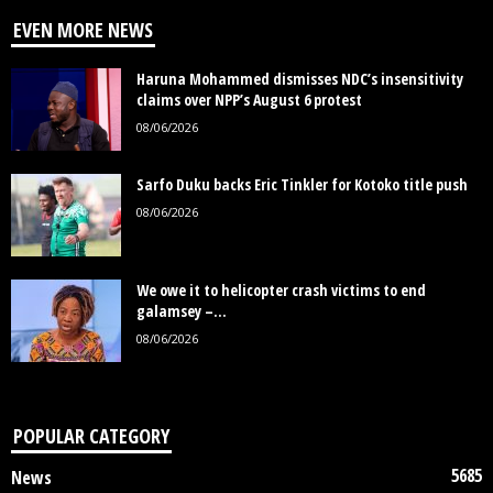
EVEN MORE NEWS
Haruna Mohammed dismisses NDC’s insensitivity
claims over NPP’s August 6 protest
08/06/2026
Sarfo Duku backs Eric Tinkler for Kotoko title push
08/06/2026
We owe it to helicopter crash victims to end
galamsey –...
08/06/2026
POPULAR CATEGORY
5685
News