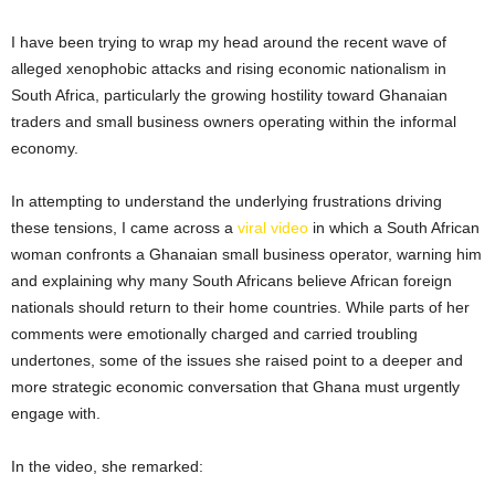
I have been trying to wrap my head around the recent wave of
alleged xenophobic attacks and rising economic nationalism in
South Africa, particularly the growing hostility toward Ghanaian
traders and small business owners operating within the informal
economy.
In attempting to understand the underlying frustrations driving
these tensions, I came across a
viral video
in which a South African
woman confronts a Ghanaian small business operator, warning him
and explaining why many South Africans believe African foreign
nationals should return to their home countries. While parts of her
comments were emotionally charged and carried troubling
undertones, some of the issues she raised point to a deeper and
more strategic economic conversation that Ghana must urgently
engage with.
In the video, she remarked: