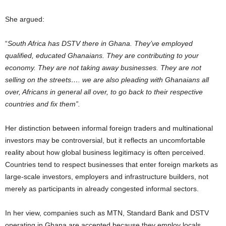
She argued:
“
South Africa has DSTV there in Ghana. They’ve employed
qualified, educated Ghanaians. They are contributing to your
economy. They are not taking away businesses. They are not
selling on the streets…. we are also pleading with Ghanaians all
over, Africans in general all over, to go back to their respective
countries and fix them”.
Her distinction between informal foreign traders and multinational
investors may be controversial, but it reflects an uncomfortable
reality about how global business legitimacy is often perceived.
Countries tend to respect businesses that enter foreign markets as
large-scale investors, employers and infrastructure builders, not
merely as participants in already congested informal sectors.
In her view, companies such as MTN, Standard Bank and DSTV
operating in Ghana are accepted because they employ locals,