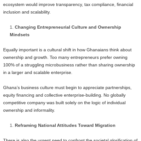
ecosystem would improve transparency, tax compliance, financial
inclusion and scalability.
Changing Entrepreneurial Culture and Ownership
Mindsets
Equally important is a cultural shift in how Ghanaians think about
ownership and growth. Too many entrepreneurs prefer owning
100% of a struggling microbusiness rather than sharing ownership
in a larger and scalable enterprise.
Ghana’s business culture must begin to appreciate partnerships,
equity financing and collective enterprise-building. No globally
competitive company was built solely on the logic of individual
ownership and informality.
Reframing National Attitudes Toward Migration
There is also the urgent need to confront the societal glorification of