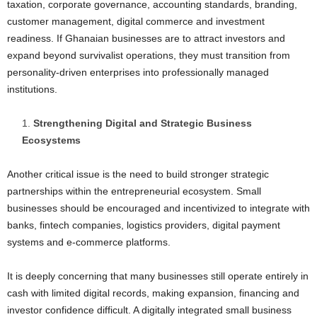
taxation, corporate governance, accounting standards, branding,
customer management, digital commerce and investment
readiness. If Ghanaian businesses are to attract investors and
expand beyond survivalist operations, they must transition from
personality-driven enterprises into professionally managed
institutions.
Strengthening Digital and Strategic Business
Ecosystems
Another critical issue is the need to build stronger strategic
partnerships within the entrepreneurial ecosystem. Small
businesses should be encouraged and incentivized to integrate with
banks, fintech companies, logistics providers, digital payment
systems and e-commerce platforms.
It is deeply concerning that many businesses still operate entirely in
cash with limited digital records, making expansion, financing and
investor confidence difficult. A digitally integrated small business