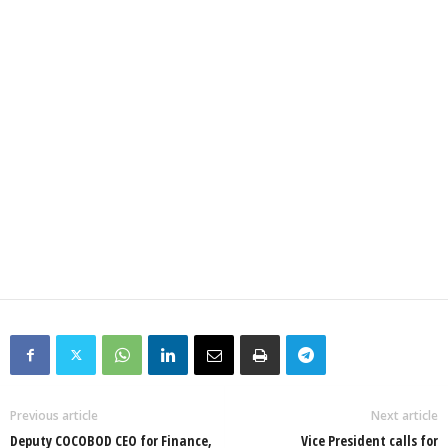
Previous article
Next article
Deputy COCOBOD CEO for Finance,
Vice President calls for