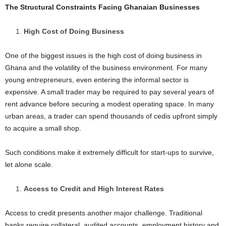
The Structural Constraints Facing Ghanaian Businesses
High Cost of Doing Business
One of the biggest issues is the high cost of doing business in
Ghana and the volatility of the business environment. For many
young entrepreneurs, even entering the informal sector is
expensive. A small trader may be required to pay several years of
rent advance before securing a modest operating space. In many
urban areas, a trader can spend thousands of cedis upfront simply
to acquire a small shop.
Such conditions make it extremely difficult for start-ups to survive,
let alone scale.
Access to Credit and High Interest Rates
Access to credit presents another major challenge. Traditional
banks require collateral, audited accounts, employment history and