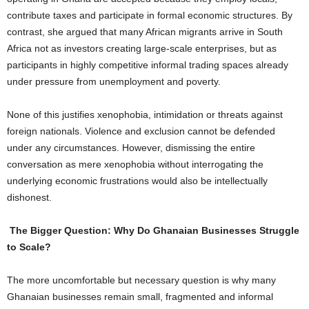
contribute taxes and participate in formal economic structures. By
contrast, she argued that many African migrants arrive in South
Africa not as investors creating large-scale enterprises, but as
participants in highly competitive informal trading spaces already
under pressure from unemployment and poverty.
None of this justifies xenophobia, intimidation or threats against
foreign nationals. Violence and exclusion cannot be defended
under any circumstances. However, dismissing the entire
conversation as mere xenophobia without interrogating the
underlying economic frustrations would also be intellectually
dishonest.
The Bigger Question: Why Do Ghanaian Businesses Struggle
to Scale?
The more uncomfortable but necessary question is why many
Ghanaian businesses remain small, fragmented and informal