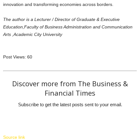
innovation and transforming economies across borders.
The author is a Lecturer / Director of Graduate & Executive
Education,Faculty of Business Administration and Communication
Arts ,Academic City University
Post Views:
60
Discover more from The Business &
Financial Times
Subscribe to get the latest posts sent to your email.
Source link