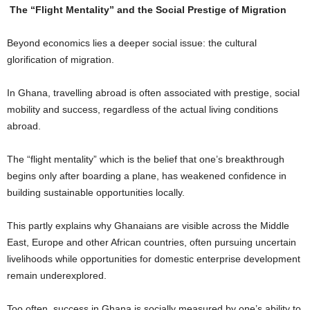
The “Flight Mentality” and the Social Prestige of Migration
Beyond economics lies a deeper social issue: the cultural
glorification of migration.
In Ghana, travelling abroad is often associated with prestige, social
mobility and success, regardless of the actual living conditions
abroad.
The “flight mentality” which is the belief that one’s breakthrough
begins only after boarding a plane, has weakened confidence in
building sustainable opportunities locally.
This partly explains why Ghanaians are visible across the Middle
East, Europe and other African countries, often pursuing uncertain
livelihoods while opportunities for domestic enterprise development
remain underexplored.
Too often, success in Ghana is socially measured by one’s ability to