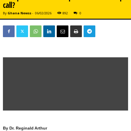
call?
By
Ghana Newss
-
06/02/2026
892
0
By
Dr. Reginald Arthur