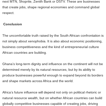
next MTN, Shoprite, Zenith Bank or DSTV. These are businesses
that create jobs, shape regional economies and command global
respect.
Conclusion
The uncomfortable truth raised by the South African confrontation is
not simply about xenophobia. It is also about economic positioning,
business competitiveness and the kind of entrepreneurial culture
African countries are building.
Ghana’s long-term dignity and influence on the continent will not be
determined merely by its natural resources, but by its ability to
produce businesses powerful enough to expand beyond its borders
and shape markets across Africa and the world.
Africa’s future influence will depend not only on political rhetoric or
natural resource wealth, but on whether African countries can build
globally competitive businesses capable of creating jobs, driving