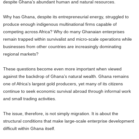
despite Ghana’s abundant human and natural resources.
Why has Ghana, despite its entrepreneurial energy, struggled to
produce enough indigenous multinational firms capable of
competing across Africa? Why do many Ghanaian enterprises
remain trapped within survivalist and micro-scale operations while
businesses from other countries are increasingly dominating
regional markets?
These questions become even more important when viewed
against the backdrop of Ghana’s natural wealth. Ghana remains
one of Africa’s largest gold producers, yet many of its citizens
continue to seek economic survival abroad through informal work
and small trading activities.
The issue, therefore, is not simply migration. It is about the
structural conditions that make large-scale enterprise development
difficult within Ghana itself.