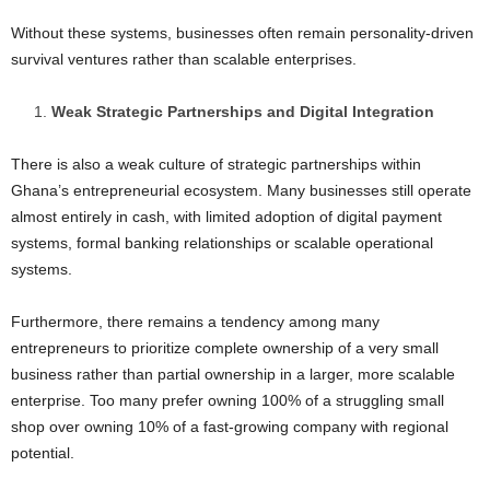
Without these systems, businesses often remain personality-driven
survival ventures rather than scalable enterprises.
Weak Strategic Partnerships and Digital Integration
There is also a weak culture of strategic partnerships within
Ghana’s entrepreneurial ecosystem. Many businesses still operate
almost entirely in cash, with limited adoption of digital payment
systems, formal banking relationships or scalable operational
systems.
Furthermore, there remains a tendency among many
entrepreneurs to prioritize complete ownership of a very small
business rather than partial ownership in a larger, more scalable
enterprise. Too many prefer owning 100% of a struggling small
shop over owning 10% of a fast-growing company with regional
potential.