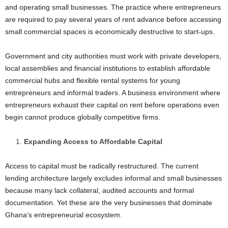
and operating small businesses. The practice where entrepreneurs
are required to pay several years of rent advance before accessing
small commercial spaces is economically destructive to start-ups.
Government and city authorities must work with private developers,
local assemblies and financial institutions to establish affordable
commercial hubs and flexible rental systems for young
entrepreneurs and informal traders. A business environment where
entrepreneurs exhaust their capital on rent before operations even
begin cannot produce globally competitive firms.
Expanding Access to Affordable Capital
Access to capital must be radically restructured. The current
lending architecture largely excludes informal and small businesses
because many lack collateral, audited accounts and formal
documentation. Yet these are the very businesses that dominate
Ghana’s entrepreneurial ecosystem.