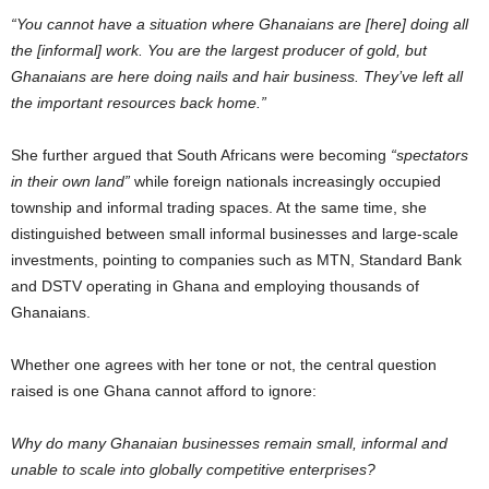
“You cannot have a situation where Ghanaians are [here] doing all
the [informal] work. You are the largest producer of gold, but
Ghanaians are here doing nails and hair business. They’ve left all
the important resources back home.”
She further argued that South Africans were becoming
“spectators
in their own land”
while foreign nationals increasingly occupied
township and informal trading spaces. At the same time, she
distinguished between small informal businesses and large-scale
investments, pointing to companies such as MTN, Standard Bank
and DSTV operating in Ghana and employing thousands of
Ghanaians.
Whether one agrees with her tone or not, the central question
raised is one Ghana cannot afford to ignore:
Why do many Ghanaian businesses remain small, informal and
unable to scale into globally competitive enterprises?