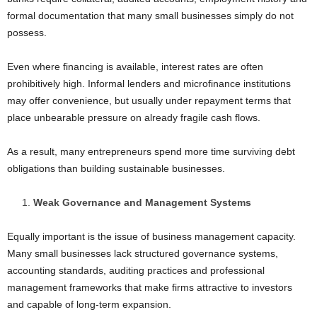
formal documentation that many small businesses simply do not
possess.
Even where financing is available, interest rates are often
prohibitively high. Informal lenders and microfinance institutions
may offer convenience, but usually under repayment terms that
place unbearable pressure on already fragile cash flows.
As a result, many entrepreneurs spend more time surviving debt
obligations than building sustainable businesses.
Weak Governance and Management Systems
Equally important is the issue of business management capacity.
Many small businesses lack structured governance systems,
accounting standards, auditing practices and professional
management frameworks that make firms attractive to investors
and capable of long-term expansion.