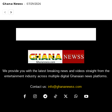
Ghana Newss
-
07/29/2026
We provide you with the latest breaking news and videos straight from the
entertainment industry across multiple digital Ghanaian news platforms.
Contact us:
info@ghananewss.com