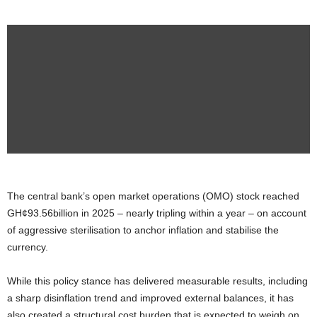
The central bank’s open market operations (OMO) stock reached
GH¢93.56billion in 2025 – nearly tripling within a year – on account
of aggressive sterilisation to anchor inflation and stabilise the
currency.
While this policy stance has delivered measurable results, including
a sharp disinflation trend and improved external balances, it has
also created a structural cost burden that is expected to weigh on