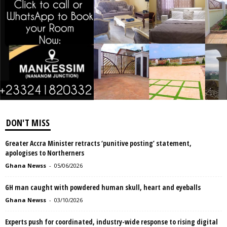
DON'T MISS
Greater Accra Minister retracts ‘punitive posting’ statement,
apologises to Northerners
Ghana Newss
-
05/06/2026
GH man caught with powdered human skull, heart and eyeballs
Ghana Newss
-
03/10/2026
Experts push for coordinated, industry-wide response to rising digital