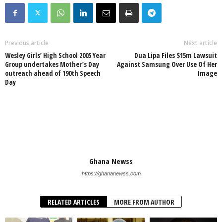
Previous article
Next article
Wesley Girls’ High School 2005 Year
Dua Lipa Files $15m Lawsuit
Group undertakes Mother’s Day
Against Samsung Over Use Of Her
outreach ahead of 190th Speech
Image
Day
Ghana Newss
https://ghananewss.com
RELATED ARTICLES
MORE FROM AUTHOR