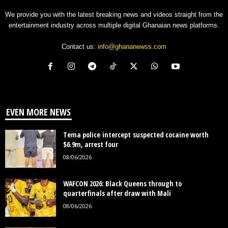
We provide you with the latest breaking news and videos straight from the
entertainment industry across multiple digital Ghanaian news platforms.
Contact us:
info@ghananewss.com
EVEN MORE NEWS
Tema police intercept suspected cocaine worth
$6.9m, arrest four
08/06/2026
WAFCON 2026: Black Queens through to
quarterfinals after draw with Mali
08/06/2026