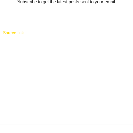
Subscribe to get the latest posts sent to your email.
Source link