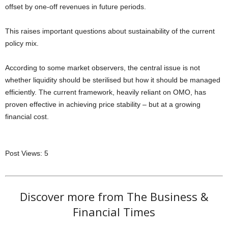
offset by one-off revenues in future periods.
This raises important questions about sustainability of the current
policy mix.
According to some market observers, the central issue is not
whether liquidity should be sterilised but how it should be managed
efficiently. The current framework, heavily reliant on OMO, has
proven effective in achieving price stability – but at a growing
financial cost.
Post Views:
5
Discover more from The Business &
Financial Times