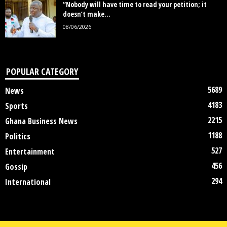
“Nobody will have time to read your petition; it
doesn’t make...
08/06/2026
POPULAR CATEGORY
5689
News
4183
Sports
2215
Ghana Business News
1188
Politics
527
Entertainment
456
Gossip
294
International