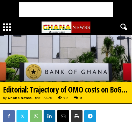
Editorial: Trajectory of OMO costs on BoG…
By
Ghana Newss
-
05/11/2026
398
0