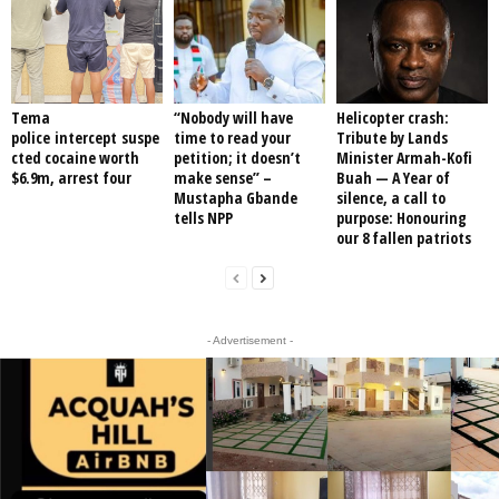
Tema
“Nobody will have
Helicopter crash:
police intercept suspe
time to read your
Tribute by Lands
cted cocaine worth
petition; it doesn’t
Minister Armah-Kofi
$6.9m, arrest four
make sense” –
Buah — A Year of
Mustapha Gbande
silence, a call to
tells NPP
purpose: Honouring
our 8 fallen patriots
- Advertisement -