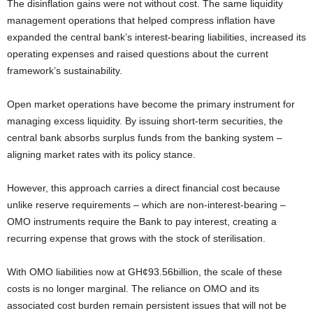
The disinflation gains were not without cost. The same liquidity
management operations that helped compress inflation have
expanded the central bank’s interest-bearing liabilities, increased its
operating expenses and raised questions about the current
framework’s sustainability.
Open market operations have become the primary instrument for
managing excess liquidity. By issuing short-term securities, the
central bank absorbs surplus funds from the banking system –
aligning market rates with its policy stance.
However, this approach carries a direct financial cost because
unlike reserve requirements – which are non-interest-bearing –
OMO instruments require the Bank to pay interest, creating a
recurring expense that grows with the stock of sterilisation.
With OMO liabilities now at GH¢93.56billion, the scale of these
costs is no longer marginal. The reliance on OMO and its
associated cost burden remain persistent issues that will not be