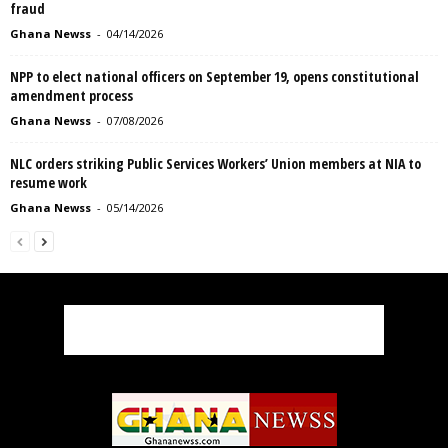
fraud
Ghana Newss
-
04/14/2026
NPP to elect national officers on September 19, opens constitutional
amendment process
Ghana Newss
-
07/08/2026
NLC orders striking Public Services Workers’ Union members at NIA to
resume work
Ghana Newss
-
05/14/2026