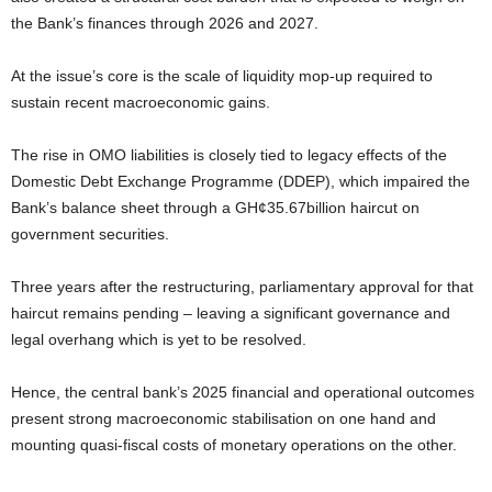
the Bank’s finances through 2026 and 2027.
At the issue’s core is the scale of liquidity mop-up required to
sustain recent macroeconomic gains.
The rise in OMO liabilities is closely tied to legacy effects of the
Domestic Debt Exchange Programme (DDEP), which impaired the
Bank’s balance sheet through a GH¢35.67billion haircut on
government securities.
Three years after the restructuring, parliamentary approval for that
haircut remains pending – leaving a significant governance and
legal overhang which is yet to be resolved.
Hence, the central bank’s 2025 financial and operational outcomes
present strong macroeconomic stabilisation on one hand and
mounting quasi-fiscal costs of monetary operations on the other.