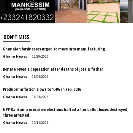
DON'T MISS
Ghanaian businesses urged to move into manufacturing
Ghana Newss
-
05/29/2026
Konate reveals depression after deaths of Jota & father
Ghana Newss
-
06/04/2026
Producer inflation slows to 1.4% in Feb. 2026
Ghana Newss
-
03/24/2026
NPP Bantama executive elections halted after ballot boxes destroyed;
three arrested
Ghana Newss
-
07/11/2026