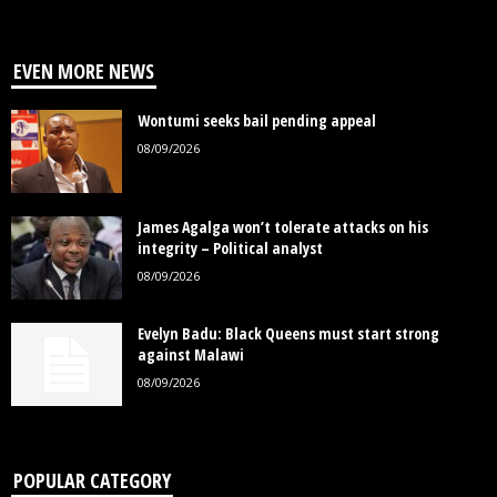
EVEN MORE NEWS
Wontumi seeks bail pending appeal
08/09/2026
James Agalga won’t tolerate attacks on his
integrity – Political analyst
08/09/2026
Evelyn Badu: Black Queens must start strong
against Malawi
08/09/2026
POPULAR CATEGORY