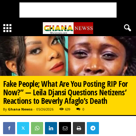
Fake People; What Are You Posting RIP For
Now?” — Leila Djansi Questions Netizens’
Reactions to Beverly Afaglo’s Death
By
Ghana Newss
-
05/26/2026
639
0