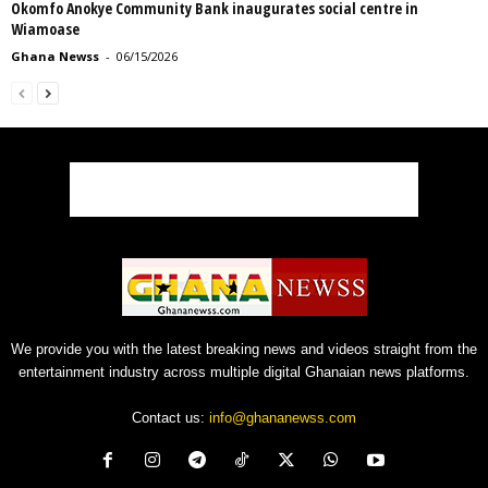
Okomfo Anokye Community Bank inaugurates social centre in
Wiamoase
Ghana Newss
-
06/15/2026
We provide you with the latest breaking news and videos straight from the
entertainment industry across multiple digital Ghanaian news platforms.
Contact us:
info@ghananewss.com