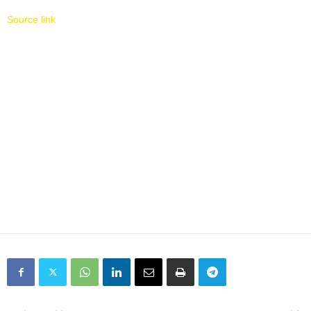
Source link