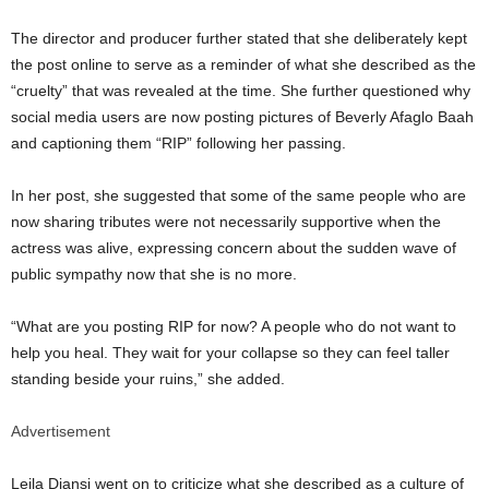
The director and producer further stated that she deliberately kept
the post online to serve as a reminder of what she described as the
“cruelty” that was revealed at the time. She further questioned why
social media users are now posting pictures of
Beverly Afaglo Baah
and captioning them “RIP” following her passing.
In her post, she suggested that some of the same people who are
now sharing tributes were not necessarily supportive when the
actress was alive, expressing concern about the sudden wave of
public sympathy now that she is no more.
“What are you posting RIP for now? A people who do not want to
help you heal. They wait for your collapse so they can feel taller
standing beside your ruins,” she added.
Advertisement
Leila Djansi went on to criticize what she described as a culture of