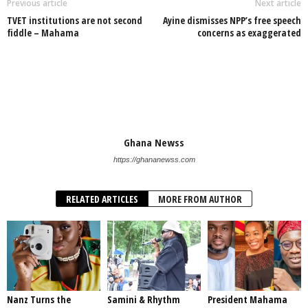
Previous article
Next article
TVET institutions are not second
Ayine dismisses NPP’s free speech
fiddle – Mahama
concerns as exaggerated
Ghana Newss
https://ghananewss.com
RELATED ARTICLES
MORE FROM AUTHOR
Nanz Turns the
Samini & Rhythm
President Mahama