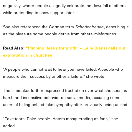
negativity, where people allegedly celebrate the downfall of others
while pretending to show support later.
She also referenced the German term
Schadenfreude
, describing it
as the pleasure some people derive from others’ misfortunes.
Read Also:
“Pimping Jesus for profit” – Leila Djansi calls out
exploitation in churches
“A people who cannot wait to hear you have failed. A people who
measure their success by another’s failure,” she wrote.
The filmmaker further expressed frustration over what she sees as
harsh and insensitive behavior on social media, accusing some
users of hiding behind fake sympathy after previously being unkind.
“Fake tears. Fake people. Haters masquerading as fans,” she
added.