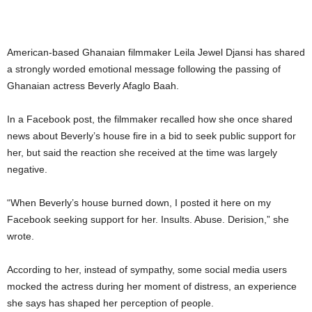
American-based Ghanaian filmmaker
Leila Jewel Djansi
has shared
a strongly worded emotional message following the passing of
Ghanaian actress
Beverly Afaglo Baah
.
In a Facebook post, the filmmaker recalled how she once shared
news about Beverly’s house fire in a bid to seek public support for
her, but said the reaction she received at the time was largely
negative.
“When Beverly’s house burned down, I posted it here on my
Facebook seeking support for her. Insults. Abuse. Derision,” she
wrote.
According to her, instead of sympathy, some social media users
mocked the actress during her moment of distress, an experience
she says has shaped her perception of people.