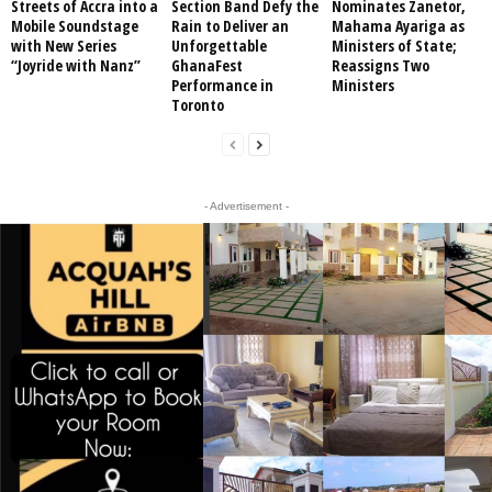
Streets of Accra into a
Section Band Defy the
Nominates Zanetor,
Mobile Soundstage
Rain to Deliver an
Mahama Ayariga as
with New Series
Unforgettable
Ministers of State;
“Joyride with Nanz”
GhanaFest
Reassigns Two
Performance in
Ministers
Toronto
- Advertisement -