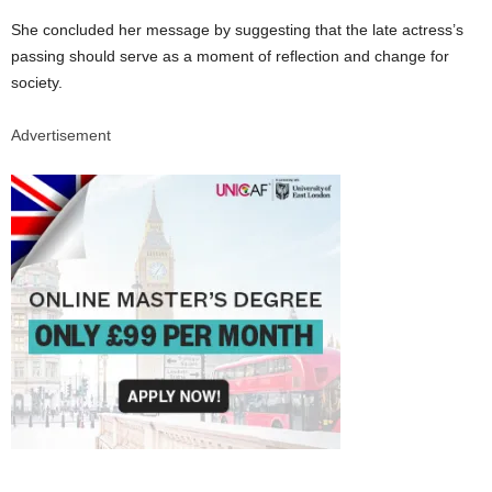
She concluded her message by suggesting that the late actress’s
passing should serve as a moment of reflection and change for
society.
Advertisement