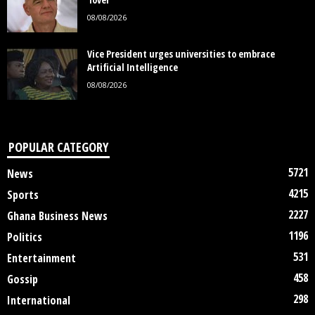
08/08/2026
Vice President urges universities to embrace
Artificial Intelligence
08/08/2026
POPULAR CATEGORY
5721
News
4215
Sports
2227
Ghana Business News
1196
Politics
531
Entertainment
458
Gossip
298
International