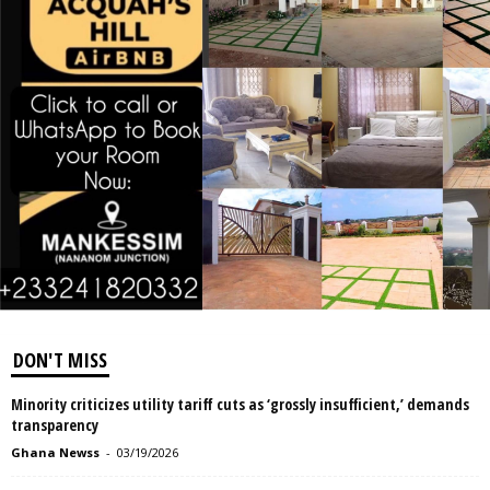
DON'T MISS
Minority criticizes utility tariff cuts as ‘grossly insufficient,’ demands
transparency
Ghana Newss
-
03/19/2026