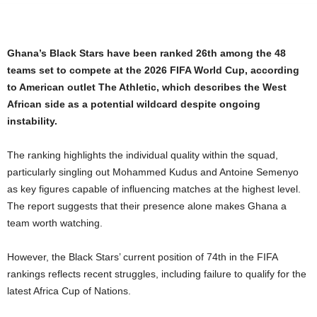
Ghana’s Black Stars have been ranked 26th among the 48
teams set to compete at the 2026 FIFA World Cup, according
to American outlet The Athletic, which describes the West
African side as a potential wildcard despite ongoing
instability.
The ranking highlights the individual quality within the squad,
particularly singling out Mohammed Kudus and Antoine Semenyo
as key figures capable of influencing matches at the highest level.
The report suggests that their presence alone makes Ghana a
team worth watching.
However, the Black Stars’ current position of 74th in the FIFA
rankings reflects recent struggles, including failure to qualify for the
latest Africa Cup of Nations.