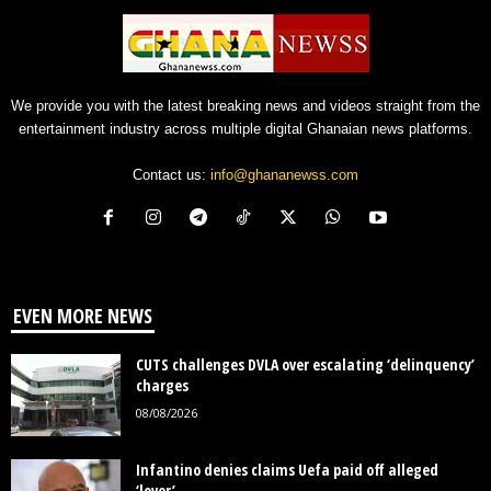
We provide you with the latest breaking news and videos straight from the
entertainment industry across multiple digital Ghanaian news platforms.
Contact us:
info@ghananewss.com
EVEN MORE NEWS
CUTS challenges DVLA over escalating ‘delinquency’
charges
08/08/2026
Infantino denies claims Uefa paid off alleged
‘lover’