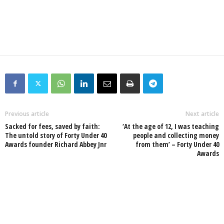
Previous article
Next article
Sacked for fees, saved by faith:
‘At the age of 12, I was teaching
The untold story of Forty Under 40
people and collecting money
Awards founder Richard Abbey Jnr
from them’ – Forty Under 40
Awards