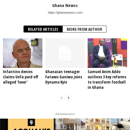
Ghana Newss
https://ghananewss.com
RELATED ARTICLES
MORE FROM AUTHOR
Infantino denies
Ghanaian teenager
Samuel Anim Addo
claims Uefa paid off
Fatawu Ganiwu joins
outlines 3 key reforms
alleged ‘lover’
Dynamo Kyiv
to transform football
in Ghana
- Advertisement -