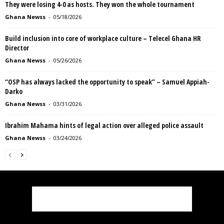
They were losing 4-0 as hosts. They won the whole tournament
Ghana Newss
-
05/18/2026
Build inclusion into core of workplace culture – Telecel Ghana HR
Director
Ghana Newss
-
05/26/2026
“OSP has always lacked the opportunity to speak” – Samuel Appiah-
Darko
Ghana Newss
-
03/31/2026
Ibrahim Mahama hints of legal action over alleged police assault
Ghana Newss
-
03/24/2026