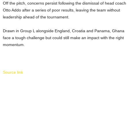
Off the pitch, concerns persist following the dismissal of head coach
Otto Addo after a series of poor results, leaving the team without
leadership ahead of the tournament.
Drawn in Group L alongside England, Croatia and Panama, Ghana
face a tough challenge but could still make an impact with the right
momentum.
Source link