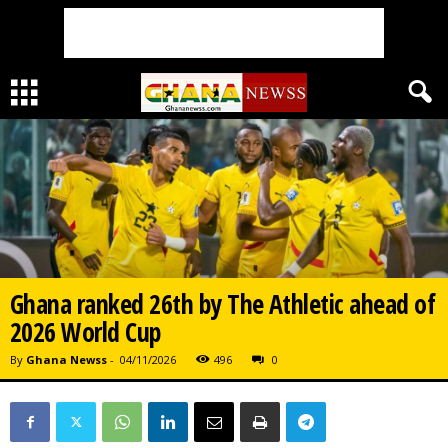
Ghana ranked 26th by The Athletic ahead of
2026 World Cup
By
Ghana Newss
-
04/11/2026
496
0