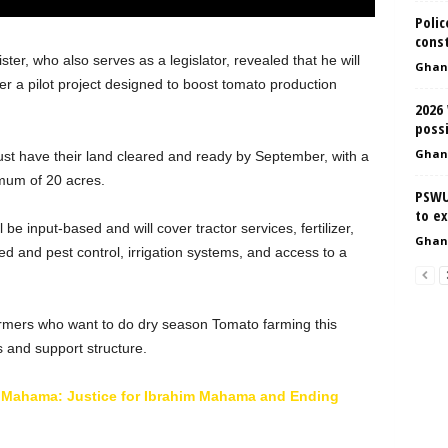
Polic
cons
ter, who also serves as a legislator, revealed that he will
Ghan
 a pilot project designed to boost tomato production
2026
possi
Ghan
ust have their land cleared and ready by September, with a
mum of 20 acres.
PSWU
to e
be input-based and will cover tractor services, fertilizer,
Ghan
ed and pest control, irrigation systems, and access to a
armers who want to do dry season Tomato farming this
s and support structure.
i Mahama: Justice for Ibrahim Mahama and Ending