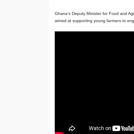
Ghana’s Deputy Minister for Food and Agr
aimed at supporting young farmers to eng