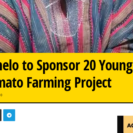
elo to Sponsor 20 Young
mato Farming Project
0