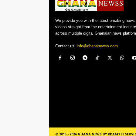
We provide you with the latest breaking news
videos straight from the entertainment industr
across multiple digital Ghanaian news platfor
Contact us:
info@ghananewss.com
© 2015 - 2026 GHANA NEWS BY KDAMTSI SERVI