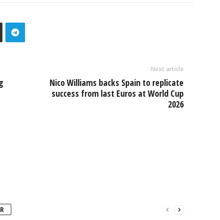
Next article
g
Nico Williams backs Spain to replicate
success from last Euros at World Cup
2026
R