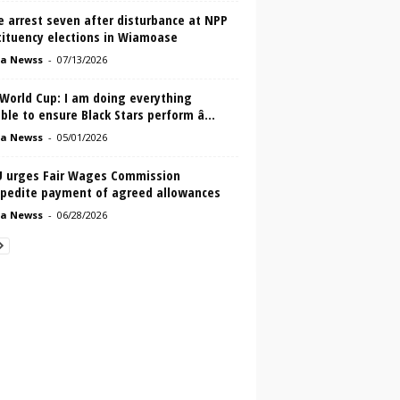
e arrest seven after disturbance at NPP
tituency elections in Wiamoase
a Newss
-
07/13/2026
 World Cup: I am doing everything
ble to ensure Black Stars perform â...
a Newss
-
05/01/2026
 urges Fair Wages Commission
xpedite payment of agreed allowances
a Newss
-
06/28/2026