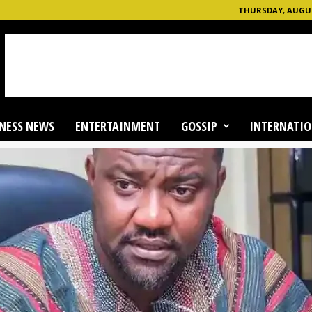
THURSDAY, AUGUST
NESS NEWS
ENTERTAINMENT
GOSSIP
INTERNATIO