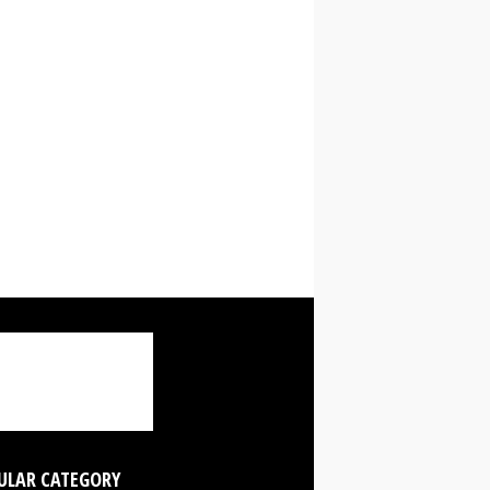
ULAR CATEGORY