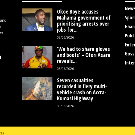
New
Okoe Boye accuses
Mahama government of
Spor
 and
prioritising arrests over
Ghan
y
jobs for...
ms.
Polit
08/06/2026
Ente
‘We had to share gloves
Goss
and boots’ – Ofori Asare
reveals...
Inte
08/06/2026
Seven casualties
recorded in fiery multi-
vehicle crash on Accra-
Kumasi Highway
08/06/2026
CES