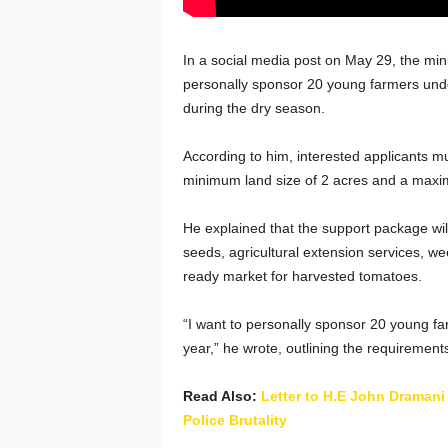
In a social media post on May 29, the minis
personally sponsor 20 young farmers under
during the dry season.
According to him, interested applicants m
minimum land size of 2 acres and a maxi
He explained that the support package will 
seeds, agricultural extension services, we
ready market for harvested tomatoes.
“I want to personally sponsor 20 young f
year,” he wrote, outlining the requirement
Read Also:
Letter to H.E John Draman
Police Brutality