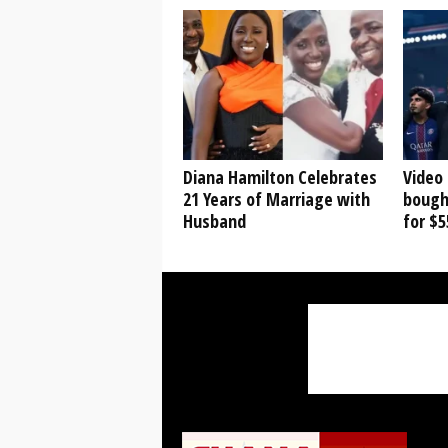
Diana Hamilton Celebrates
Video
21 Years of Marriage with
bough
Husband
for $