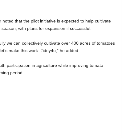
 noted that the pilot initiative is expected to help cultivate
season, with plans for expansion if successful.
ully we can collectively cultivate over 400 acres of tomatoes
let’s make this work. #idey4u,” he added.
uth participation in agriculture while improving tomato
ming period.