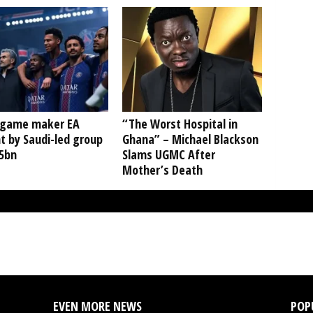
 game maker EA
“The Worst Hospital in
t by Saudi-led group
Ghana” – Michael Blackson
55bn
Slams UGMC After
Mother’s Death
EVEN MORE NEWS
POP