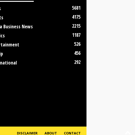
5681
s
4175
ts
2215
a Business News
1187
ics
526
rtainment
456
ip
292
rnational
DISCLAIMER
ABOUT
CONTACT