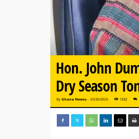
Hon. John Dum
Dry Season To
By
Ghana Newss
-
05/30/2026
1362