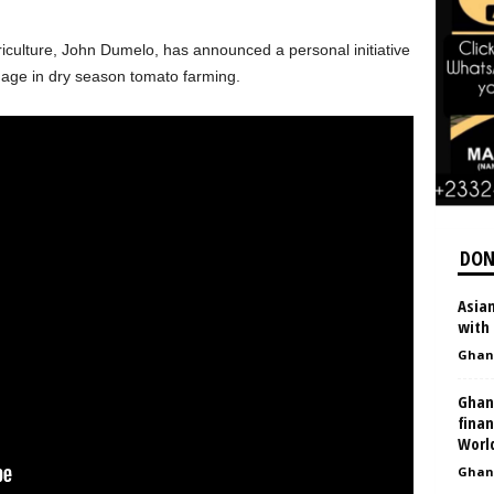
iculture,
John Dumelo
, has announced a personal initiative
age in dry season tomato farming.
DON
Asia
with
Ghan
Ghan
finan
Worl
Ghan