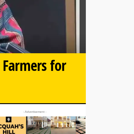
 Farmers for
- Advertisement -