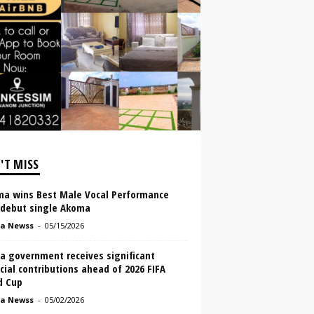
'T MISS
ma wins Best Male Vocal Performance
 debut single Akoma
a Newss
-
05/15/2026
a government receives significant
cial contributions ahead of 2026 FIFA
d Cup
a Newss
-
05/02/2026