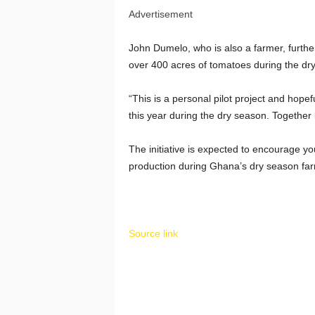
Advertisement
John Dumelo
, who is also a farmer, further
over 400 acres of tomatoes during the dry 
“This is a personal pilot project and hopef
this year during the dry season. Together 
The initiative is expected to encourage yo
production during Ghana’s dry season far
Source link