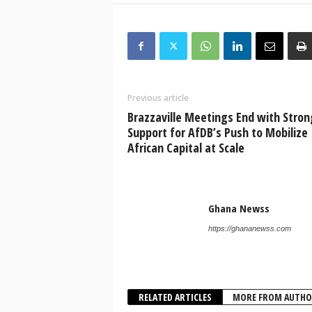
Previous article
Brazzaville Meetings End with Stron
Support for AfDB’s Push to Mobilize
African Capital at Scale
Ghana Newss
https://ghananewss.com
RELATED ARTICLES
MORE FROM AUTHO