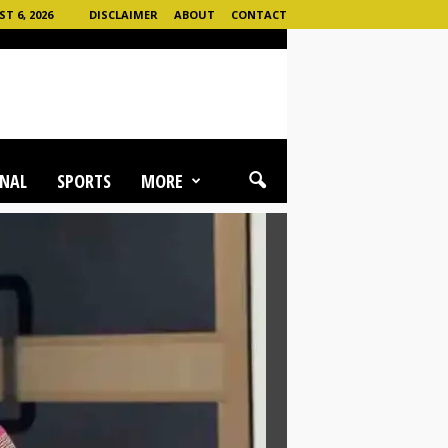
 6, 2026
DISCLAIMER
ABOUT
CONTACT
NAL
SPORTS
MORE