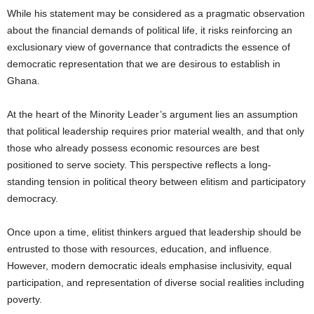
While his statement may be considered as a pragmatic observation
about the financial demands of political life, it risks reinforcing an
exclusionary view of governance that contradicts the essence of
democratic representation that we are desirous to establish in
Ghana.
At the heart of the Minority Leader’s argument lies an assumption
that political leadership requires prior material wealth, and that only
those who already possess economic resources are best
positioned to serve society. This perspective reflects a long-
standing tension in political theory between elitism and participatory
democracy.
Once upon a time, elitist thinkers argued that leadership should be
entrusted to those with resources, education, and influence.
However, modern democratic ideals emphasise inclusivity, equal
participation, and representation of diverse social realities including
poverty.