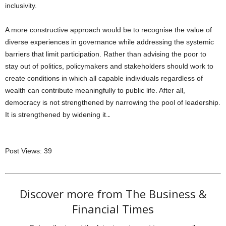
inclusivity.
A more constructive approach would be to recognise the value of
diverse experiences in governance while addressing the systemic
barriers that limit participation. Rather than advising the poor to
stay out of politics, policymakers and stakeholders should work to
create conditions in which all capable individuals regardless of
wealth can contribute meaningfully to public life. After all,
democracy is not strengthened by narrowing the pool of leadership.
It is strengthened by widening it.
.
Post Views:
39
Discover more from The Business &
Financial Times