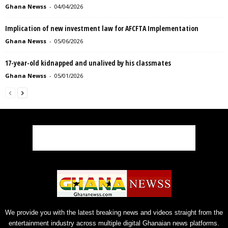
Ghana Newss
-
04/04/2026
Implication of new investment law for AFCFTA Implementation
Ghana Newss
-
05/06/2026
17-year-old kidnapped and unalived by his classmates
Ghana Newss
-
05/01/2026
We provide you with the latest breaking news and videos straight from the
entertainment industry across multiple digital Ghanaian news platforms.