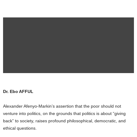
Dr. Ebo AFFUL
Alexander Afenyo-Markin’s assertion that the poor should not
venture into politics, on the grounds that politics is about “giving
back” to society, raises profound philosophical, democratic, and
ethical questions.