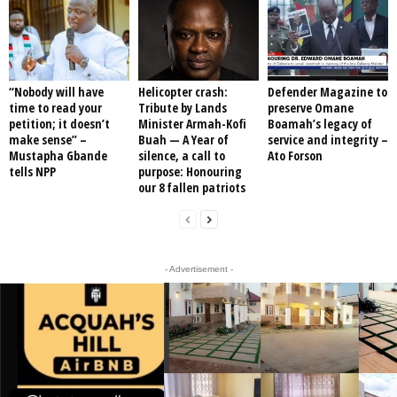
“Nobody will have
Helicopter crash:
Defender Magazine to
time to read your
Tribute by Lands
preserve Omane
petition; it doesn’t
Minister Armah-Kofi
Boamah’s legacy of
make sense” –
Buah — A Year of
service and integrity –
Mustapha Gbande
silence, a call to
Ato Forson
tells NPP
purpose: Honouring
our 8 fallen patriots
- Advertisement -