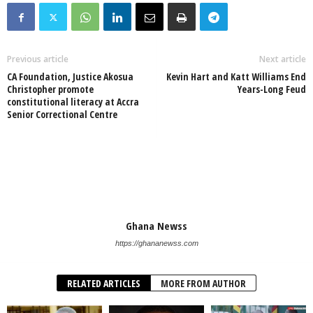
Previous article
Next article
CA Foundation, Justice Akosua
Kevin Hart and Katt Williams End
Christopher promote
Years-Long Feud
constitutional literacy at Accra
Senior Correctional Centre
Ghana Newss
https://ghananewss.com
RELATED ARTICLES
MORE FROM AUTHOR