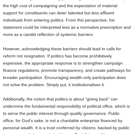
the high cost of campaigning and the expectation of material
support for constituents can deter talented but less affluent
individuals from entering politics. From this perspective, his
statement could be interpreted less as a normative prescription and
more as a candid reflection of systemic barriers.
However, acknowledging these barriers should lead to calls for
reform not resignation. If politics has become prohibitively
expensive, the appropriate response is to strengthen campaign
finance regulations, promote transparency, and create pathways for
broader participation. Encouraging wealth-only participation does
not solve the problem. Simply put, it institutionalises it.
Additionally, the notion that politics is about “giving back” can
undermine the fundamental responsibility of political office, which is
to serve the public interest through quality governance. Public
office, for God’s sake, is not a charitable enterprise financed by
personal wealth. It is a trust conferred by citizens, backed by public