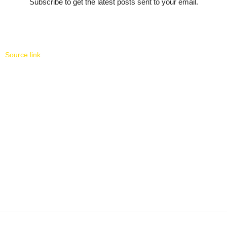
Subscribe to get the latest posts sent to your email.
Source link