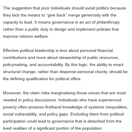
The suggestion that poor individuals should avoid politics because
they lack the means to “give back” merge generosity with the
capacity to lead. It means governance is an act of philanthropy
rather than a public duty to design and implement policies that
improve citizens welfare.
Effective political leadership is less about personal financial
contributions and more about stewardship of public resources,
policymaking, and accountability. By this logic, the ability to enact
structural change, rather than dispense personal charity, should be
the defining qualification for political office.
Moreover, the claim risks marginalising those voices that are most
needed in policy discussions. Individuals who have experienced
poverty often possess firsthand knowledge of systemic inequalities,
social vulnerability, and policy gaps. Excluding them from political
participation could lead to governance that is detached from the
lived realities of a significant portion of the population.