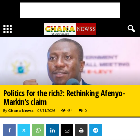
Politics for the rich?: Rethinking Afenyo-
Markin’s claim
By
Ghana Newss
-
05/11/2026
434
0