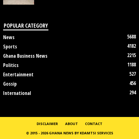
POPULAR CATEGORY
5688
News
4182
Sports
2215
Ghana Business News
1188
Politics
527
Entertainment
456
Gossip
294
International
DISCLAIMER
ABOUT
CONTACT
© 2015 - 2026 GHANA NEWS BY KDAMTSI SERVICES