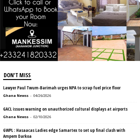
DON'T MISS
Lawyer Paul Twum-Barimah urges NPA to scrap fuel price floor
Ghana Newss
-
04/26/2026
GACL issues warning on unauthorized cultural displays at airports
Ghana Newss
-
02/10/2026
GWPL : Hasaacas Ladies edge Samartex to set up final clash with
Ampem Darkoa