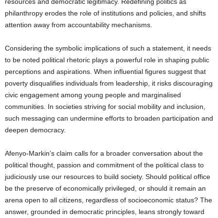
resources and democratic legitimacy. Redefining politics as
philanthropy erodes the role of institutions and policies, and shifts
attention away from accountability mechanisms.
Considering the symbolic implications of such a statement, it needs
to be noted political rhetoric plays a powerful role in shaping public
perceptions and aspirations. When influential figures suggest that
poverty disqualifies individuals from leadership, it risks discouraging
civic engagement among young people and marginalised
communities. In societies striving for social mobility and inclusion,
such messaging can undermine efforts to broaden participation and
deepen democracy.
Afenyo-Markin’s claim calls for a broader conversation about the
political thought, passion and commitment of the political class to
judiciously use our resources to build society. Should political office
be the preserve of economically privileged, or should it remain an
arena open to all citizens, regardless of socioeconomic status? The
answer, grounded in democratic principles, leans strongly toward