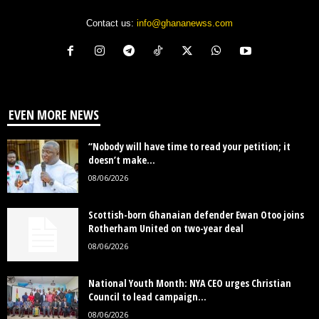
Contact us:
info@ghananewss.com
EVEN MORE NEWS
“Nobody will have time to read your petition; it
doesn’t make...
08/06/2026
Scottish-born Ghanaian defender Ewan Otoo joins
Rotherham United on two-year deal
08/06/2026
National Youth Month: NYA CEO urges Christian
Council to lead campaign...
08/06/2026