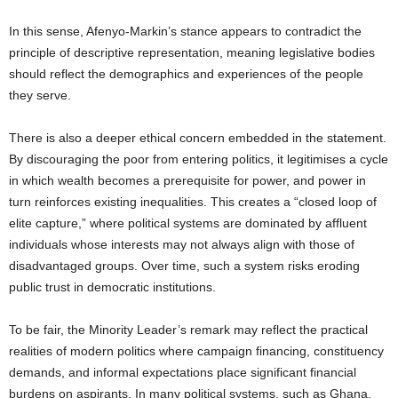
In this sense, Afenyo-Markin’s stance appears to contradict the
principle of descriptive representation, meaning legislative bodies
should reflect the demographics and experiences of the people
they serve.
There is also a deeper ethical concern embedded in the statement.
By discouraging the poor from entering politics, it legitimises a cycle
in which wealth becomes a prerequisite for power, and power in
turn reinforces existing inequalities. This creates a “closed loop of
elite capture,” where political systems are dominated by affluent
individuals whose interests may not always align with those of
disadvantaged groups. Over time, such a system risks eroding
public trust in democratic institutions.
To be fair, the Minority Leader’s remark may reflect the practical
realities of modern politics where campaign financing, constituency
demands, and informal expectations place significant financial
burdens on aspirants. In many political systems, such as Ghana,