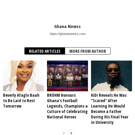
Ghana Newss
https://ghananewss.com
RELATED ARTICLES
MORE FROM AUTHOR
Beverly Afaglo Baah
BRÜHM Honours
KiDi Reveals He Was
to Be Laid to Rest
Ghana’s Football
“Scared” After
Tomorrow
Legends, Champions a
Learning He Would
Culture of Celebrating
Become a Father
National Heroes
During His Final Year
in University