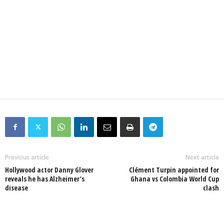
Previous article
Next article
Hollywood actor Danny Glover
Clément Turpin appointed for
reveals he has Alzheimer’s
Ghana vs Colombia World Cup
disease
clash