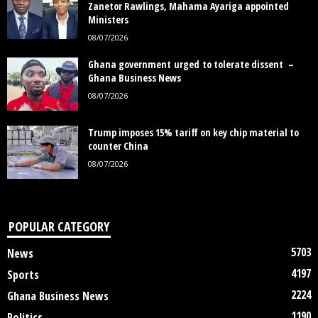
Zanetor Rawlings, Mahama Ayariga appointed
Ministers
08/07/2026
Ghana government urged to tolerate dissent –
Ghana Business News
08/07/2026
Trump imposes 15% tariff on key chip material to
counter China
08/07/2026
POPULAR CATEGORY
5703
News
4197
Sports
2224
Ghana Business News
1190
Politics