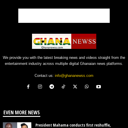
We provide you with the latest breaking news and videos straight from the
entertainment industry across multiple digital Ghanaian news platforms.
Contact us:
info@ghananewss.com
EVEN MORE NEWS
President Mahama conducts first reshuffle,