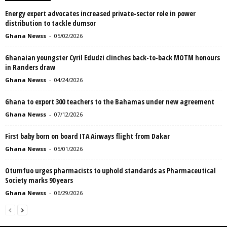
Energy expert advocates increased private-sector role in power
distribution to tackle dumsor
Ghana Newss
-
05/02/2026
Ghanaian youngster Cyril Edudzi clinches back-to-back MOTM honours
in Randers draw
Ghana Newss
-
04/24/2026
Ghana to export 300 teachers to the Bahamas under new agreement
Ghana Newss
-
07/12/2026
First baby born on board ITA Airways flight from Dakar
Ghana Newss
-
05/01/2026
Otumfuo urges pharmacists to uphold standards as Pharmaceutical
Society marks 90 years
Ghana Newss
-
06/29/2026