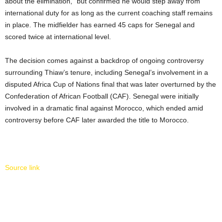
about the elimination,” but confirmed he would step away from
international duty for as long as the current coaching staff remains
in place. The midfielder has earned 45 caps for Senegal and
scored twice at international level.
The decision comes against a backdrop of ongoing controversy
surrounding Thiaw’s tenure, including Senegal’s involvement in a
disputed Africa Cup of Nations final that was later overturned by the
Confederation of African Football (CAF). Senegal were initially
involved in a dramatic final against Morocco, which ended amid
controversy before CAF later awarded the title to Morocco.
Source link