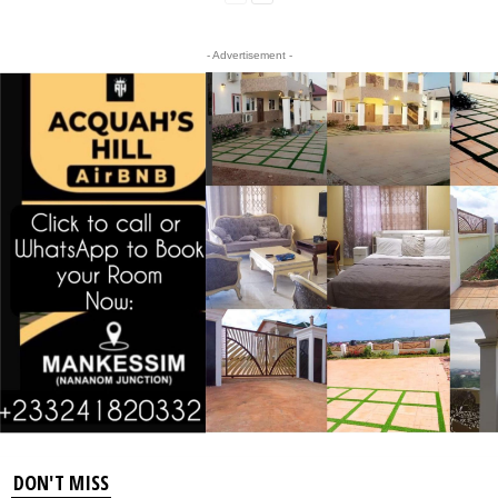
- Advertisement -
DON'T MISS