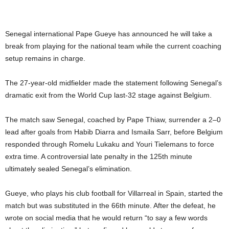
Senegal international Pape Gueye has announced he will take a
break from playing for the national team while the current coaching
setup remains in charge.
The 27-year-old midfielder made the statement following Senegal’s
dramatic exit from the World Cup last-32 stage against Belgium.
The match saw Senegal, coached by Pape Thiaw, surrender a 2–0
lead after goals from Habib Diarra and Ismaila Sarr, before Belgium
responded through Romelu Lukaku and Youri Tielemans to force
extra time. A controversial late penalty in the 125th minute
ultimately sealed Senegal’s elimination.
Gueye, who plays his club football for Villarreal in Spain, started the
match but was substituted in the 66th minute. After the defeat, he
wrote on social media that he would return “to say a few words