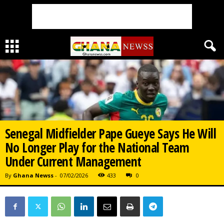
Senegal Midfielder Pape Gueye Says He Will
No Longer Play for the National Team
Under Current Management
By
Ghana Newss
-
07/02/2026
433
0