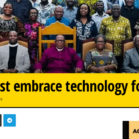
st embrace technology f
0