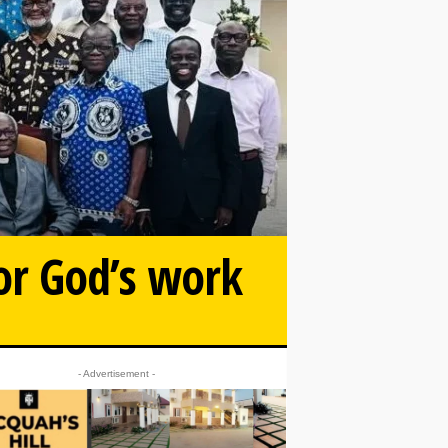
or God’s work
- Advertisement -