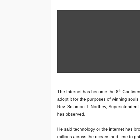
th
The Internet has become the 8
Continent
adopt it for the purposes of winning souls
Rev. Solomon T. Northey, Superintendent Mi
has observed.
He said technology or the internet has bro
millions across the oceans and time to ga