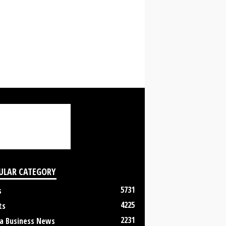
ULAR CATEGORY
5731
s
4225
ts
2231
a Business News