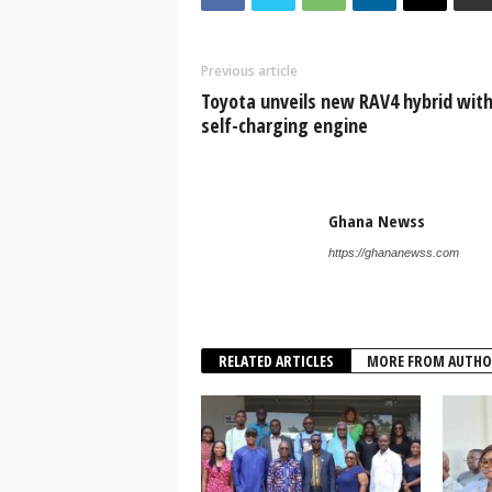
Previous article
Toyota unveils new RAV4 hybrid wit
self-charging engine
Ghana Newss
https://ghananewss.com
RELATED ARTICLES
MORE FROM AUTHO