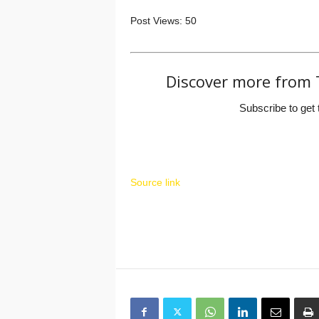
Post Views:
50
Discover more from 
Subscribe to get 
Source link