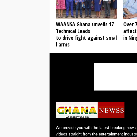
WAANSA Ghana unveils 17
Over 7
Technical Leads
affect
to drive fight against smal
in Ni
l arms
We provide you with the latest breaking news
videos straight from the entertainment industr