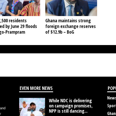
,500 residents
Ghana maintains strong
ed by June 29 floods
foreign exchange reserves
ngo-Prampram
of $12.9b – BoG
EVEN MORE NEWS
POP
New
While NDC is delivering
on campaign promises,
Spor
 and
NPP is still dancing...
Ghan
y