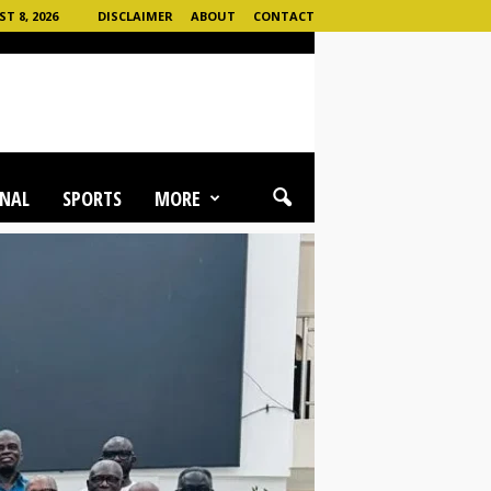
 8, 2026
DISCLAIMER
ABOUT
CONTACT
NAL
SPORTS
MORE