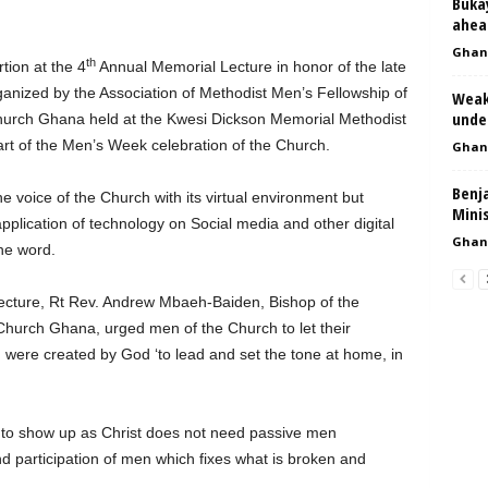
Bukay
ahea
Ghan
th
ion at the 4
Annual Memorial Lecture in honor of the late
nized by the Association of Methodist Men’s Fellowship of
Weak
unde
 Church Ghana held at the Kwesi Dickson Memorial Methodist
art of the Men’s Week celebration of the Church.
Ghan
Benj
 voice of the Church with its virtual environment but
Mini
pplication of technology on Social media and other digital
Ghan
the word.
Lecture, Rt Rev. Andrew Mbaeh-Baiden, Bishop of the
Church Ghana, urged men of the Church to let their
 were created by God ‘to lead and set the tone at home, in
t to show up as Christ does not need passive men
nd participation of men which fixes what is broken and