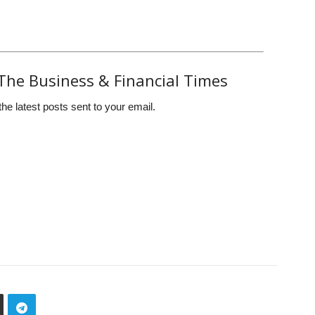
The Business & Financial Times
the latest posts sent to your email.