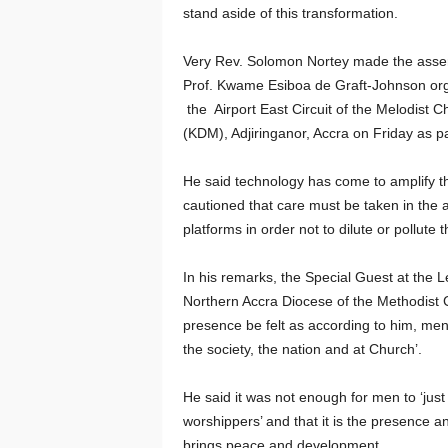
stand aside of this transformation.
Very Rev. Solomon Nortey made the assert
Prof. Kwame Esiboa de Graft-Johnson orga
the Airport East Circuit of the Melodist
(KDM), Adjiringanor, Accra on Friday as p
He said technology has come to amplify the
cautioned that care must be taken in the a
platforms in order not to dilute or pollute 
In his remarks, the Special Guest at the 
Northern Accra Diocese of the Methodist 
presence be felt as according to him, men
the society, the nation and at Church’.
He said it was not enough for men to ‘jus
worshippers’ and that it is the presence a
brings peace and development.