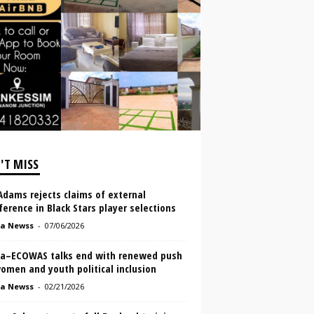
'T MISS
Adams rejects claims of external
ference in Black Stars player selections
a Newss
-
07/06/2026
a–ECOWAS talks end with renewed push
omen and youth political inclusion
a Newss
-
02/21/2026