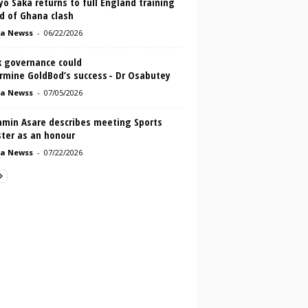
o Saka returns to full England training
d of Ghana clash
a Newss
-
06/22/2026
 governance could
rmine GoldBod’s success - Dr Osabutey
a Newss
-
07/05/2026
amin Asare describes meeting Sports
ster as an honour
a Newss
-
07/22/2026