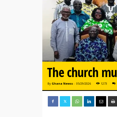
The church mu
By
Ghana Newss
-
05/29/2026
1273