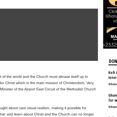
DON
Kofi 
 of the world and the Church must abrase itself up to
inter
 for Christ which is the main mission of Christendom, Very
Ghan
nister of the Airport East Circuit of the Methodist Church
Ghan
for w
Ghan
ught about vast visual realism, making it possible for
ther and learn about Christ and the Church can no longer