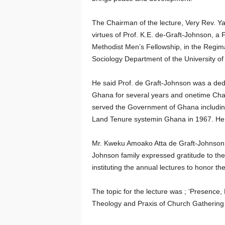
The Chairman of the lecture, Very Rev. Y
virtues of Prof. K.E. de-Graft-Johnson, 
Methodist Men’s Fellowship, in the Regim
Sociology Department of the University o
He said Prof. de Graft-Johnson was a dedi
Ghana for several years and onetime Cha
served the Government of Ghana including
Land Tenure systemin Ghana in 1967. He d
Mr. Kweku Amoako Atta de Graft-Johnson, r
Johnson family expressed gratitude to the
instituting the annual lectures to honor t
The topic for the lecture was ; ‘Presence,
Theology and Praxis of Church Gathering I