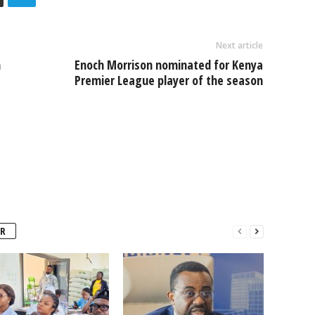
Next article
h
Enoch Morrison nominated for Kenya
Premier League player of the season
R