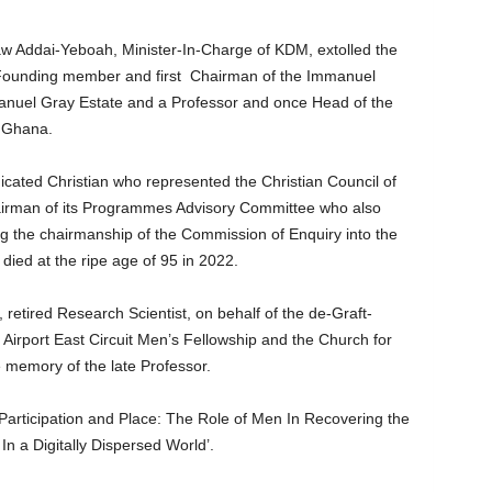
aw Addai-Yeboah, Minister-In-Charge of KDM, extolled the
a Founding member and first Chairman of the Immanuel
anuel Gray Estate and a Professor and once Head of the
f Ghana.
cated Christian who represented the Christian Council of
irman of its Programmes Advisory Committee who also
 the chairmanship of the Commission of Enquiry into the
ied at the ripe age of 95 in 2022.
etired Research Scientist, on behalf of the de-Graft-
 Airport East Circuit Men’s Fellowship and the Church for
he memory of the late Professor.
 Participation and Place: The Role of Men In Recovering the
n a Digitally Dispersed World’.