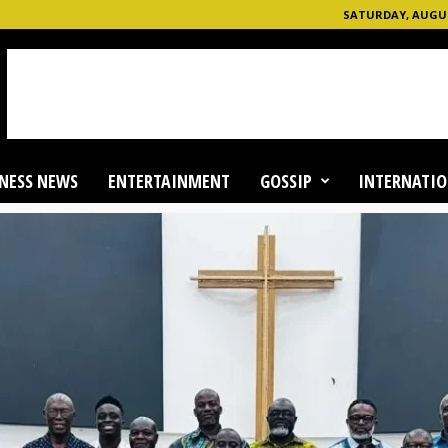
SATURDAY, AUGUST
NESS NEWS
ENTERTAINMENT
GOSSIP
INTERNATIO