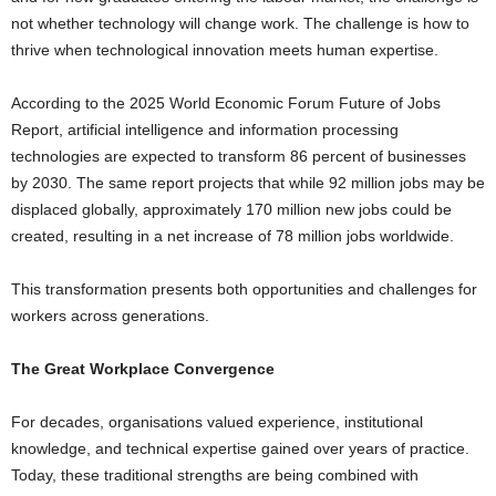
not whether technology will change work. The challenge is how to
thrive when technological innovation meets human expertise.
According to the 2025 World Economic Forum Future of Jobs
Report, artificial intelligence and information processing
technologies are expected to transform 86 percent of businesses
by 2030. The same report projects that while 92 million jobs may be
displaced globally, approximately 170 million new jobs could be
created, resulting in a net increase of 78 million jobs worldwide.
This transformation presents both opportunities and challenges for
workers across generations.
The Great Workplace Convergence
For decades, organisations valued experience, institutional
knowledge, and technical expertise gained over years of practice.
Today, these traditional strengths are being combined with