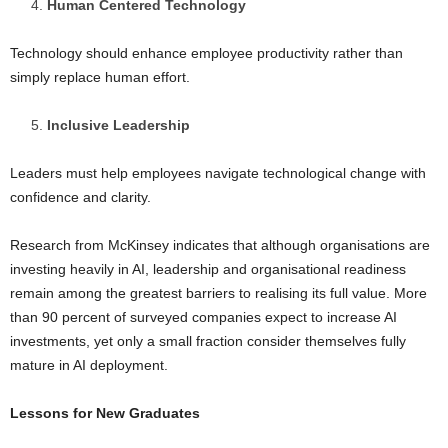
Human Centered Technology
Technology should enhance employee productivity rather than
simply replace human effort.
Inclusive Leadership
Leaders must help employees navigate technological change with
confidence and clarity.
Research from McKinsey indicates that although organisations are
investing heavily in AI, leadership and organisational readiness
remain among the greatest barriers to realising its full value. More
than 90 percent of surveyed companies expect to increase AI
investments, yet only a small fraction consider themselves fully
mature in AI deployment.
Lessons for New Graduates