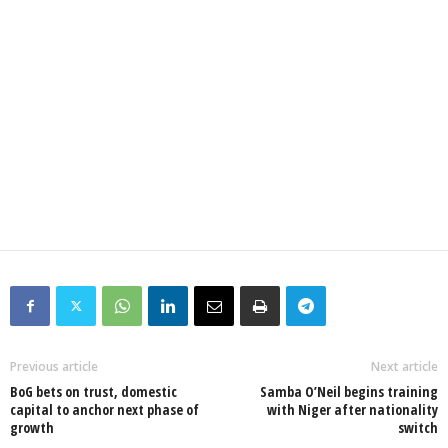
Previous article
Next article
BoG bets on trust, domestic
Samba O’Neil begins training
capital to anchor next phase of
with Niger after nationality
growth
switch