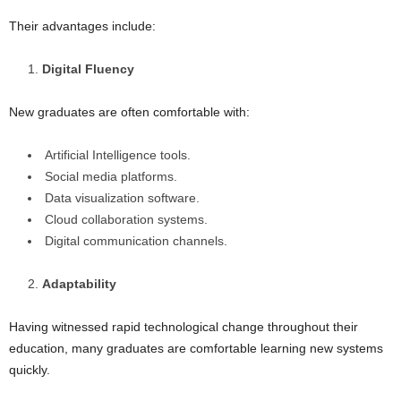
Their advantages include:
Digital Fluency
New graduates are often comfortable with:
Artificial Intelligence tools.
Social media platforms.
Data visualization software.
Cloud collaboration systems.
Digital communication channels.
Adaptability
Having witnessed rapid technological change throughout their
education, many graduates are comfortable learning new systems
quickly.