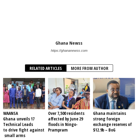
Ghana Newss
https://ghananewss.com
RELATED ARTICLES
MORE FROM AUTHOR
WAANSA
Over 7,500 residents
Ghana maintains
Ghana unveils 17
affected by June 29
strong foreign
Technical Leads
floods in Ningo-
exchange reserves of
to drive fight against
Prampram
$12.9b – BoG
small arms