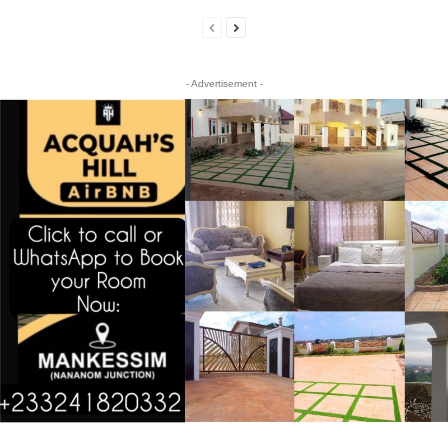
- Advertisement -