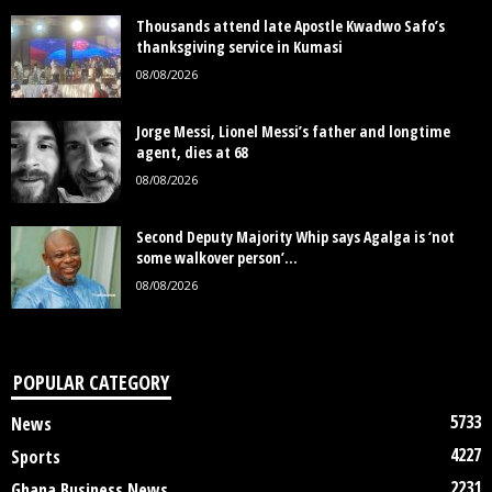
Thousands attend late Apostle Kwadwo Safo’s
thanksgiving service in Kumasi
08/08/2026
Jorge Messi, Lionel Messi’s father and longtime
agent, dies at 68
08/08/2026
Second Deputy Majority Whip says Agalga is ‘not
some walkover person’...
08/08/2026
POPULAR CATEGORY
5733
News
4227
Sports
2231
Ghana Business News