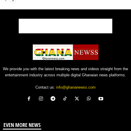
We provide you with the latest breaking news and videos straight from the
entertainment industry across multiple digital Ghanaian news platforms.
Contact us:
info@ghananewss.com
EVEN MORE NEWS