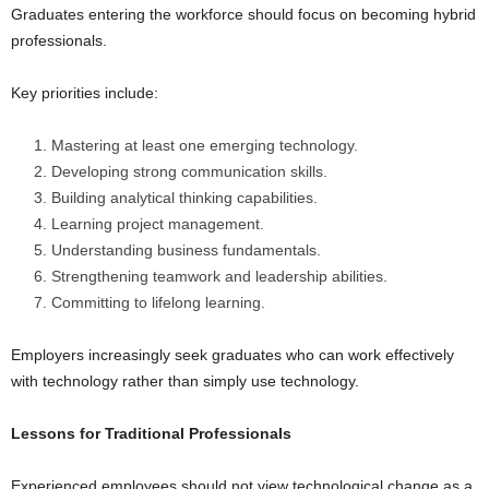
Graduates entering the workforce should focus on becoming hybrid
professionals.
Key priorities include:
Mastering at least one emerging technology.
Developing strong communication skills.
Building analytical thinking capabilities.
Learning project management.
Understanding business fundamentals.
Strengthening teamwork and leadership abilities.
Committing to lifelong learning.
Employers increasingly seek graduates who can work effectively
with technology rather than simply use technology.
Lessons for Traditional Professionals
Experienced employees should not view technological change as a