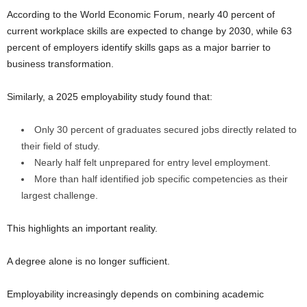
According to the World Economic Forum, nearly 40 percent of
current workplace skills are expected to change by 2030, while 63
percent of employers identify skills gaps as a major barrier to
business transformation.
Similarly, a 2025 employability study found that:
Only 30 percent of graduates secured jobs directly related to
their field of study.
Nearly half felt unprepared for entry level employment.
More than half identified job specific competencies as their
largest challenge.
This highlights an important reality.
A degree alone is no longer sufficient.
Employability increasingly depends on combining academic