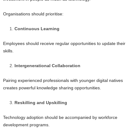
Organisations should prioritise:
Continuous Learning
Employees should receive regular opportunities to update their
skills.
Intergenerational Collaboration
Pairing experienced professionals with younger digital natives
creates powerful knowledge sharing opportunities.
Reskilling and Upskilling
Technology adoption should be accompanied by workforce
development programs.