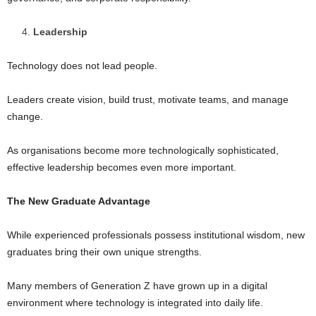
Leadership
Technology does not lead people.
Leaders create vision, build trust, motivate teams, and manage
change.
As organisations become more technologically sophisticated,
effective leadership becomes even more important.
The New Graduate Advantage
While experienced professionals possess institutional wisdom, new
graduates bring their own unique strengths.
Many members of Generation Z have grown up in a digital
environment where technology is integrated into daily life.