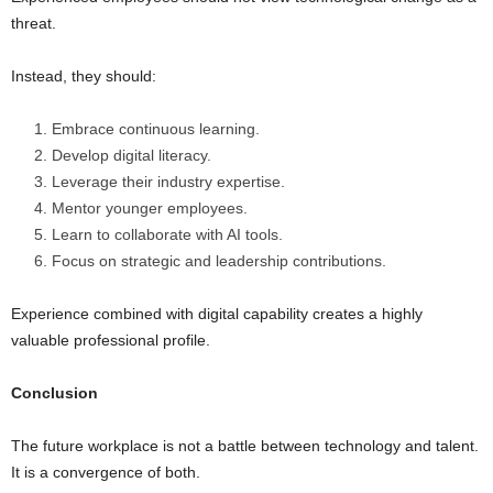
threat.
Instead, they should:
Embrace continuous learning.
Develop digital literacy.
Leverage their industry expertise.
Mentor younger employees.
Learn to collaborate with AI tools.
Focus on strategic and leadership contributions.
Experience combined with digital capability creates a highly
valuable professional profile.
Conclusion
The future workplace is not a battle between technology and talent.
It is a convergence of both.