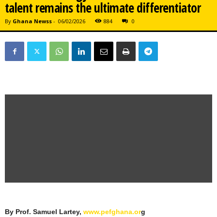
talent remains the ultimate differentiator
By
Ghana Newss
-
06/02/2026
884
0
By Prof. Samuel Lartey,
www.pefghana.or
g