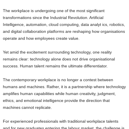
The workplace is undergoing one of the most significant
transformations since the Industrial Revolution. Artificial
Intelligence, automation, cloud computing, data analyt ics, robotics,
and digital collaboration platforms are reshaping how organisations
operate and how employees create value.
Yet amid the excitement surrounding technology, one reality
remains clear: technology alone does not drive organisational
success. Human talent remains the ultimate differentiator.
The contemporary workplace is no longer a contest between
humans and machines. Rather, it is a partnership where technology
amplifies human capabilities while human creativity, judgment,
ethics, and emotional intelligence provide the direction that
machines cannot replicate.
For experienced professionals with traditional workplace talents
and for new graduates entering the labour market, the challenge is