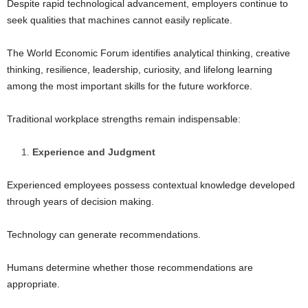
Despite rapid technological advancement, employers continue to
seek qualities that machines cannot easily replicate.
The World Economic Forum identifies analytical thinking, creative
thinking, resilience, leadership, curiosity, and lifelong learning
among the most important skills for the future workforce.
Traditional workplace strengths remain indispensable:
Experience and Judgment
Experienced employees possess contextual knowledge developed
through years of decision making.
Technology can generate recommendations.
Humans determine whether those recommendations are
appropriate.