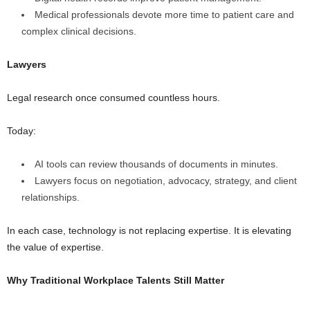
Medical professionals devote more time to patient care and
complex clinical decisions.
Lawyers
Legal research once consumed countless hours.
Today:
AI tools can review thousands of documents in minutes.
Lawyers focus on negotiation, advocacy, strategy, and client
relationships.
In each case, technology is not replacing expertise. It is elevating
the value of expertise.
Why Traditional Workplace Talents Still Matter