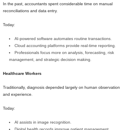
In the past, accountants spent considerable time on manual
reconciliations and data entry.
Today:
AI-powered software automates routine transactions.
Cloud accounting platforms provide real-time reporting.
Professionals focus more on analysis, forecasting, risk
management, and strategic decision making.
Healthcare Workers
Traditionally, diagnosis depended largely on human observation
and experience.
Today:
AI assists in image recognition.
Digital health records improve patient management.