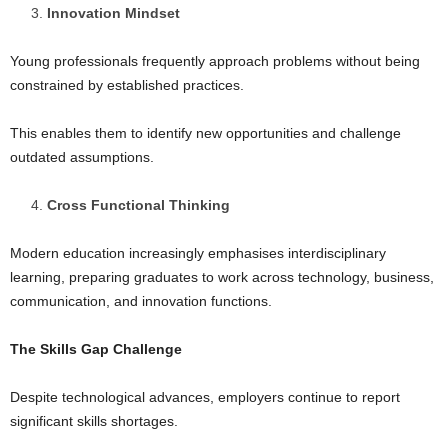
Innovation Mindset
Young professionals frequently approach problems without being
constrained by established practices.
This enables them to identify new opportunities and challenge
outdated assumptions.
Cross Functional Thinking
Modern education increasingly emphasises interdisciplinary
learning, preparing graduates to work across technology, business,
communication, and innovation functions.
The Skills Gap Challenge
Despite technological advances, employers continue to report
significant skills shortages.