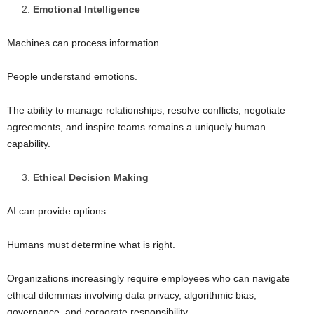
Emotional Intelligence
Machines can process information.
People understand emotions.
The ability to manage relationships, resolve conflicts, negotiate
agreements, and inspire teams remains a uniquely human
capability.
Ethical Decision Making
AI can provide options.
Humans must determine what is right.
Organizations increasingly require employees who can navigate
ethical dilemmas involving data privacy, algorithmic bias,
governance, and corporate responsibility.