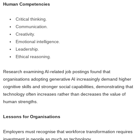
Human Competencies
Critical thinking.
Communication.
Creativity.
Emotional intelligence.
Leadership.
Ethical reasoning.
Research examining AI-related job postings found that
organisations adopting generative AI increasingly demand higher
cognitive skills and stronger social capabilities, demonstrating that
technology often increases rather than decreases the value of
human strengths.
Lessons for Organisations
Employers must recognise that workforce transformation requires
investment in people as much as technology.