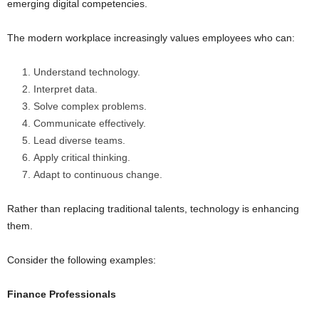
emerging digital competencies.
The modern workplace increasingly values employees who can:
Understand technology.
Interpret data.
Solve complex problems.
Communicate effectively.
Lead diverse teams.
Apply critical thinking.
Adapt to continuous change.
Rather than replacing traditional talents, technology is enhancing
them.
Consider the following examples:
Finance Professionals