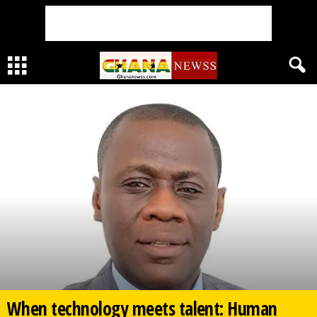
When technology meets talent: Human