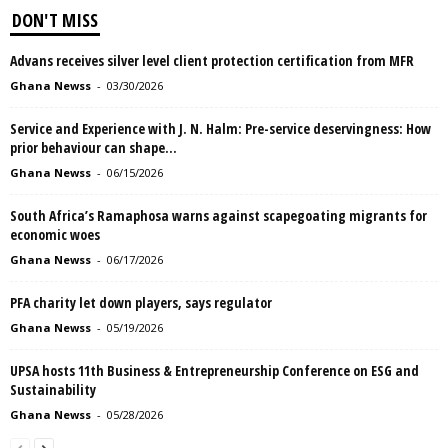
DON'T MISS
Advans receives silver level client protection certification from MFR
Ghana Newss
-
03/30/2026
Service and Experience with J. N. Halm: Pre-service deservingness: How
prior behaviour can shape...
Ghana Newss
-
06/15/2026
South Africa’s Ramaphosa warns against scapegoating migrants for
economic woes
Ghana Newss
-
06/17/2026
PFA charity let down players, says regulator
Ghana Newss
-
05/19/2026
UPSA hosts 11th Business & Entrepreneurship Conference on ESG and
Sustainability
Ghana Newss
-
05/28/2026