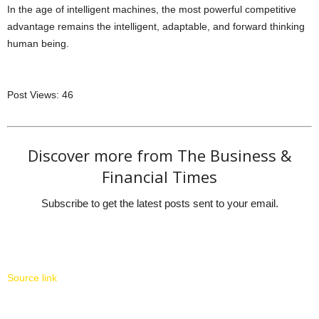
In the age of intelligent machines, the most powerful competitive
advantage remains the intelligent, adaptable, and forward thinking
human being.
Post Views:
46
Discover more from The Business &
Financial Times
Subscribe to get the latest posts sent to your email.
Source link