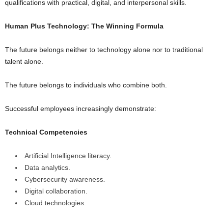
qualifications with practical, digital, and interpersonal skills.
Human Plus Technology: The Winning Formula
The future belongs neither to technology alone nor to traditional
talent alone.
The future belongs to individuals who combine both.
Successful employees increasingly demonstrate:
Technical Competencies
Artificial Intelligence literacy.
Data analytics.
Cybersecurity awareness.
Digital collaboration.
Cloud technologies.