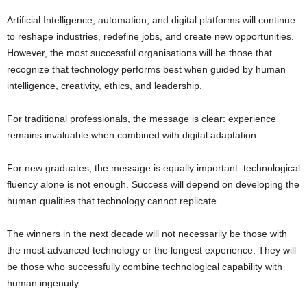
Artificial Intelligence, automation, and digital platforms will continue
to reshape industries, redefine jobs, and create new opportunities.
However, the most successful organisations will be those that
recognize that technology performs best when guided by human
intelligence, creativity, ethics, and leadership.
For traditional professionals, the message is clear: experience
remains invaluable when combined with digital adaptation.
For new graduates, the message is equally important: technological
fluency alone is not enough. Success will depend on developing the
human qualities that technology cannot replicate.
The winners in the next decade will not necessarily be those with
the most advanced technology or the longest experience. They will
be those who successfully combine technological capability with
human ingenuity.