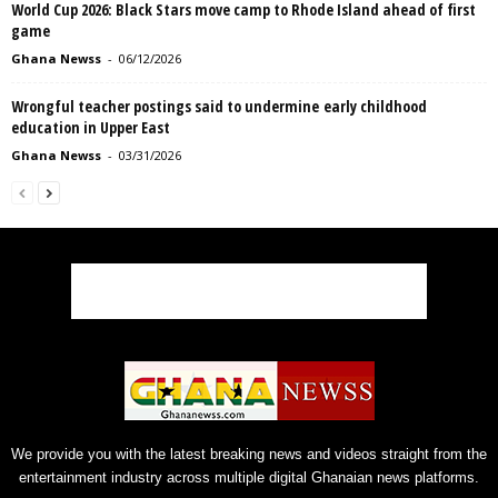
World Cup 2026: Black Stars move camp to Rhode Island ahead of first
game
Ghana Newss
-
06/12/2026
Wrongful teacher postings said to undermine early childhood
education in Upper East
Ghana Newss
-
03/31/2026
We provide you with the latest breaking news and videos straight from the
entertainment industry across multiple digital Ghanaian news platforms.