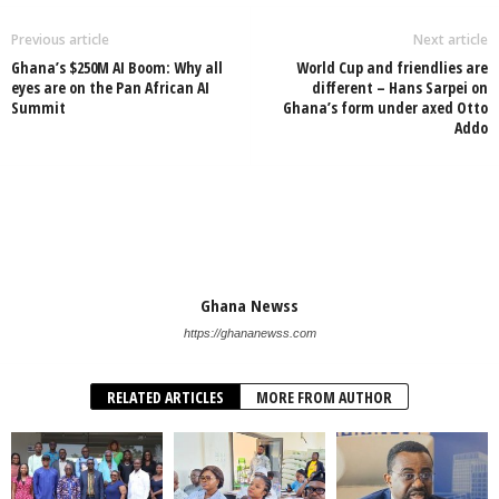
Previous article
Next article
​Ghana’s $250M AI Boom: Why all
World Cup and friendlies are
eyes are on the Pan African AI
different – Hans Sarpei on
Summit
Ghana’s form under axed Otto
Addo
Ghana Newss
https://ghananewss.com
RELATED ARTICLES
MORE FROM AUTHOR