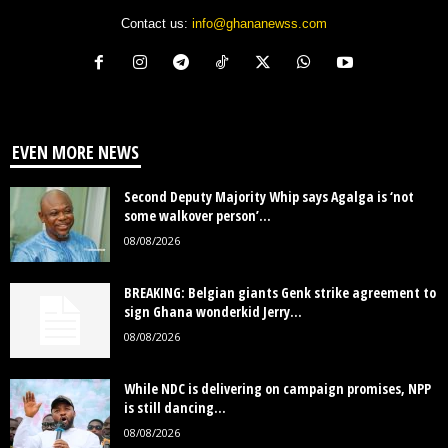
Contact us:
info@ghananewss.com
EVEN MORE NEWS
Second Deputy Majority Whip says Agalga is ‘not
some walkover person’...
08/08/2026
BREAKING: Belgian giants Genk strike agreement to
sign Ghana wonderkid Jerry...
08/08/2026
While NDC is delivering on campaign promises, NPP
is still dancing...
08/08/2026