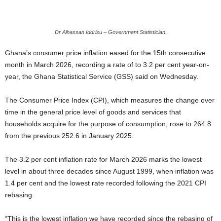
Dr Alhassan Iddrisu – Government Statistician.
Ghana’s consumer price inflation eased for the 15th consecutive
month in March 2026, recording a rate of to 3.2 per cent year-on-
year, the Ghana Statistical Service (GSS) said on Wednesday.
The Consumer Price Index (CPI), which measures the change over
time in the general price level of goods and services that
households acquire for the purpose of consumption, rose to 264.8
from the previous 252.6 in January 2025.
The 3.2 per cent inflation rate for March 2026 marks the lowest
level in about three decades since August 1999, when inflation was
1.4 per cent and the lowest rate recorded following the 2021 CPI
rebasing.
“This is the lowest inflation we have recorded since the rebasing of