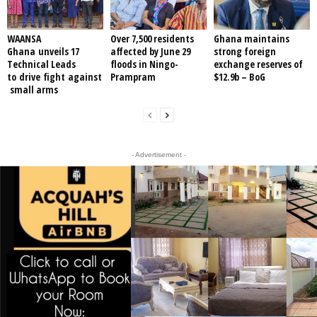
WAANSA
Over 7,500 residents
Ghana maintains
Ghana unveils 17
affected by June 29
strong foreign
Technical Leads
floods in Ningo-
exchange reserves of
to drive fight against
Prampram
$12.9b – BoG
small arms
- Advertisement -