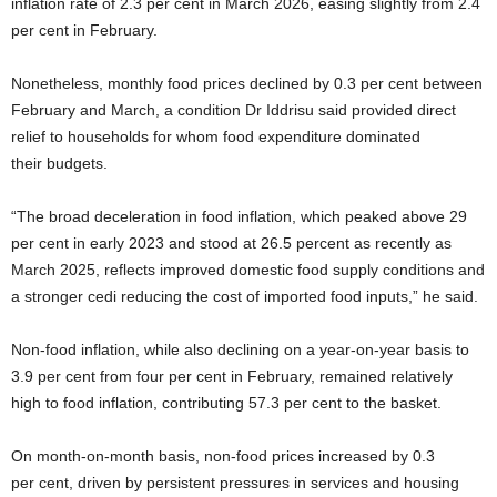
inflation rate of 2.3 per cent in March 2026, easing slightly from 2.4
per cent in February.
Nonetheless, monthly food prices declined by 0.3 per cent between
February and March, a condition Dr Iddrisu said provided direct
relief to households for whom food expenditure dominated
their budgets.
“The broad deceleration in food inflation, which peaked above 29
per cent in early 2023 and stood at 26.5 percent as recently as
March 2025, reflects improved domestic food supply conditions and
a stronger cedi reducing the cost of imported food inputs,” he said.
Non-food inflation, while also declining on a year-on-year basis to
3.9 per cent from four per cent in February, remained relatively
high to food inflation, contributing 57.3 per cent to the basket.
On month-on-month basis, non-food prices increased by 0.3
per cent, driven by persistent pressures in services and housing