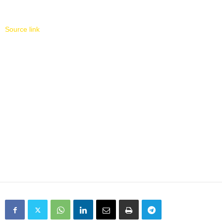
Source link