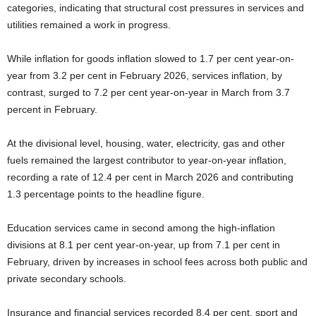
categories, indicating that structural cost pressures in services and
utilities remained a work in progress.
While inflation for goods inflation slowed to 1.7 per cent year-on-
year from 3.2 per cent in February 2026, services inflation, by
contrast, surged to 7.2 per cent year-on-year in March from 3.7
percent in February.
At the divisional level, housing, water, electricity, gas and other
fuels remained the largest contributor to year-on-year inflation,
recording a rate of 12.4 per cent in March 2026 and contributing
1.3 percentage points to the headline figure.
Education services came in second among the high-inflation
divisions at 8.1 per cent year-on-year, up from 7.1 per cent in
February, driven by increases in school fees across both public and
private secondary schools.
Insurance and financial services recorded 8.4 per cent, sport and