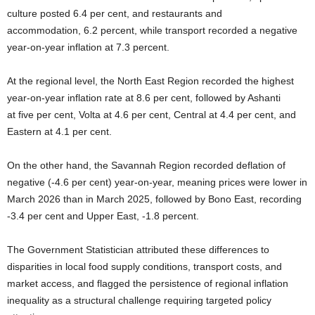
culture posted 6.4 per cent, and restaurants and
accommodation, 6.2 percent, while transport recorded a negative
year-on-year inflation at 7.3 percent.
At the regional level, the North East Region recorded the highest
year-on-year inflation rate at 8.6 per cent, followed by Ashanti
at five per cent, Volta at 4.6 per cent, Central at 4.4 per cent, and
Eastern at 4.1 per cent.
On the other hand, the Savannah Region recorded deflation of
negative (-4.6 per cent) year-on-year, meaning prices were lower in
March 2026 than in March 2025, followed by Bono East, recording
-3.4 per cent and Upper East, -1.8 percent.
The Government Statistician attributed these differences to
disparities in local food supply conditions, transport costs, and
market access, and flagged the persistence of regional inflation
inequality as a structural challenge requiring targeted policy