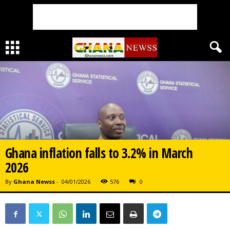
Ghana inflation falls to 3.2% in March
2026
By
Ghana Newss
-
04/01/2026
576
0