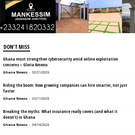
DON'T MISS
Ghana must strengthen cybersecurity amid online exploitation
concerns – Gloria Amenu
Ghana Newss
-
02/21/2026
Riding the boom: How growing companies can hire smarter, not just
faster
Ghana Newss
-
05/11/2026
Breaking the myths: What insurance really covers (and what it
doesn’t) in Ghana
Ghana Newss
-
04/14/2026