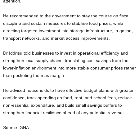
attention.
He recommended to the government to stay the course on fiscal
discipline and sustain measures to stabilise food prices, while
directing targeted investment into storage infrastructure, irrigation,
transport networks, and market access improvements.
Dr Iddrisu told businesses to invest in operational efficiency and
strengthen local supply chains, translating cost savings from the
lower-inflation environment into more stable consumer prices rather
than pocketing them as margin.
He advised households to have effective budget plans with greater
confidence, track spending on food, rent, and school fees, reduce
non-essential expenditure, and build small savings buffers to
strengthen financial resilience ahead of any potential reversal.
Source: GNA