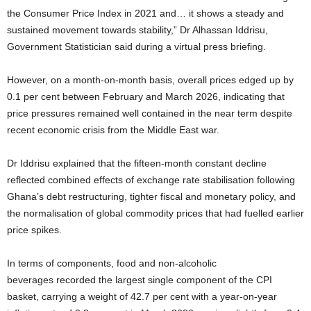
the Consumer Price Index in 2021 and… it shows a steady and
sustained movement towards stability,” Dr Alhassan Iddrisu,
Government Statistician said during a virtual press briefing.
However, on a month-on-month basis, overall prices edged up by
0.1 per cent between February and March 2026, indicating that
price pressures remained well contained in the near term despite
recent economic crisis from the Middle East war.
Dr Iddrisu explained that the fifteen-month constant decline
reflected combined effects of exchange rate stabilisation following
Ghana’s debt restructuring, tighter fiscal and monetary policy, and
the normalisation of global commodity prices that had fuelled earlier
price spikes.
In terms of components, food and non-alcoholic
beverages recorded the largest single component of the CPI
basket, carrying a weight of 42.7 per cent with a year-on-year